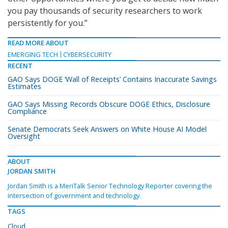
you pay thousands of security researchers to work
persistently for you.”
READ MORE ABOUT
EMERGING TECH
CYBERSECURITY
RECENT
GAO Says DOGE ‘Wall of Receipts’ Contains Inaccurate Savings
Estimates
GAO Says Missing Records Obscure DOGE Ethics, Disclosure
Compliance
Senate Democrats Seek Answers on White House AI Model
Oversight
ABOUT
JORDAN SMITH
Jordan Smith is a MeriTalk Senior Technology Reporter covering the
intersection of government and technology.
TAGS
Cloud