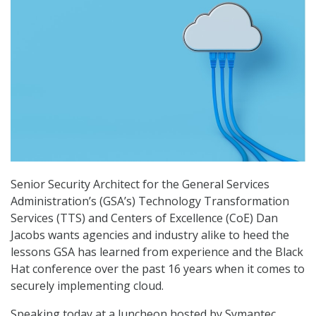
Senior Security Architect for the General Services
Administration’s (GSA’s) Technology Transformation
Services (TTS) and Centers of Excellence (CoE) Dan
Jacobs wants agencies and industry alike to heed the
lessons GSA has learned from experience and the Black
Hat conference over the past 16 years when it comes to
securely implementing cloud.
Speaking today at a luncheon hosted by Symantec,