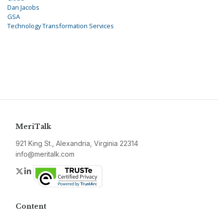
Dan Jacobs
GSA
Technology Transformation Services
MeriTalk
921 King St., Alexandria, Virginia 22314
info@meritalk.com
Twitter
LinkedIn
Content