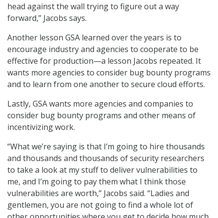
head against the wall trying to figure out a way
forward,” Jacobs says.
Another lesson GSA learned over the years is to
encourage industry and agencies to cooperate to be
effective for production—a lesson Jacobs repeated. It
wants more agencies to consider bug bounty programs
and to learn from one another to secure cloud efforts.
Lastly, GSA wants more agencies and companies to
consider bug bounty programs and other means of
incentivizing work.
“What we’re saying is that I’m going to hire thousands
and thousands and thousands of security researchers
to take a look at my stuff to deliver vulnerabilities to
me, and I’m going to pay them what I think those
vulnerabilities are worth,” Jacobs said. “Ladies and
gentlemen, you are not going to find a whole lot of
other opportunities where you get to decide how much