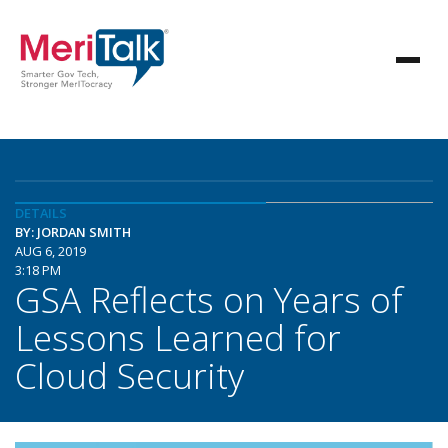
DETAILS
BY: JORDAN SMITH
AUG 6, 2019
3:18 PM
GSA Reflects on Years of
Lessons Learned for
Cloud Security