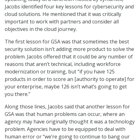
Jacobs identified four key lessons for cybersecurity and
cloud solutions. He mentioned that it was critically
important to work with partners and consider all
objectives in the cloud journey.
The first lesson for GSA was that sometimes the best
security solution isn’t adding more product to solve the
problem. Jacobs offered that it could be any number of
reasons that aren’t technical, including workforce
modernization or training, but “if you have 125
products in order to score an [authority to operate] for
your enterprise, maybe 126 isn’t what’s going to get
you there.”
Along those lines, Jacobs said that another lesson for
GSA was that human problems can occur, where an
agency may have originally thought it was a technology
problem. Agencies have to be equipped to deal with
human error or “we’re going to continue to bang our