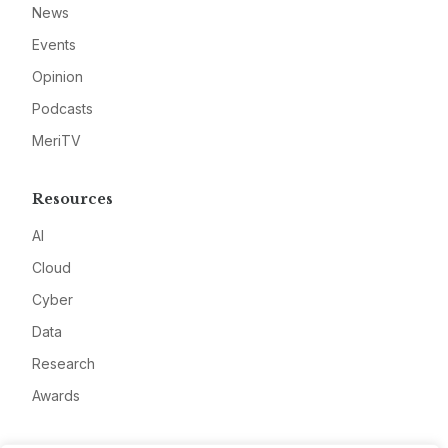
News
Events
Opinion
Podcasts
MeriTV
Resources
AI
Cloud
Cyber
Data
Research
Awards