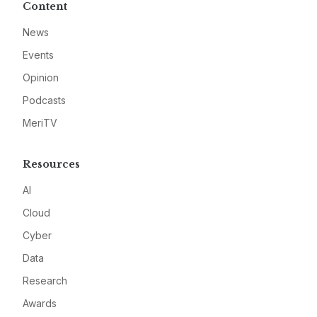
Content
News
Events
Opinion
Podcasts
MeriTV
Resources
AI
Cloud
Cyber
Data
Research
Awards