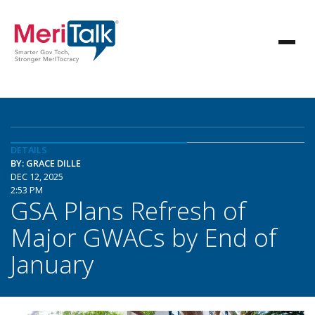
DETAILS
BY: GRACE DILLE
DEC 12, 2025
2:53 PM
GSA Plans Refresh of
Major GWACs by End of
January