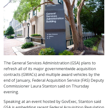
The General Services Administration (GSA) plans to
refresh all of its major governmentwide acquisition
contracts (GWACs) and multiple award vehicles by the
end of January, Federal Acquisition Service (FAS) Deputy
Commissioner Laura Stanton said on Thursday
evening.
Speaking at an event hosted by GovExec, Stanton said
GSA is embedding recent Federal Acquisition Regulation