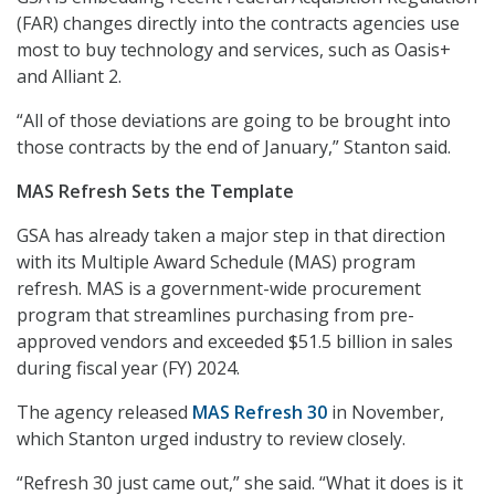
(FAR) changes directly into the contracts agencies use
most to buy technology and services, such as Oasis+
and Alliant 2.
“All of those deviations are going to be brought into
those contracts by the end of January,” Stanton said.
MAS Refresh Sets the Template
GSA has already taken a major step in that direction
with its Multiple Award Schedule (MAS) program
refresh. MAS is a government-wide procurement
program that streamlines purchasing from pre-
approved vendors and exceeded $51.5 billion in sales
during fiscal year (FY) 2024.
The agency released
MAS Refresh 30
in November,
which Stanton urged industry to review closely.
“Refresh 30 just came out,” she said. “What it does is it