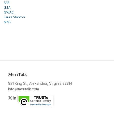
FAR
GSA
GWAC
Laura Stanton
MAS
MeriTalk
921 King St., Alexandria, Virginia 22314
info@meritalk.com
Twitter
LinkedIn