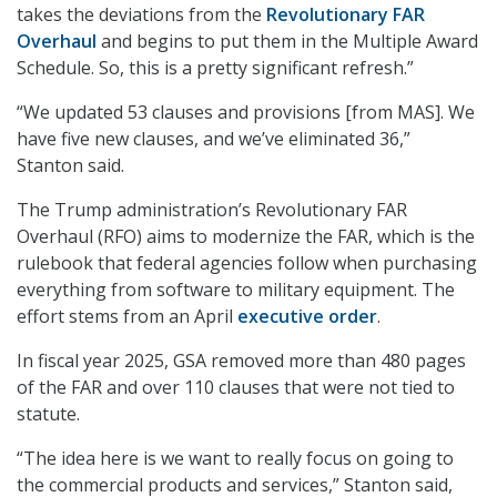
takes the deviations from the
Revolutionary FAR
Overhaul
and begins to put them in the Multiple Award
Schedule. So, this is a pretty significant refresh.”
“We updated 53 clauses and provisions [from MAS]. We
have five new clauses, and we’ve eliminated 36,”
Stanton said.
The Trump administration’s Revolutionary FAR
Overhaul (RFO) aims to modernize the FAR, which is the
rulebook that federal agencies follow when purchasing
everything from software to military equipment. The
effort stems from an April
executive order
.
In fiscal year 2025, GSA removed more than 480 pages
of the FAR and over 110 clauses that were not tied to
statute.
“The idea here is we want to really focus on going to
the commercial products and services,” Stanton said,