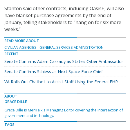
Stanton said other contracts, including Oasis+, will also
have blanket purchase agreements by the end of
January, telling stakeholders to “hang on for six more
weeks.”
READ MORE ABOUT
CIVILIAN AGENCIES
GENERAL SERVICES ADMINISTRATION
RECENT
Senate Confirms Adam Cassady as State’s Cyber Ambassador
Senate Confirms Schiess as Next Space Force Chief
VA Rolls Out Chatbot to Assist Staff Using the Federal EHR
ABOUT
GRACE DILLE
Grace Dille is MeriTalk's Managing Editor covering the intersection of
government and technology.
TAGS