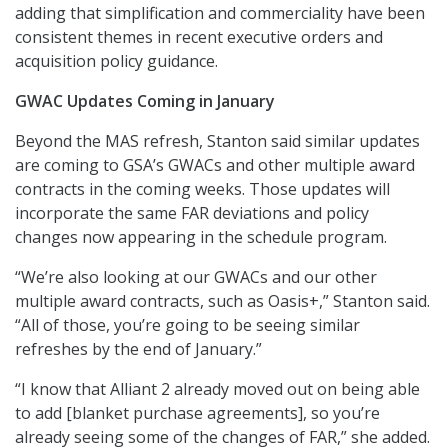
adding that simplification and commerciality have been
consistent themes in recent executive orders and
acquisition policy guidance.
GWAC Updates Coming in January
Beyond the MAS refresh, Stanton said similar updates
are coming to GSA’s GWACs and other multiple award
contracts in the coming weeks. Those updates will
incorporate the same FAR deviations and policy
changes now appearing in the schedule program.
“We’re also looking at our GWACs and our other
multiple award contracts, such as Oasis+,” Stanton said.
“All of those, you’re going to be seeing similar
refreshes by the end of January.”
“I know that Alliant 2 already moved out on being able
to add [blanket purchase agreements], so you’re
already seeing some of the changes of FAR,” she added.