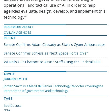
operational, and tactical use of AI in order to help
agencies evaluate, design, develop, and implement this
technology.”
READ MORE ABOUT
CIVILIAN AGENCIES
RECENT
Senate Confirms Adam Cassady as State’s Cyber Ambassador
Senate Confirms Schiess as Next Space Force Chief
VA Rolls Out Chatbot to Assist Staff Using the Federal EHR
ABOUT
JORDAN SMITH
Jordan Smith is a MeriTalk Senior Technology Reporter covering the
intersection of government and technology.
TAGS
Bob DeLuca
GSA