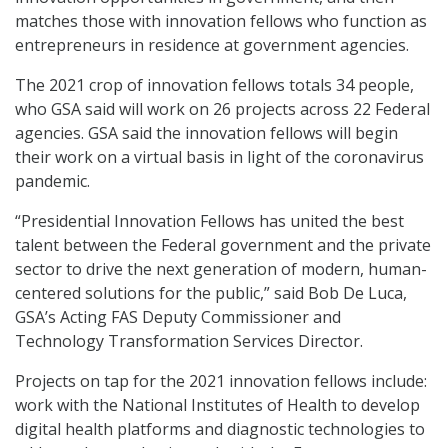
matches those with innovation fellows who function as
entrepreneurs in residence at government agencies.
The 2021 crop of innovation fellows totals 34 people,
who GSA said will work on 26 projects across 22 Federal
agencies. GSA said the innovation fellows will begin
their work on a virtual basis in light of the coronavirus
pandemic.
“Presidential Innovation Fellows has united the best
talent between the Federal government and the private
sector to drive the next generation of modern, human-
centered solutions for the public,” said Bob De Luca,
GSA’s Acting FAS Deputy Commissioner and
Technology Transformation Services Director.
Projects on tap for the 2021 innovation fellows include:
work with the National Institutes of Health to develop
digital health platforms and diagnostic technologies to