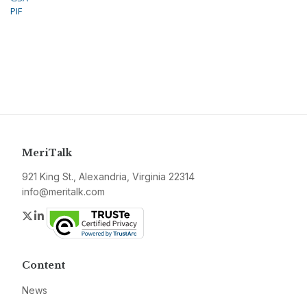
PIF
MeriTalk
921 King St., Alexandria, Virginia 22314
info@meritalk.com
Twitter
LinkedIn
Content
News