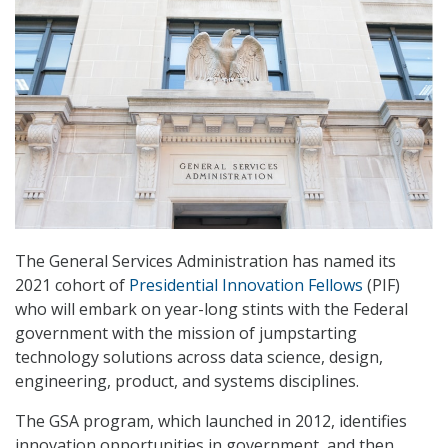
The General Services Administration has named its
2021 cohort of
Presidential Innovation Fellows
(PIF)
who will embark on year-long stints with the Federal
government with the mission of jumpstarting
technology solutions across data science, design,
engineering, product, and systems disciplines.
The GSA program, which launched in 2012, identifies
innovation opportunities in government, and then