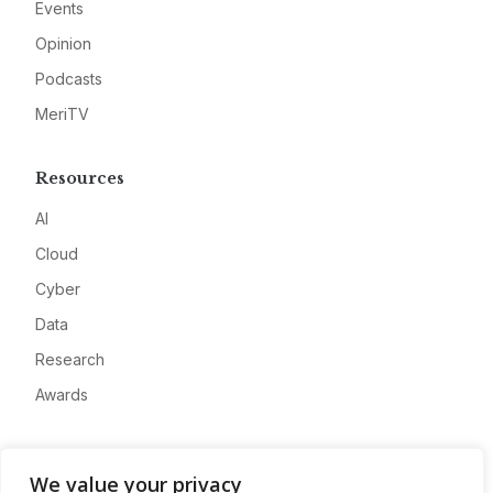
Events
Opinion
Podcasts
MeriTV
Resources
AI
Cloud
Cyber
Data
Research
Awards
Company
We value your privacy