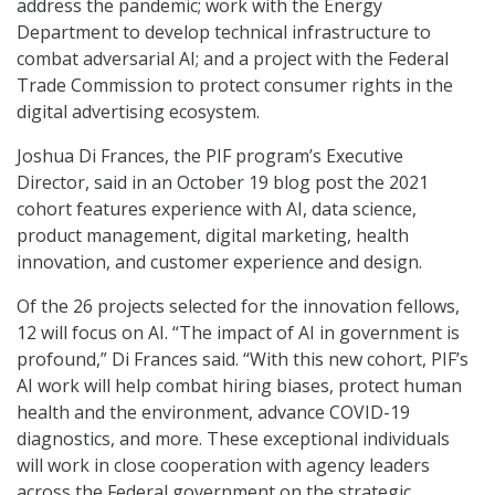
address the pandemic; work with the Energy
Department to develop technical infrastructure to
combat adversarial AI; and a project with the Federal
Trade Commission to protect consumer rights in the
digital advertising ecosystem.
Joshua Di Frances, the PIF program’s Executive
Director, said in an October 19 blog post the 2021
cohort features experience with AI, data science,
product management, digital marketing, health
innovation, and customer experience and design.
Of the 26 projects selected for the innovation fellows,
12 will focus on AI. “The impact of AI in government is
profound,” Di Frances said. “With this new cohort, PIF’s
AI work will help combat hiring biases, protect human
health and the environment, advance COVID-19
diagnostics, and more. These exceptional individuals
will work in close cooperation with agency leaders
across the Federal government on the strategic,