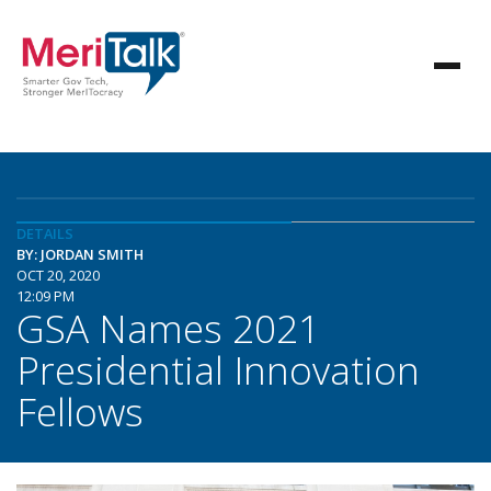
DETAILS
BY: JORDAN SMITH
OCT 20, 2020
12:09 PM
GSA Names 2021
Presidential Innovation
Fellows