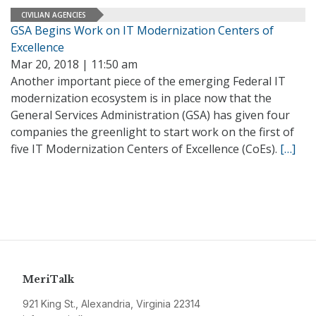
CIVILIAN AGENCIES
GSA Begins Work on IT Modernization Centers of
Excellence
Mar 20, 2018 | 11:50 am
Another important piece of the emerging Federal IT
modernization ecosystem is in place now that the
General Services Administration (GSA) has given four
companies the greenlight to start work on the first of
five IT Modernization Centers of Excellence (CoEs).
[…]
MeriTalk
921 King St., Alexandria, Virginia 22314