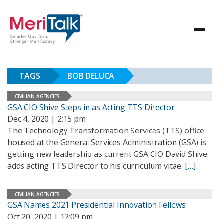
TAGS
BOB DELUCA
CIVILIAN AGENCIES
GSA CIO Shive Steps in as Acting TTS Director
Dec 4, 2020 | 2:15 pm
The Technology Transformation Services (TTS) office
housed at the General Services Administration (GSA) is
getting new leadership as current GSA CIO David Shive
adds acting TTS Director to his curriculum vitae.
[…]
CIVILIAN AGENCIES
GSA Names 2021 Presidential Innovation Fellows
Oct 20, 2020 | 12:09 pm