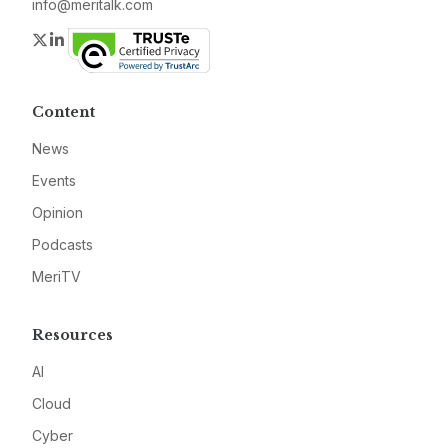
info@meritalk.com
Twitter
LinkedIn
Content
News
Events
Opinion
Podcasts
MeriTV
Resources
AI
Cloud
Cyber