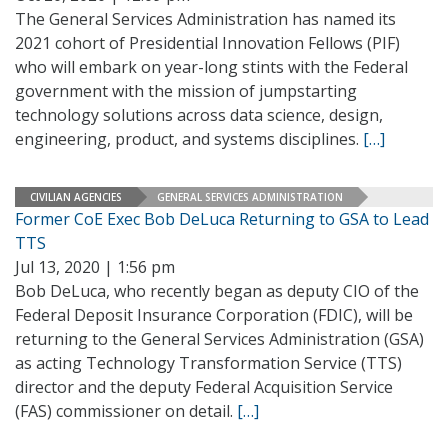
The General Services Administration has named its
2021 cohort of Presidential Innovation Fellows (PIF)
who will embark on year-long stints with the Federal
government with the mission of jumpstarting
technology solutions across data science, design,
engineering, product, and systems disciplines.
[…]
CIVILIAN AGENCIES
GENERAL SERVICES ADMINISTRATION
Former CoE Exec Bob DeLuca Returning to GSA to Lead
TTS
Jul 13, 2020 | 1:56 pm
Bob DeLuca, who recently began as deputy CIO of the
Federal Deposit Insurance Corporation (FDIC), will be
returning to the General Services Administration (GSA)
as acting Technology Transformation Service (TTS)
director and the deputy Federal Acquisition Service
(FAS) commissioner on detail.
[…]