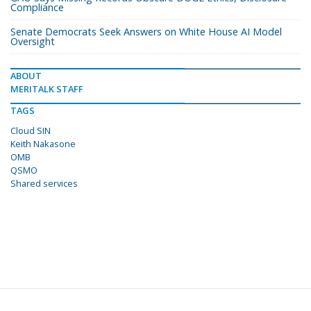
Compliance
Senate Democrats Seek Answers on White House AI Model
Oversight
ABOUT
MERITALK STAFF
TAGS
Cloud SIN
Keith Nakasone
OMB
QSMO
Shared services