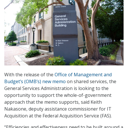
With the release of the
Office of Management and
Budget’s (OMB’s) new memo
on shared services, the
General Services Administration is looking to the
opportunity to support the whole-of-government
approach that the memo supports, said Keith
Nakasone, deputy assistance commissioner for IT
Acquisition at the Federal Acquisition Service (FAS).
“Efficiencies and effectiveness need to be built around a