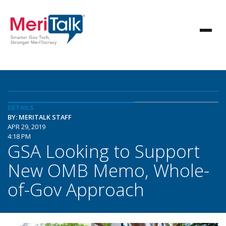
DETAILS
BY: MERITALK STAFF
APR 29, 2019
4:18 PM
GSA Looking to Support
New OMB Memo, Whole-
of-Gov Approach