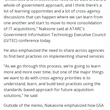
whole-of-government approach, and I think there’s a
lot of learning opportnites and a lot of cross-agency
discussions that can happen where we can learn from
one another and start to move to more consolidation
of IT acquisitions,” Naksone said at ATARC’s
Government Information Technology Executive Council
(GITEC) conference today.
He also emphasized the need to share across agencies
to find best practices on implementing shared services.
“As we go through this process, we’re going to learn
more and more over time, but one of the major things
we want to do with cross-agency priorities is to
understand, learn, and build best practices using the
standards-based approach for future acquisition
solutions,” he said
Outside of the memo, Nakasone emphasized how GSA