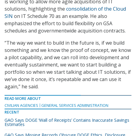
is working to allow more agile acquisitions of IT
solutions, highlighting the
consolidation of the Cloud
SIN
on IT Schedule 70 as an example. He also
emphasized the effort to build flexibility on GSA
schedules and governmentwide acquisition contracts.
“The way we want to build in the future is, if we build
something and we know the proof of concept, we know
a pilot capability, and we can roll into development and
eventually sustainment, we want to start building a
portfolio so when we start talking about IT solutions, if
we’ve done it once, it’s repeatable and we can use it
again,” he said.
READ MORE ABOUT
CIVILIAN AGENCIES
GENERAL SERVICES ADMINISTRATION
RECENT
GAO Says DOGE ‘Wall of Receipts’ Contains Inaccurate Savings
Estimates
GAO Says Missing Records Obscure DOGE Ethics, Disclosure