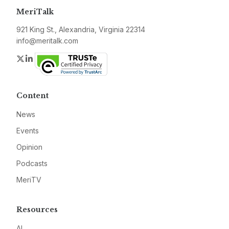
MeriTalk
921 King St., Alexandria, Virginia 22314
info@meritalk.com
Twitter
LinkedIn
Content
News
Events
Opinion
Podcasts
MeriTV
Resources
AI