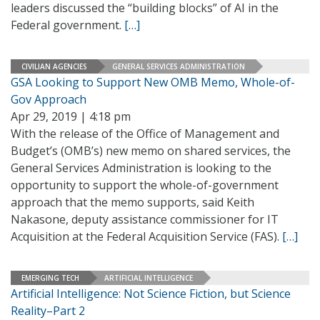
leaders discussed the “building blocks” of AI in the
Federal government.
[…]
CIVILIAN AGENCIES
GENERAL SERVICES ADMINISTRATION
GSA Looking to Support New OMB Memo, Whole-of-
Gov Approach
Apr 29, 2019 | 4:18 pm
With the release of the Office of Management and
Budget’s (OMB’s) new memo on shared services, the
General Services Administration is looking to the
opportunity to support the whole-of-government
approach that the memo supports, said Keith
Nakasone, deputy assistance commissioner for IT
Acquisition at the Federal Acquisition Service (FAS).
[…]
EMERGING TECH
ARTIFICIAL INTELLIGENCE
Artificial Intelligence: Not Science Fiction, but Science
Reality–Part 2