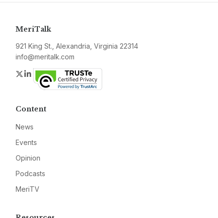
MeriTalk
921 King St., Alexandria, Virginia 22314
info@meritalk.com
Twitter
LinkedIn
Content
News
Events
Opinion
Podcasts
MeriTV
Resources