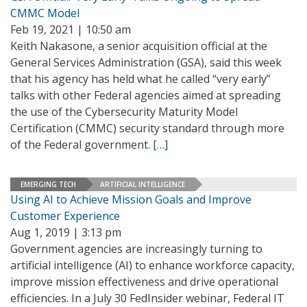
CMMC Model
Feb 19, 2021 | 10:50 am
Keith Nakasone, a senior acquisition official at the
General Services Administration (GSA), said this week
that his agency has held what he called “very early”
talks with other Federal agencies aimed at spreading
the use of the Cybersecurity Maturity Model
Certification (CMMC) security standard through more
of the Federal government.
[…]
EMERGING TECH
ARTIFICIAL INTELLIGENCE
Using AI to Achieve Mission Goals and Improve
Customer Experience
Aug 1, 2019 | 3:13 pm
Government agencies are increasingly turning to
artificial intelligence (AI) to enhance workforce capacity,
improve mission effectiveness and drive operational
efficiencies. In a July 30 FedInsider webinar, Federal IT