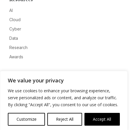
AI
Cloud
Cyber
Data
Research
Awards
Company
We value your privacy
About
We use cookies to enhance your browsing experience,
Advertise
serve personalized ads or content, and analyze our traffic.
Contact
By clicking "Accept All", you consent to our use of cookies.
Privacy
Customize
Reject All
Accept All