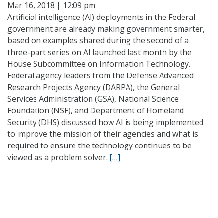
Mar 16, 2018 | 12:09 pm
Artificial intelligence (AI) deployments in the Federal
government are already making government smarter,
based on examples shared during the second of a
three-part series on AI launched last month by the
House Subcommittee on Information Technology.
Federal agency leaders from the Defense Advanced
Research Projects Agency (DARPA), the General
Services Administration (GSA), National Science
Foundation (NSF), and Department of Homeland
Security (DHS) discussed how AI is being implemented
to improve the mission of their agencies and what is
required to ensure the technology continues to be
viewed as a problem solver.
[…]