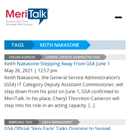
TAGS
KEITH NAKASONE
CIVILIAN AGENCIES
GENERAL SERVICES ADMINISTRATION
Keith Nakasone Stepping Away From GSA June 1
May 26, 2021 | 12:57 pm
Keith Nakasone, the General Service Administration’s
(GSA) IT Category Deputy Assistant Commissioner, will
step down from his post on June 1, GSA confirmed to
MeriTalk. In his place, Cheryl Thornton-Cameron will
step into his role in an acting capacity.
[…]
EMERGING TECH
DATA MANAGEMENT
GSA Official: ‘Very Early’ Talks Ongoing to Spread