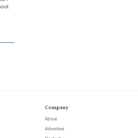
bout
Company
About
Advertise