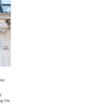
ake
t
ng the