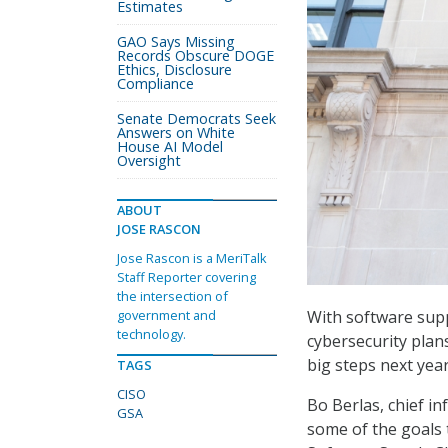
Estimates
GAO Says Missing
Records Obscure DOGE
Ethics, Disclosure
Compliance
Senate Democrats Seek
Answers on White
House AI Model
Oversight
ABOUT
JOSE RASCON
Jose Rascon is a MeriTalk
Staff Reporter covering
the intersection of
With software supp
government and
technology.
cybersecurity plan
big steps next yea
TAGS
CISO
Bo Berlas, chief in
GSA
some of the goals 