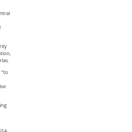
ntral
d
ity
tion,
rlas.
 “to
ise
ying
 GSA