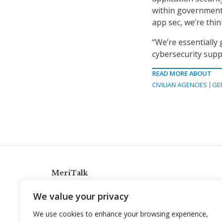
within government,
app sec, we’re thin
“We’re essentially
cybersecurity suppl
READ MORE ABOUT
CIVILIAN AGENCIES
GE
MeriTalk
921 King St., Alexandria, Virginia 22314
We value your privacy
info@meritalk.com
We use cookies to enhance your browsing experience,
Twitter
LinkedIn