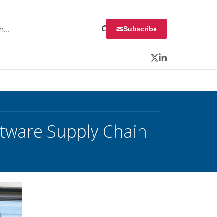
 for:
Subscribe
Twitter
LinkedIn
ftware Supply Chain