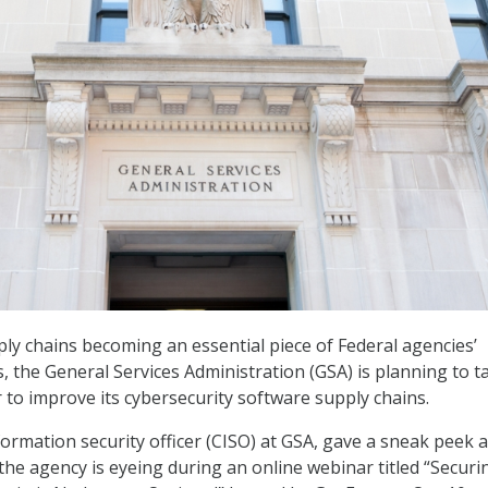
ly chains becoming an essential piece of Federal agencies’
s, the General Services Administration (GSA) is planning to t
r to improve its cybersecurity software supply chains.
formation security officer (CISO) at GSA, gave a sneak peek a
the agency is eyeing during an online webinar titled “Securi