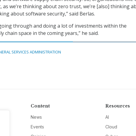
 as we’re thinking about zero trust, we’re [also] thinking a
king about software security,” said Berlas.
 going through and doing a lot of investments within the
y chain space in the coming years,” he said.
NERAL SERVICES ADMINISTRATION
Content
Resources
News
AI
Events
Cloud