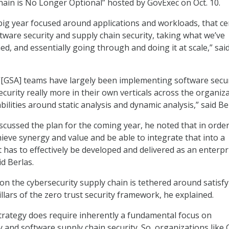
ain is No Longer Optional” hosted by GovExec on Oct. 10.
 big year focused around applications and workloads, that ce
ftware security and supply chain security, taking what we’ve
d, and essentially going through and doing it at scale,” sai
“[GSA] teams have largely been implementing software secur
curity really more in their own verticals across the organiza
lities around static analysis and dynamic analysis,” said Be
scussed the plan for the coming year, he noted that in order
hieve synergy and value and be able to integrate that into a
it has to effectively be developed and delivered as an enterpr
id Berlas.
on the cybersecurity supply chain is tethered around satisf
llars of the zero trust security framework, he explained.
strategy does require inherently a fundamental focus on
y and software supply chain security. So, organizations like