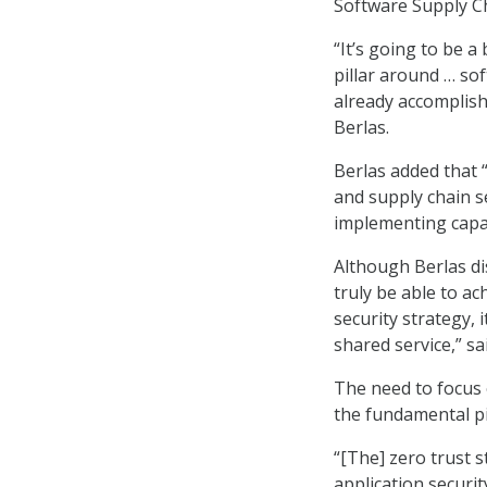
Software Supply Ch
“It’s going to be a
pillar around … so
already accomplishe
Berlas.
Berlas added that 
and supply chain se
implementing capabi
Although Berlas di
truly be able to ac
security strategy, 
shared service,” sa
The need to focus 
the fundamental pi
“[The] zero trust 
application securit