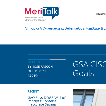
News
AI
Cybersecurity
Defense
Quantum
State & L
All Topics
GSA CISO
DETAILS
BY: JOSE RASCON
Goals
OCT 11, 2023
1:37 PM
RECENT
GAO Says DOGE ‘Wall of
Receipts’ Contains
Inaccurate Savings