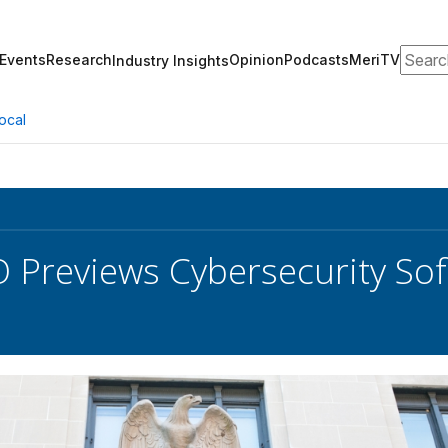
Search
Events
Research
Opinion
Podcasts
MeriTV
Industry Insights
ocal
 Previews Cybersecurity So