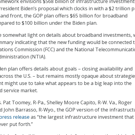
mework envisions $568 billion of infrastructure investment
President Biden’s proposal which clocks in with a $2 trillion p
and front, the GOP plan offers $65 billion for broadband
mpared to $100 billion under the Biden plan.
e somewhat light on details about broadband investments, 
mmary indicating that the new funding would be connected t
tions Commission (FCC) and the National Telecommunicati
ministration (NTIA).
iden plan offers details about goals – closing availability and
 across the U.S. – but remains mostly opaque about strategie
 might use to take what appears to be a big leap into the
 service market.
. Pat Toomey, R-Pa., Shelley Moore Capito, R-W. Va., Roger
nd John Barrasso, R-Wyo., the GOP version of the infrastruct
press release
as “the largest infrastructure investment that
ver put forth.”