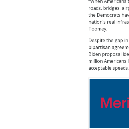
“When Americans thi
roads, bridges, ai
the Democrats have
nation’s real infra
Toomey.
Despite the gap in
bipartisan agreeme
Biden proposal iden
million Americans 
acceptable speeds.