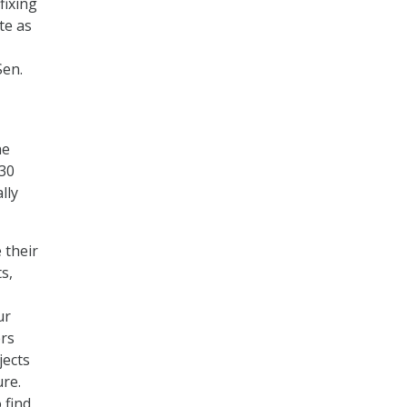
fixing
te as
Sen.
he
 30
lly
 their
s,
ur
ers
jects
re.
 find