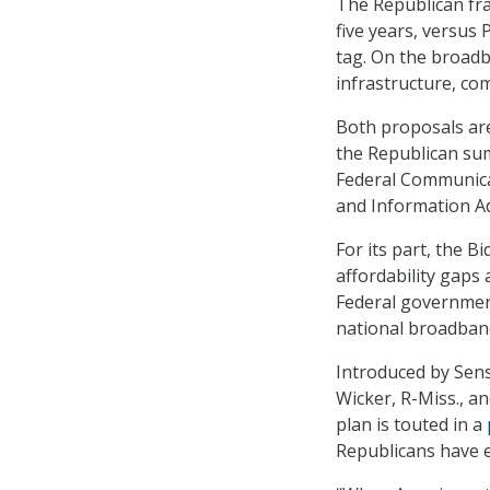
The Republican fra
five years, versus 
tag. On the broadb
infrastructure, co
Both proposals ar
the Republican su
Federal Communica
and Information Ad
For its part, the B
affordability gaps
Federal government
national broadband
Introduced by Sens
Wicker, R-Miss., a
plan is touted in a
Republicans have e