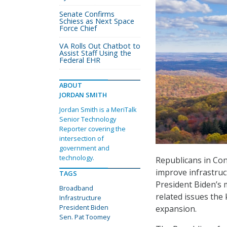
Senate Confirms
Schiess as Next Space
Force Chief
VA Rolls Out Chatbot to
Assist Staff Using the
Federal EHR
ABOUT
JORDAN SMITH
Jordan Smith is a MeriTalk
Senior Technology
Reporter covering the
intersection of
government and
technology.
Republicans in Con
improve infrastruct
TAGS
President Biden’s
Broadband
related issues the
Infrastructure
President Biden
expansion.
Sen. Pat Toomey