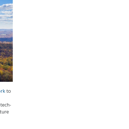
rk
to
 tech-
cture