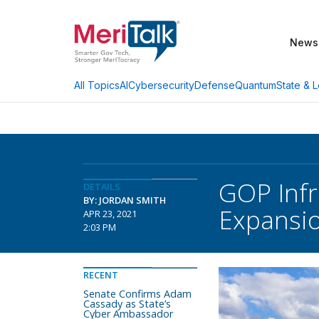
News
AI
Cybersecurity
Defense
Quantum
State & L
All Topics
GOP Infr
DETAILS
BY: JORDAN SMITH
Expansi
APR 23, 2021
2:03 PM
RECENT
Senate Confirms Adam
Cassady as State’s
Cyber Ambassador