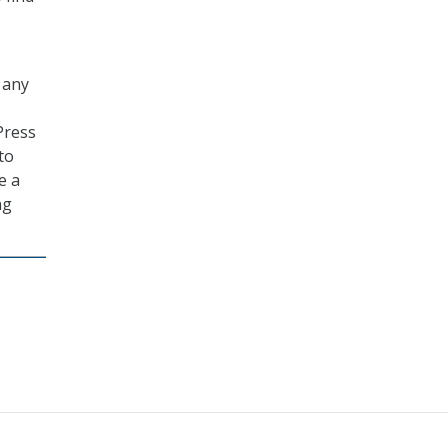
 any
Press
to
e a
ng