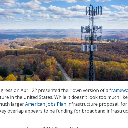
gress on April 22 presented their own version of a
framewo
ure in the United States. While it doesn’t look too much like
 much larger
American Jobs Plan
infrastructure proposal, for
 key overlap appears to be funding for broadband infrastru