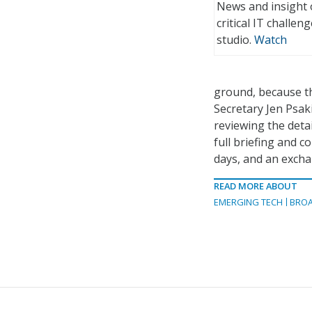
News and insight 
critical IT challe
studio.
Watch
ground, because th
Secretary Jen Psaki
reviewing the deta
full briefing and c
days, and an excha
READ MORE ABOUT
EMERGING TECH
BRO