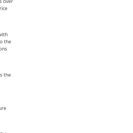
s over
rice
with
o the
ons
s the
ure