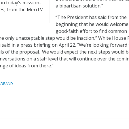
on today’s mission-
a bipartisan solution.”
nges, from the MeriTV
“The President has said from the
beginning that he would welcome
good-faith effort to find common
e only unacceptable step would be inaction,” White House 
 said in a press briefing on April 22. “We’re looking forward 
ils of the proposal. We would expect the next steps would b
onversations on a staff level that will continue over the comi
nge of ideas from there.”
ADBAND