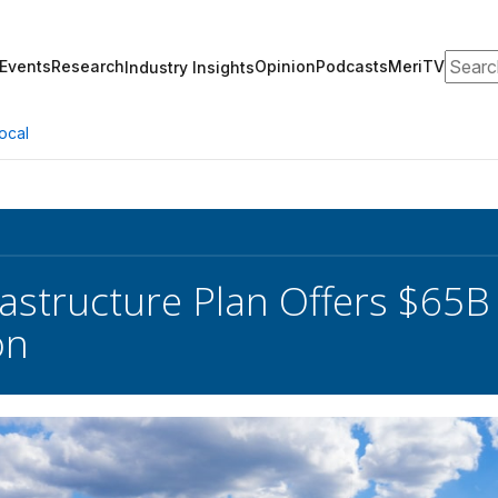
Search
Events
Research
Opinion
Podcasts
MeriTV
Industry Insights
ocal
astructure Plan Offers $65
on