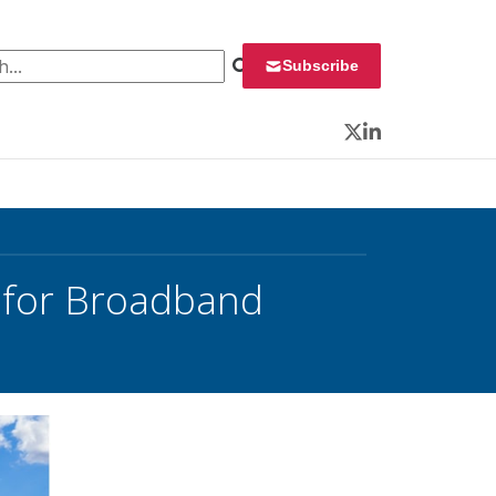
 for:
Subscribe
Twitter
LinkedIn
B for Broadband