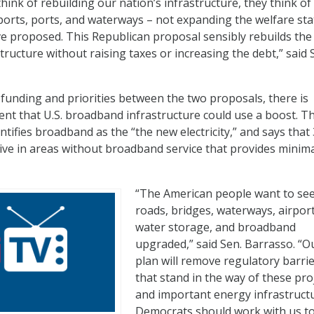
nk of rebuilding our nation’s infrastructure, they think of 
rports, ports, and waterways – not expanding the welfare sta
 proposed. This Republican proposal sensibly rebuilds the
structure without raising taxes or increasing the debt,” said 
 funding and priorities between the two proposals, there is
nt that U.S. broadband infrastructure could use a boost. T
tifies broadband as the “the new electricity,” and says that
live in areas without broadband service that provides minima
“The American people want to see
roads, bridges, waterways, airport
water storage, and broadband
upgraded,” said Sen. Barrasso. “O
plan will remove regulatory barri
that stand in the way of these pro
and important energy infrastructu
Democrats should work with us to