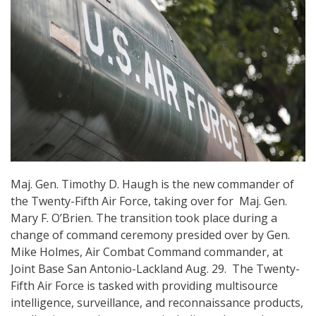
Maj. Gen. Timothy D. Haugh is the new commander of
the Twenty-Fifth Air Force, taking over for Maj. Gen.
Mary F. O’Brien. The transition took place during a
change of command ceremony presided over by Gen.
Mike Holmes, Air Combat Command commander, at
Joint Base San Antonio-Lackland Aug. 29. The Twenty-
Fifth Air Force is tasked with providing multisource
intelligence, surveillance, and reconnaissance products,