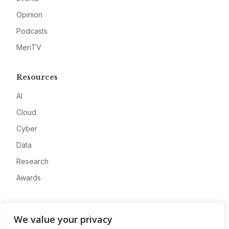
Opinion
Podcasts
MeriTV
Resources
AI
Cloud
Cyber
Data
Research
Awards
Company
We value your privacy
About