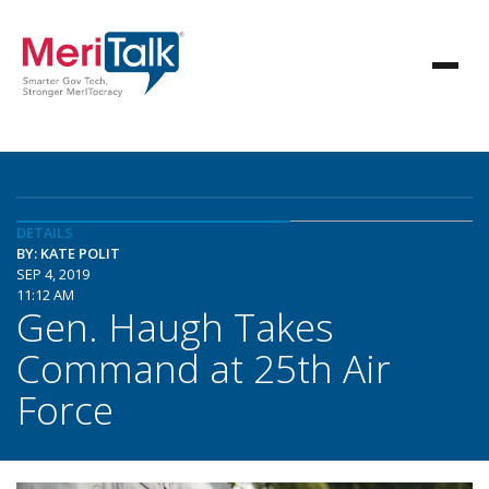
DETAILS
BY: KATE POLIT
SEP 4, 2019
11:12 AM
Gen. Haugh Takes
Command at 25th Air
Force