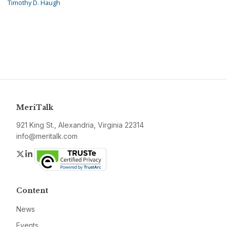
Timothy D. Haugh
MeriTalk
921 King St., Alexandria, Virginia 22314
info@meritalk.com
Twitter
LinkedIn
Content
News
Events