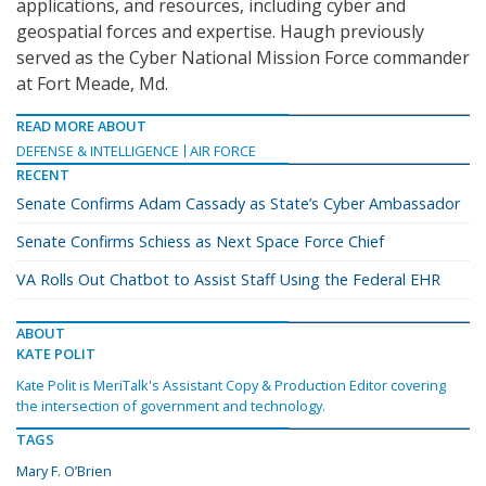
applications, and resources, including cyber and
geospatial forces and expertise. Haugh previously
served as the Cyber National Mission Force commander
at Fort Meade, Md.
READ MORE ABOUT
DEFENSE & INTELLIGENCE
AIR FORCE
RECENT
Senate Confirms Adam Cassady as State’s Cyber Ambassador
Senate Confirms Schiess as Next Space Force Chief
VA Rolls Out Chatbot to Assist Staff Using the Federal EHR
ABOUT
KATE POLIT
Kate Polit is MeriTalk's Assistant Copy & Production Editor covering
the intersection of government and technology.
TAGS
Mary F. O’Brien