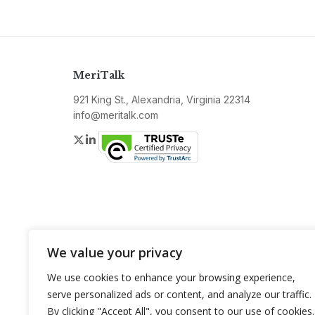
MeriTalk
921 King St., Alexandria, Virginia 22314
info@meritalk.com
Twitter
LinkedIn
We value your privacy
We use cookies to enhance your browsing experience,
serve personalized ads or content, and analyze our traffic.
By clicking "Accept All", you consent to our use of cookies.