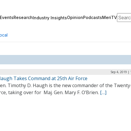
Search
Events
Research
Opinion
Podcasts
MeriTV
Industry Insights
ocal
Sep 4, 2019 |
Haugh Takes Command at 25th Air Force
Gen. Timothy D. Haugh is the new commander of the Twenty-
rce, taking over for Maj. Gen. Mary F. O’Brien.
[…]