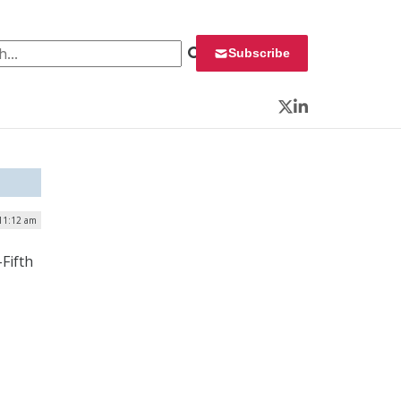
 for:
Subscribe
Twitter
LinkedIn
 11:12 am
Fifth