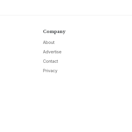
Company
About
Advertise
Contact
Privacy