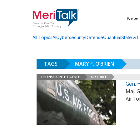
News
AI
Cybersecurity
Defense
Quantum
State & L
All Topics
TAGS
MARY F. O’BRIEN
DEFENSE & INTELLIGENCE
AIR FORCE
Gen. 
Maj. 
Air Fo