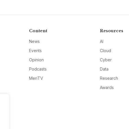
Content
Resources
News
AI
Events
Cloud
Opinion
Cyber
Podcasts
Data
MeriTV
Research
Awards