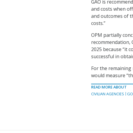
GAO is recommendi
and costs when off
and outcomes of t
costs.”
OPM partially conc
recommendation, OP
2025 because “it c
successful in obta
For the remaining 
would measure “the
READ MORE ABOUT
CIVILIAN AGENCIES
GO