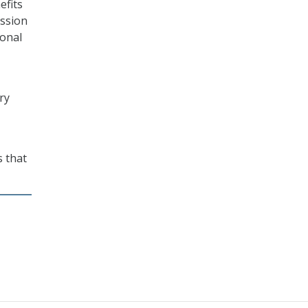
efits
ission
ional
ry
s that