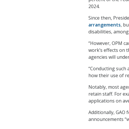
2024.
Since then, Presid
arrangements
, b
disabilities, among
“However, OPM can
work’s effects on t
agencies will unde
“Conducting such a
how their use of r
Notably, most agen
retain staff. For
applications on av
Additionally, GAO 
announcements “wer