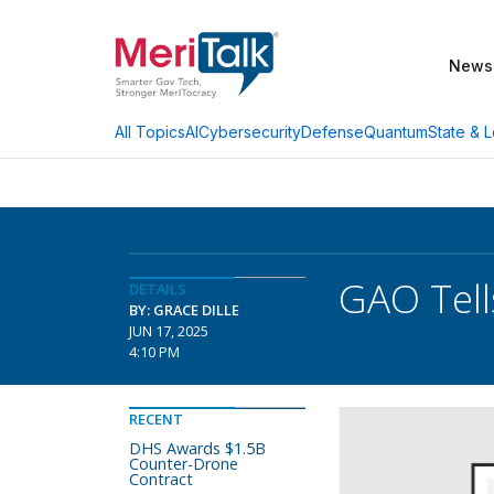
News
AI
Cybersecurity
Defense
Quantum
State & L
All Topics
GAO Tell
DETAILS
BY: GRACE DILLE
JUN 17, 2025
4:10 PM
RECENT
DHS Awards $1.5B
Counter-Drone
Contract