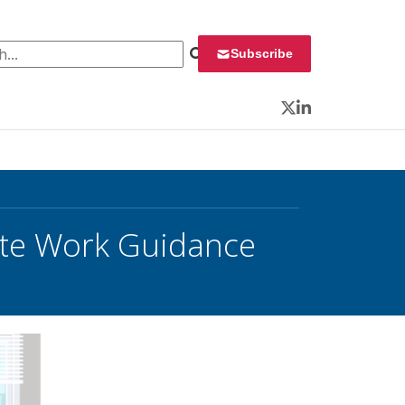
 for:
Subscribe
Twitter
LinkedIn
ote Work Guidance