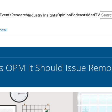
Search
Events
Research
Opinion
Podcasts
MeriTV
Industry Insights
ocal
s OPM It Should Issue Rem