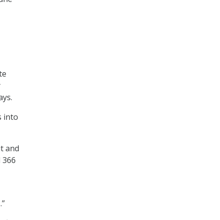
te
y
ays.
 into
it and
d 366
.”