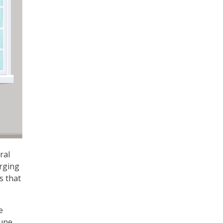
ral
urging
s that
e
June