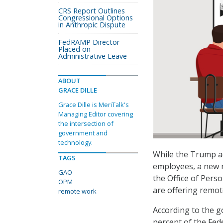
CRS Report Outlines
Congressional Options
in Anthropic Dispute
FedRAMP Director
Placed on
Administrative Leave
ABOUT
GRACE DILLE
Grace Dille is MeriTalk's
Managing Editor covering
the intersection of
government and
technology.
While the Trump a
TAGS
employees, a new r
GAO
the Office of Per
OPM
are offering remot
remote work
According to the 
percent of the Fed