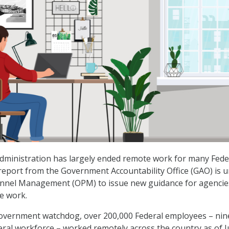
dministration has largely ended remote work for many Fede
eport from the Government Accountability Office (GAO) is 
sonnel Management (OPM) to issue new guidance for agencie
e work.
government watchdog, over 200,000 Federal employees – nin
eral workforce – worked remotely across the country as of 