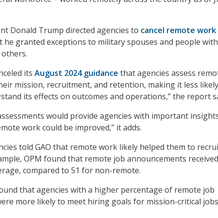
ent Donald Trump directed agencies to
cancel remote work
ut he granted exceptions to military spouses and people with
 others.
celed its
August 2024 guidance
that agencies assess remo
heir mission, recruitment, and retention, making it less likel
rstand its effects on outcomes and operations,” the report s
ssessments would provide agencies with important insights
emote work could be improved,” it adds.
cies told GAO that remote work likely helped them to recru
 example, OPM found that remote job announcements receive
erage, compared to 51 for non-remote.
found that agencies with a higher percentage of remote job
e more likely to meet hiring goals for mission-critical jobs