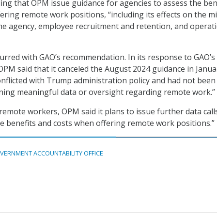
ng that OPM issue guidance for agencies to assess the ben
ering remote work positions, “including its effects on the m
he agency, employee recruitment and retention, and operat
urred with GAO’s recommendation. In its response to GAO’s
M said that it canceled the August 2024 guidance in Janua
onflicted with Trump administration policy and had not been
ining meaningful data or oversight regarding remote work.”
remote workers, OPM said it plans to issue further data call
 benefits and costs when offering remote work positions.”
VERNMENT ACCOUNTABILITY OFFICE