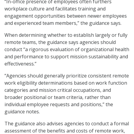
“In-office presence of employees often furthers
workplace culture and facilitates training and
engagement opportunities between newer employees
and experienced team members,” the guidance says.
When determining whether to establish largely or fully
remote teams, the guidance says agencies should
conduct “a rigorous evaluation of organizational health
and performance to support mission sustainability and
effectiveness.”
“Agencies should generally prioritize consistent remote
work eligibility determinations based on work function
categories and mission critical occupations, and
broader positional or team criteria, rather than
individual employee requests and positions,” the
guidance notes.
The guidance also advises agencies to conduct a formal
assessment of the benefits and costs of remote work,