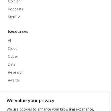
Opinion
Podcasts
MeriTV
Resources
AI
Cloud
Cyber
Data
Research
Awards
Company
We value your privacy
About
We use cookies to enhance your browsing experience,