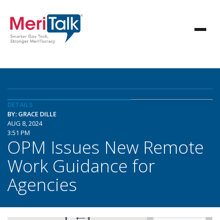
DETAILS
BY: GRACE DILLE
AUG 8, 2024
3:51 PM
OPM Issues New Remote
Work Guidance for
Agencies