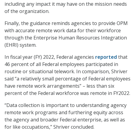
including any impact it may have on the mission needs
of the organization.
Finally, the guidance reminds agencies to provide OPM
with accurate remote work data for their workforce
through the Enterprise Human Resources Integration
(EHRI) system.
In fiscal year (FY) 2022, Federal agencies
reported
that
46 percent of all Federal employees participated in
routine or situational telework. In comparison, Shriver
said “a relatively small percentage of Federal employees
have remote work arrangements” – less than six
percent of the Federal workforce was remote in FY2022.
“Data collection is important to understanding agency
remote work programs and furthering equity across
the agency and broader Federal enterprise, as well as
for like occupations,” Shriver concluded.