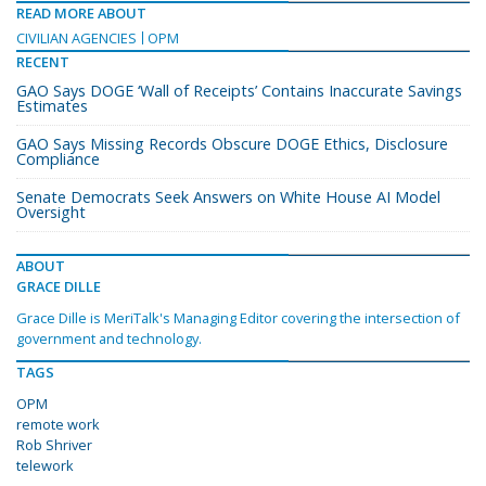
READ MORE ABOUT
CIVILIAN AGENCIES
OPM
RECENT
GAO Says DOGE ‘Wall of Receipts’ Contains Inaccurate Savings
Estimates
GAO Says Missing Records Obscure DOGE Ethics, Disclosure
Compliance
Senate Democrats Seek Answers on White House AI Model
Oversight
ABOUT
GRACE DILLE
Grace Dille is MeriTalk's Managing Editor covering the intersection of
government and technology.
TAGS
OPM
remote work
Rob Shriver
telework