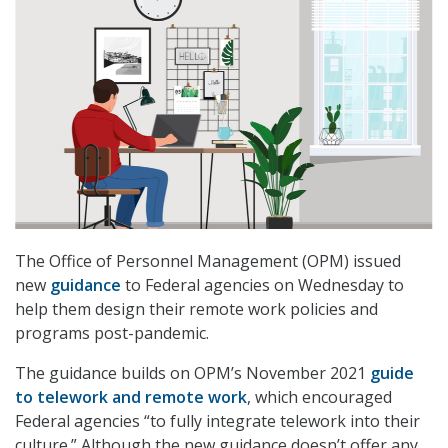
The Office of Personnel Management (OPM) issued
new
guidance
to Federal agencies on Wednesday to
help them design their remote work policies and
programs post-pandemic.
The guidance builds on OPM’s November 2021
guide
to telework and remote work
, which encouraged
Federal agencies “to fully integrate telework into their
culture.” Although the new guidance doesn’t offer any