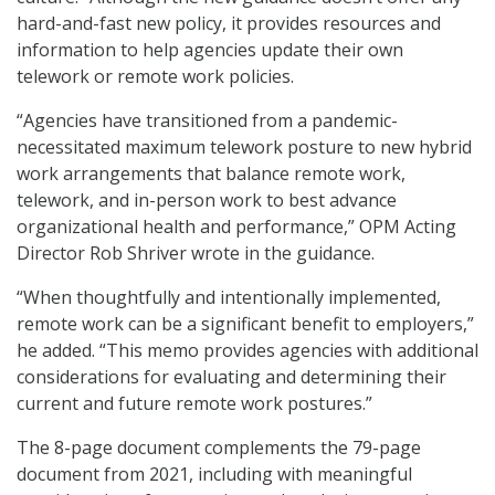
hard-and-fast new policy, it provides resources and
information to help agencies update their own
telework or remote work policies.
“Agencies have transitioned from a pandemic-
necessitated maximum telework posture to new hybrid
work arrangements that balance remote work,
telework, and in-person work to best advance
organizational health and performance,” OPM Acting
Director Rob Shriver wrote in the guidance.
“When thoughtfully and intentionally implemented,
remote work can be a significant benefit to employers,”
he added. “This memo provides agencies with additional
considerations for evaluating and determining their
current and future remote work postures.”
The 8-page document complements the 79-page
document from 2021, including with meaningful