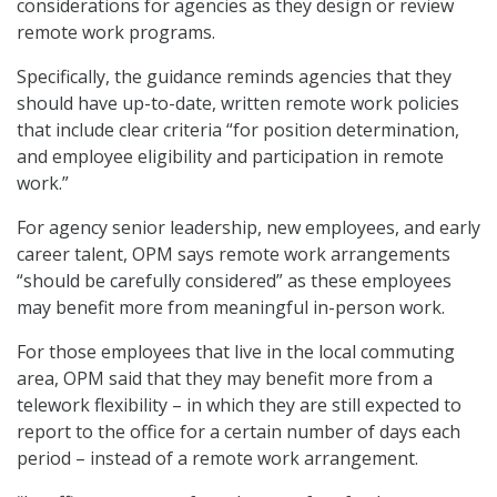
considerations for agencies as they design or review
remote work programs.
Specifically, the guidance reminds agencies that they
should have up-to-date, written remote work policies
that include clear criteria “for position determination,
and employee eligibility and participation in remote
work.”
For agency senior leadership, new employees, and early
career talent, OPM says remote work arrangements
“should be carefully considered” as these employees
may benefit more from meaningful in-person work.
For those employees that live in the local commuting
area, OPM said that they may benefit more from a
telework flexibility – in which they are still expected to
report to the office for a certain number of days each
period – instead of a remote work arrangement.