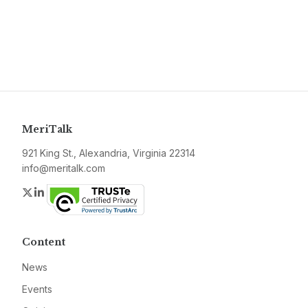
MeriTalk
921 King St., Alexandria, Virginia 22314
info@meritalk.com
Twitter
LinkedIn
Content
News
Events