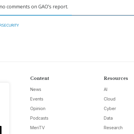
 no comments on GAO’s report.
RSECURITY
Content
Resources
News
AI
Events
Cloud
Opinion
Cyber
Podcasts
Data
MeriTV
Research