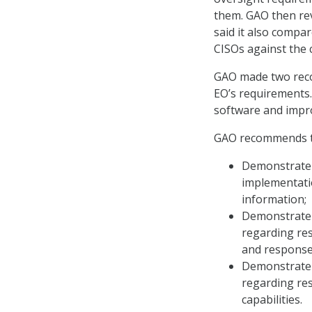
them. GAO then re
said it also compar
CISOs against the 
GAO made two reco
EO’s requirements.
software and impro
GAO recommends 
Demonstrate t
implementati
information;
Demonstrate t
regarding re
and response 
Demonstrate t
regarding re
capabilities.