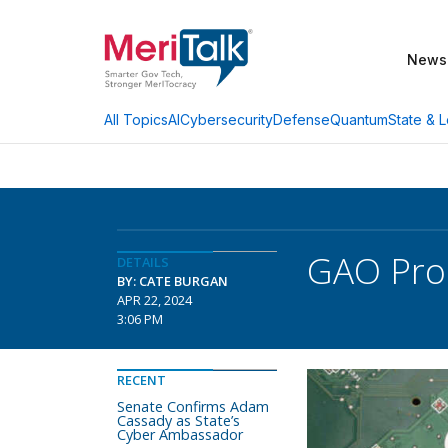
News
AI
Cybersecurity
Defense
Quantum
State & L
All Topics
GAO Prod
DETAILS
BY: CATE BURGAN
APR 22, 2024
3:06 PM
RECENT
Senate Confirms Adam
Cassady as State’s
Cyber Ambassador