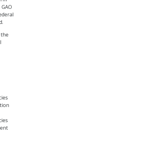
. GAO
ederal
d.
 the
l
cies
tion
cies
ment