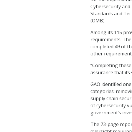
Cybersecurity and I
Standards and Tec
(OMB).
Among its 115 prov
requirements. The
completed 49 of th
other requirement
“Completing these
assurance that its
GAO identified one
categories: removi
supply chain secur
of cybersecurity vu
government’s inves
The 73-page repor
oversight requirem