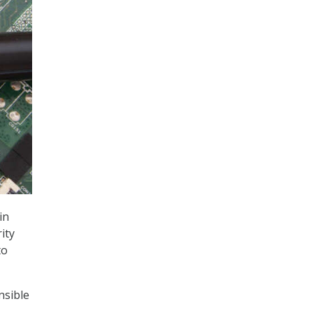
in
ity
to
nsible