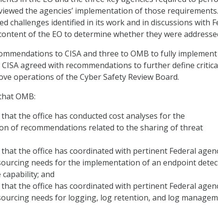
viewed the agencies’ implementation of those requirements
ed challenges identified in its work and in discussions with F
content of the EO to determine whether they were addresse
mmendations to CISA and three to OMB to fully implement
 CISA agreed with recommendations to further define critica
ve operations of the Cyber Safety Review Board.
that OMB:
hat the office has conducted cost analyses for the
on of recommendations related to the sharing of threat
hat the office has coordinated with pertinent Federal agen
sourcing needs for the implementation of an endpoint detec
capability; and
hat the office has coordinated with pertinent Federal agen
sourcing needs for logging, log retention, and log manage