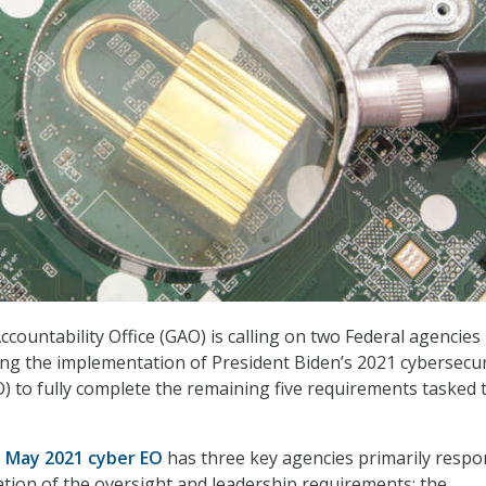
ountability Office (GAO) is calling on two Federal agencies 
ng the implementation of President Biden’s 2021 cybersecur
O) to fully complete the remaining five requirements tasked 
s
May 2021 cyber EO
has three key agencies primarily respo
tion of the oversight and leadership requirements: the