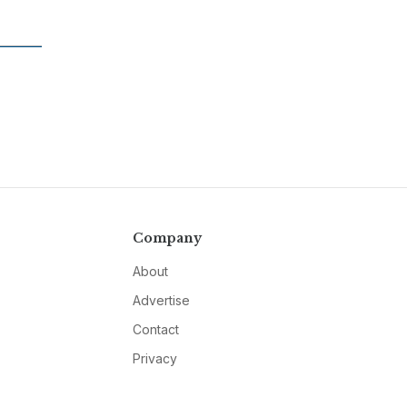
Company
About
Advertise
Contact
Privacy