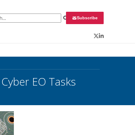
 for:
Subscribe
Twitter
LinkedIn
 Cyber EO Tasks