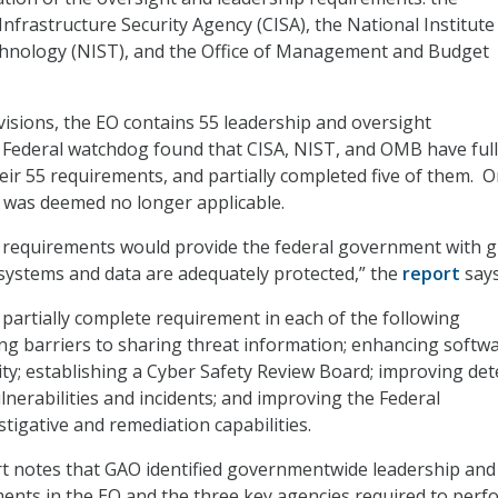
nfrastructure Security Agency (CISA), the National Institute
hnology (NIST), and the Office of Management and Budget
isions, the EO contains 55 leadership and oversight
 Federal watchdog found that CISA, NIST, and OMB have ful
eir 55 requirements, and partially completed five of them. 
 was deemed no longer applicable.
 requirements would provide the federal government with g
 systems and data are adequately protected,” the
report
says
 partially complete requirement in each of the following
ng barriers to sharing threat information; enhancing softw
ity; establishing a Cyber Safety Review Board; improving det
lnerabilities and incidents; and improving the Federal
tigative and remediation capabilities.
t notes that GAO identified governmentwide leadership and
ents in the EO and the three key agencies required to perf