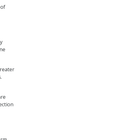
 of
ly
One
reater
.
are
ection
orm