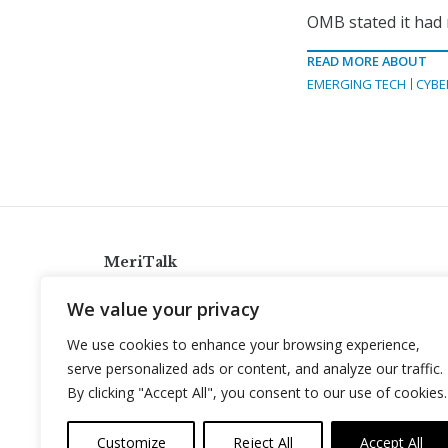
OMB stated it had
READ MORE ABOUT
EMERGING TECH
CYBE
MeriTalk
921 King St., Alexandria, Virginia 22314
We value your privacy
info@meritalk.com
We use cookies to enhance your browsing experience,
Twitter
LinkedIn
serve personalized ads or content, and analyze our traffic.
By clicking "Accept All", you consent to our use of cookies.
Customize
Reject All
Accept All