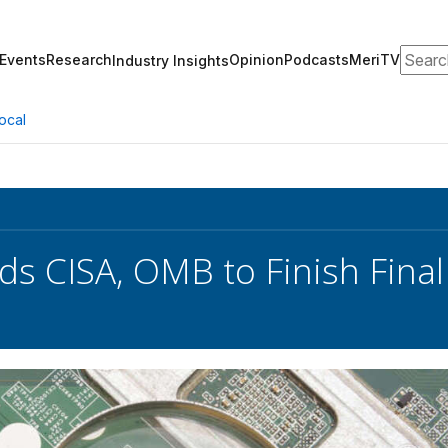
Search
Events
Research
Opinion
Podcasts
MeriTV
Industry Insights
ocal
s CISA, OMB to Finish Final