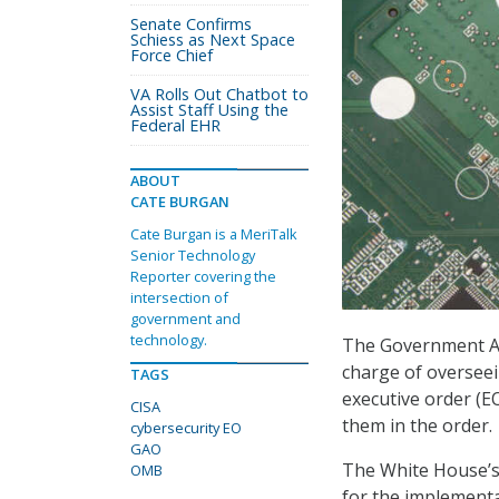
Senate Confirms
Schiess as Next Space
Force Chief
VA Rolls Out Chatbot to
Assist Staff Using the
Federal EHR
ABOUT
CATE BURGAN
Cate Burgan is a MeriTalk
Senior Technology
Reporter covering the
intersection of
government and
technology.
The Government Acc
charge of overseei
TAGS
executive order (E
CISA
them in the order.
cybersecurity EO
GAO
The White House’
OMB
for the implementa