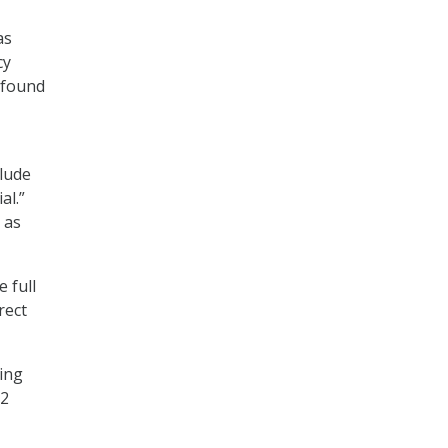
as
cy
 found
clude
al.”
 as
 full
rect
ling
12