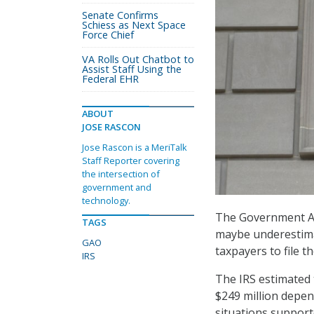
Senate Confirms
Schiess as Next Space
Force Chief
VA Rolls Out Chatbot to
Assist Staff Using the
Federal EHR
ABOUT
JOSE RASCON
Jose Rascon is a MeriTalk
Staff Reporter covering
the intersection of
government and
technology.
The Government Acc
TAGS
maybe underestimati
GAO
taxpayers to file t
IRS
The IRS estimated 
$249 million depen
situations supporte