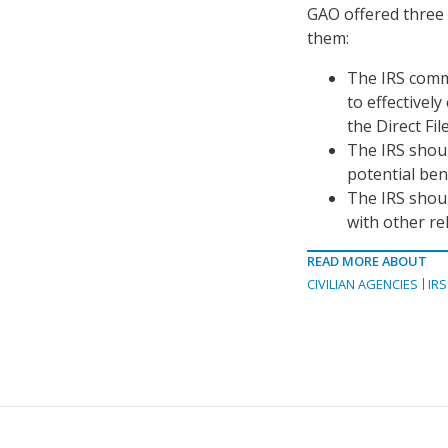
GAO offered three
them:
The IRS commi
to effectivel
the Direct Fil
The IRS shoul
potential bene
The IRS shoul
with other re
READ MORE ABOUT
CIVILIAN AGENCIES
IRS