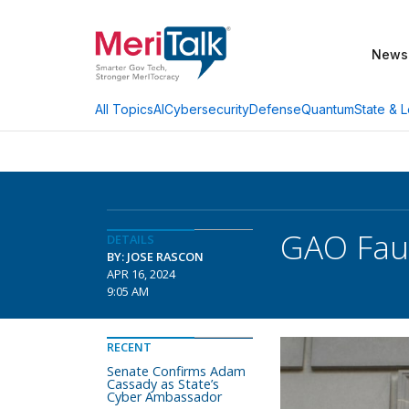
News
AI
Cybersecurity
Defense
Quantum
State & L
All Topics
GAO Faul
DETAILS
BY: JOSE RASCON
APR 16, 2024
9:05 AM
RECENT
Senate Confirms Adam
Cassady as State’s
Cyber Ambassador