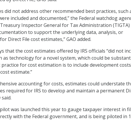
tes did not address other recommended best practices, such 
 were included and documented,” the Federal watchdog agen
 Treasury Inspector General for Tax Administration (TIGTA)
cumentation to support the underlying data, analysis, or
or Direct File cost estimates,” GAO added.
s that the cost estimates offered by IRS officials “did not in
h as technology for a novel system, which could be substanti
 practice for cost estimation is to include development costs
cost estimate.”
ensive accounting for costs, estimates could understate the
s required for IRS to develop and maintain a permanent Di
 said.
 pilot was launched this year to gauge taxpayer interest in fi
irectly with the Federal government, and is being piloted in 