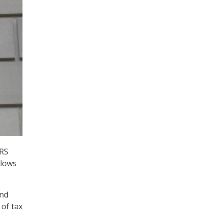
IRS
llows
and
of tax