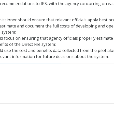
 recommendations to IRS, with the agency concurring on eac
ssioner should ensure that relevant officials apply best pra
y estimate and document the full costs of developing and ope
e system;
d focus on ensuring that agency officials properly estimate
fits of the Direct File system;
d use the cost and benefits data collected from the pilot al
levant information for future decisions about the system.