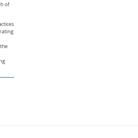
h of
ctices
rating
 the
ong