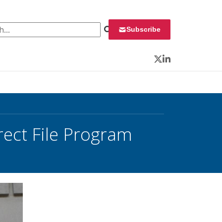
 for:
Subscribe
Twitter
LinkedIn
rect File Program