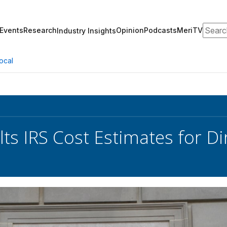
Search
Events
Research
Opinion
Podcasts
MeriTV
Industry Insights
ocal
ts IRS Cost Estimates for Di