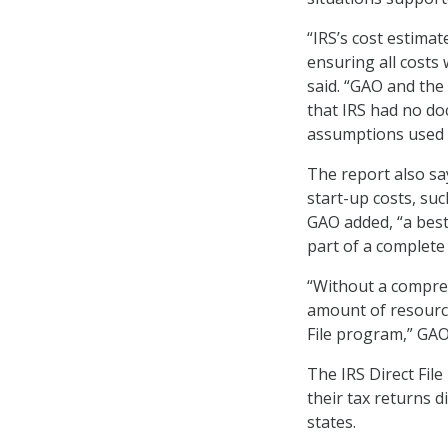
“IRS’s cost estima
ensuring all costs
said. “GAO and the
that IRS had no do
assumptions used f
The report also say
start-up costs, suc
GAO added, “a best
part of a complete 
“Without a compreh
amount of resource
File program,” GAO
The IRS Direct File
their tax returns d
states.