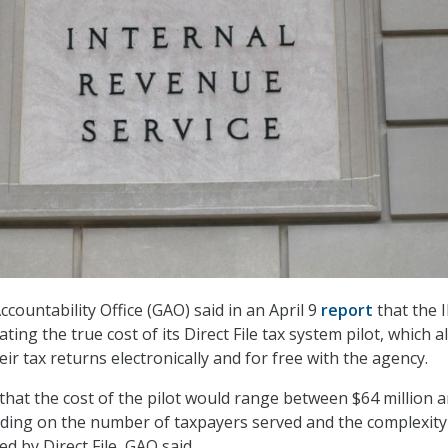
ountability Office (GAO) said in an April 9
report
that the 
ng the true cost of its Direct File tax system pilot, which a
heir tax returns electronically and for free with the agency.
that the cost of the pilot would range between $64 million 
ding on the number of taxpayers served and the complexity 
d by Direct File, GAO said.