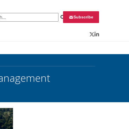
 for:
Subscribe
Twitter
LinkedIn
Management