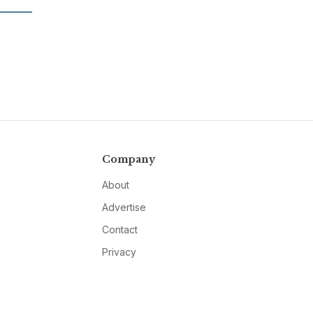
Company
About
Advertise
Contact
Privacy