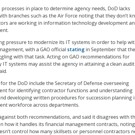
 processes in place to determine agency needs, DoD lacks
with branches such as the Air Force noting that they don’t k
ors are working in information technology development an
ent.
g pressure to modernize its IT systems in order to help wi
anagement, with a GAO official
stating
in September that th
ruggling with that task. Acting on GAO recommendations for
 IT systems may assist the agency in attaining a clean audit
aid.
or the DoD include the Secretary of Defense overseeing
nt for identifying contractor functions and understanding
nd developing written procedures for succession planning 
ent workforce across departments.
ainst both recommendations, and said it disagrees with the
how it handles its financial management contracts, noting
esn’t control how many skillsets or personnel contractors n