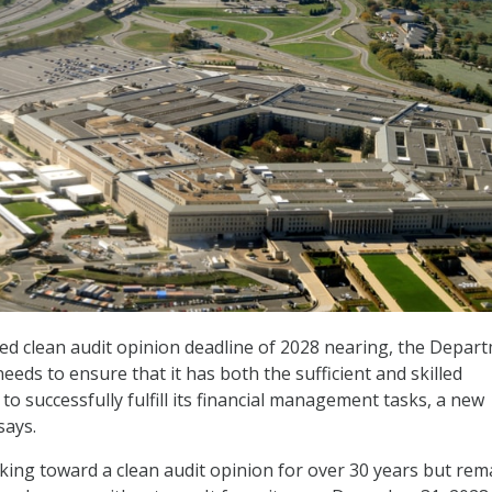
sed clean audit opinion deadline of 2028 nearing, the Depar
eds to ensure that it has both the sufficient and skilled
to successfully fulfill its financial management tasks, a new
says.
ng toward a clean audit opinion for over 30 years but rem