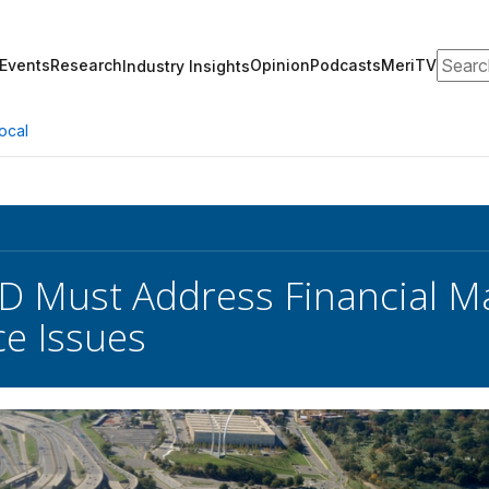
Search
Events
Research
Opinion
Podcasts
MeriTV
Industry Insights
ocal
D Must Address Financial 
e Issues