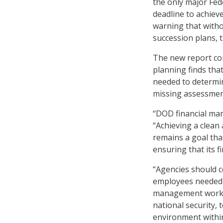
the only major Fed
deadline to achiev
warning that with
succession plans, t
The new report co
planning finds that
needed to determin
missing assessment
“DOD financial man
“Achieving a clean
remains a goal tha
ensuring that its 
“Agencies should 
employees needed w
management workfor
national security,
environment within