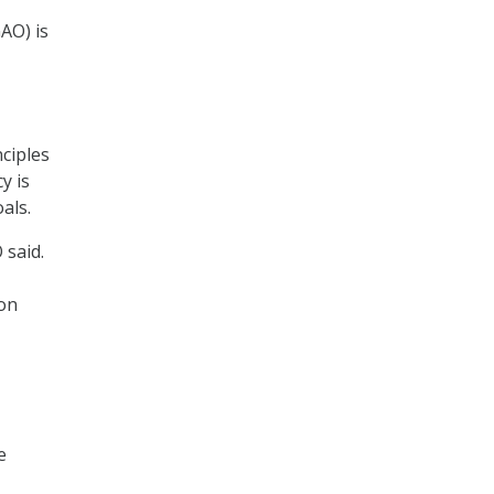
,
AO) is
nciples
y is
oals.
 said.
 on
e