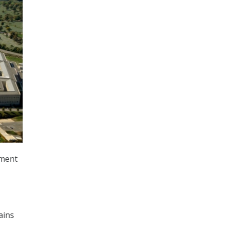
tment
ains