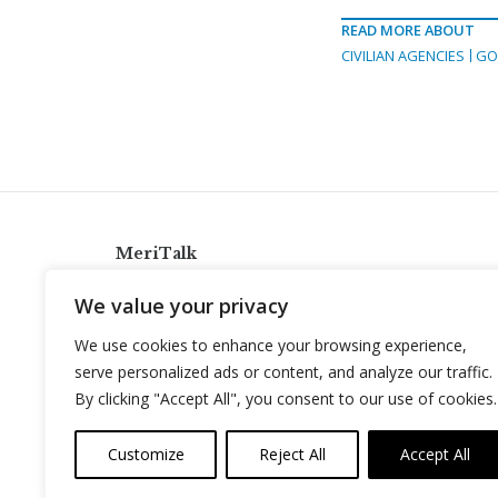
READ MORE ABOUT
CIVILIAN AGENCIES
GO
MeriTalk
921 King St., Alexandria, Virginia 22314
We value your privacy
info@meritalk.com
We use cookies to enhance your browsing experience,
Twitter
LinkedIn
serve personalized ads or content, and analyze our traffic.
By clicking "Accept All", you consent to our use of cookies.
Customize
Reject All
Accept All