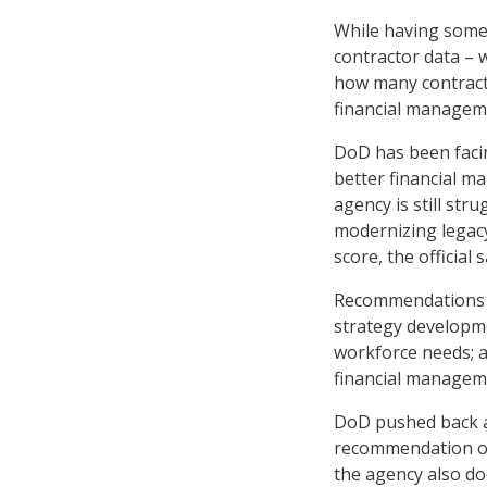
While having some
contractor data – 
how many contract
financial managem
DoD has been facin
better financial m
agency is still st
modernizing legacy
score, the official s
Recommendations f
strategy developme
workforce needs; a
financial managem
DoD pushed back ag
recommendation on 
the agency also do