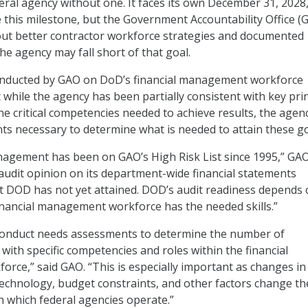
eral agency without one. It faces its own December 31, 2028
e this milestone, but the Government Accountability Office (G
out better contractor workforce strategies and documented
he agency may fall short of that goal.
nducted by GAO on DoD’s financial management workforce
 while the agency has been partially consistent with key pri
e critical competencies needed to achieve results, the agenc
s necessary to determine what is needed to attain these g
agement has been on GAO’s High Risk List since 1995,” GAO
 audit opinion on its department-wide financial statements
t DOD has not yet attained. DOD’s audit readiness depends
financial management workforce has the needed skills.”
conduct needs assessments to determine the number of
ith specific competencies and roles within the financial
ce,” said GAO. “This is especially important as changes in
 technology, budget constraints, and other factors change th
 which federal agencies operate.”