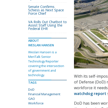
Senate Confirms
Schiess as Next Space
Force Chief
VA Rolls Out Chatbot to
Assist Staff Using the
Federal EHR
ABOUT
WESLAN HANSEN
Weslan Hansen is a
MeriTalk Senior
Technology Reporter
covering the intersection
of government and
technology.
With its self-impo
of Defense (DoD) ne
TAGS
workforce it needs 
DoD
watchdog report
Financial Management
GAO
DoD has been worki
Workforce