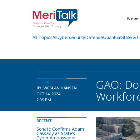
News
AI
Cybersecurity
Defense
Quantum
State & L
All Topics
GAO: Do
DETAILS
BY: WESLAN HANSEN
Workforc
OCT 14, 2024
2:39 PM
RECENT
Senate Confirms Adam
Cassady as State’s
Cyber Ambassador