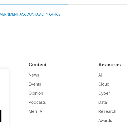
VERNMENT ACCOUNTABILITY OFFICE
Content
Resources
News
AI
Events
Cloud
Opinion
Cyber
Podcasts
Data
MeriTV
Research
Awards