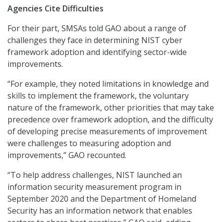
Agencies Cite Difficulties
For their part, SMSAs told GAO about a range of
challenges they face in determining NIST cyber
framework adoption and identifying sector-wide
improvements.
“For example, they noted limitations in knowledge and
skills to implement the framework, the voluntary
nature of the framework, other priorities that may take
precedence over framework adoption, and the difficulty
of developing precise measurements of improvement
were challenges to measuring adoption and
improvements,” GAO recounted.
“To help address challenges, NIST launched an
information security measurement program in
September 2020 and the Department of Homeland
Security has an information network that enables