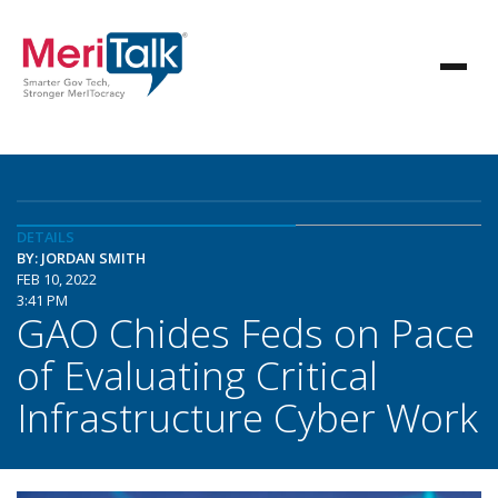
DETAILS
BY: JORDAN SMITH
FEB 10, 2022
3:41 PM
GAO Chides Feds on Pace
of Evaluating Critical
Infrastructure Cyber Work