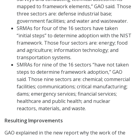
mapped to framework elements,” GAO said. Those
three sectors are: defense industrial base;
government facilities; and water and wastewater.
SRMAs for four of the 16 sectors have taken
“initial steps” to determine adoption with the NIST
framework. Those four sectors are: energy; food
and agriculture; information technology; and
transportation systems.
SMRAs for nine of the 16 sectors “have not taken
steps to determine framework adoption,” GAO
said. Those nine sectors are: chemical; commercial
facilities; communications; critical manufacturing;
dams; emergency services; financial services;
healthcare and public health; and nuclear
reactors, materials, and waste.
Resulting Improvements
GAO explained in the new report why the work of the