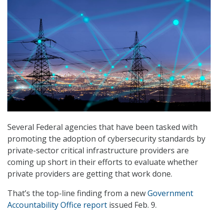
Several Federal agencies that have been tasked with
promoting the adoption of cybersecurity standards by
private-sector critical infrastructure providers are
coming up short in their efforts to evaluate whether
private providers are getting that work done.
That’s the top-line finding from a new
Government
Accountability Office report
issued Feb. 9.