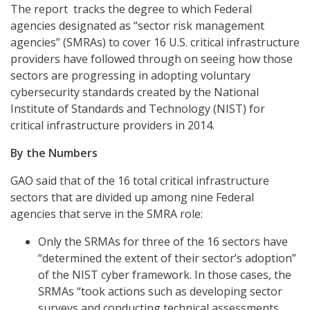
The report tracks the degree to which Federal
agencies designated as “sector risk management
agencies” (SMRAs) to cover 16 U.S. critical infrastructure
providers have followed through on seeing how those
sectors are progressing in adopting voluntary
cybersecurity standards created by the National
Institute of Standards and Technology (NIST) for
critical infrastructure providers in 2014.
By the Numbers
GAO said that of the 16 total critical infrastructure
sectors that are divided up among nine Federal
agencies that serve in the SMRA role:
Only the SRMAs for three of the 16 sectors have
“determined the extent of their sector’s adoption”
of the NIST cyber framework. In those cases, the
SRMAs “took actions such as developing sector
surveys and conducting technical assessments