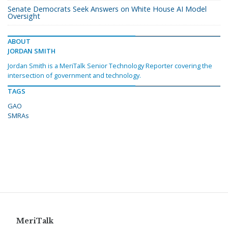
Senate Democrats Seek Answers on White House AI Model
Oversight
ABOUT
JORDAN SMITH
Jordan Smith is a MeriTalk Senior Technology Reporter covering the
intersection of government and technology.
TAGS
GAO
SMRAs
MeriTalk