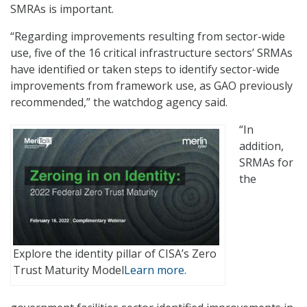
SMRAs is important.
“Regarding improvements resulting from sector-wide
use, five of the 16 critical infrastructure sectors’ SRMAs
have identified or taken steps to identify sector-wide
improvements from framework use, as GAO previously
recommended,” the watchdog agency said.
“In
addition,
SRMAs for
the
Explore the identity pillar of CISA’s Zero
Trust Maturity Model
Learn more.