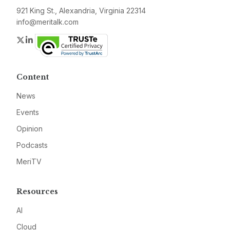
921 King St., Alexandria, Virginia 22314
info@meritalk.com
Twitter
LinkedIn
Content
News
Events
Opinion
Podcasts
MeriTV
Resources
AI
Cloud