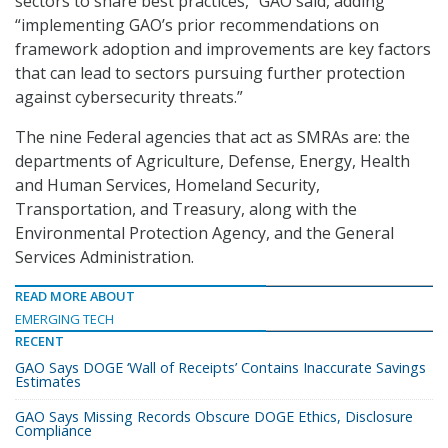
sectors to share best practices,” GAO said, adding
“implementing GAO’s prior recommendations on
framework adoption and improvements are key factors
that can lead to sectors pursuing further protection
against cybersecurity threats.”
The nine Federal agencies that act as SMRAs are: the
departments of Agriculture, Defense, Energy, Health
and Human Services, Homeland Security,
Transportation, and Treasury, along with the
Environmental Protection Agency, and the General
Services Administration.
READ MORE ABOUT
EMERGING TECH
RECENT
GAO Says DOGE ‘Wall of Receipts’ Contains Inaccurate Savings
Estimates
GAO Says Missing Records Obscure DOGE Ethics, Disclosure
Compliance