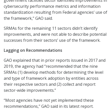
government facilities sector identified improvements in
cybersecurity performance metrics and information
standardization resulting from Federal agencies’ use of
the framework,” GAO said.
SRMAs for the remaining 11 sectors didn’t identify
improvements, and were not able to describe potential
successes from their sectors’ use of the framework.
Lagging on Recommendations
GAO explained that in prior reports issued in 2017 and
2019, the agency had “recommended that the nine
SRMAs (1) develop methods for determining the level
and type of framework adoption by entities across
their respective sectors and (2) collect and report
sector-wide improvements.”
“Most agencies have not yet implemented these
recommendations,” GAO said in its latest report.