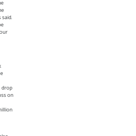
he
he
 said.
be
 our
k
he
a drop
oss on
illion