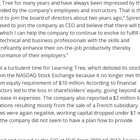
 Tree for many years and have always been impressed by t
ovided by the company’s employees and instructors. That is t
d to join the board of directors about two years ago,” Spires
ased to join the company as CEO and believe that there will 
 which I can help the company to continue to evolve to fulfill
technical and business professionals with the skills and
nificantly enhance their on-the-job productivity thereby
ormance of their employers.”
t a turbulent time for Learning Tree, which delisted its stoc
from the NASDAQ Stock Exchange because it no longer met t
 equity requirement of $10 million. According to financial
actors led to the loss in shareholders’ equity, going beyond 
crease in expenses. The company also reported a $3 million l
tions resulting mostly from the sale of a French subsidiary.
ws were again negative, working capital dropped under $1 m
 the company did not seem to have a plan how to provide