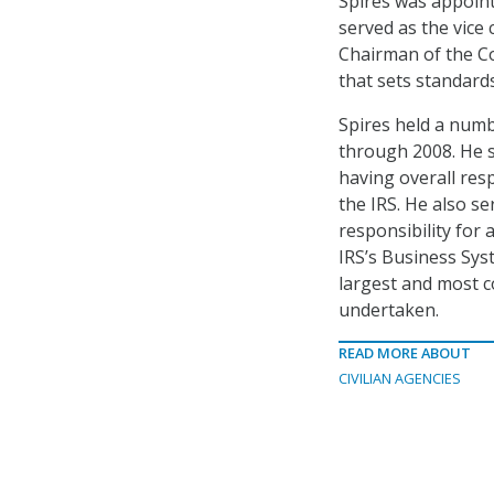
Spires was appoint
served as the vice
Chairman of the C
that sets standards
Spires held a numb
through 2008. He 
having overall resp
the IRS. He also se
responsibility for 
IRS’s Business Sys
largest and most 
undertaken.
READ MORE ABOUT
CIVILIAN AGENCIES