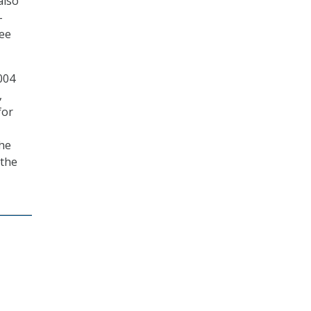
also
-
tee
004
,
for
the
 the