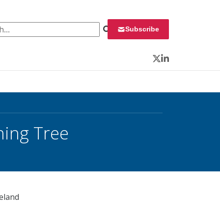
 for:
Subscribe
Twitter
LinkedIn
ning Tree
meland