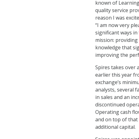
known of Learning
quality service pr
reason I was excite
“I am now very ple
significant ways in
mission: providing 
knowledge that sig
improving the perf
Spires takes over a
earlier this year 
exchange’s minimum
analysts, several f
in sales and an in
discontinued opera
Operating cash flo
and on top of that
additional capital.