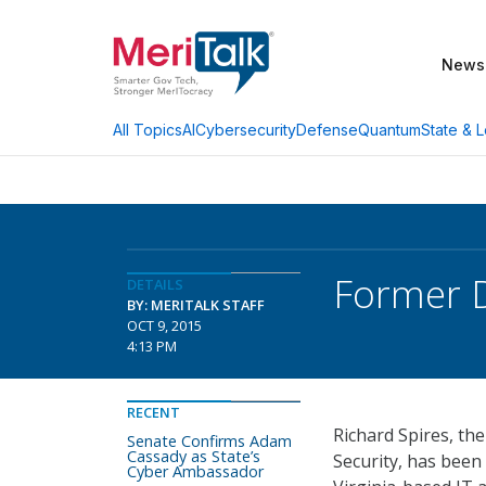
News
AI
Cybersecurity
Defense
Quantum
State & L
All Topics
Former D
DETAILS
BY: MERITALK STAFF
OCT 9, 2015
4:13 PM
RECENT
Richard Spires, th
Senate Confirms Adam
Cassady as State’s
Security, has been
Cyber Ambassador