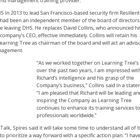
 and management training provider.
S in 2013 to lead San Francisco-based security firm Resilient
had been an independent member of the board of directors
e leaving DHS. He replaces David Collins, who announced hi
company’s CEO, effective immediately. Collins will retain his
Learning Tree as chairman of the board and will act an advis
nagement.
“As we worked together on Learning Tree’s
over the past two years, I am impressed wit
Richard’s intelligence and his grasp of the
Company’s business,” Collins said in a state
“I am pleased that Richard will be leading an
inspiring the Company as Learning Tree
continues to enhance its training services to
professionals worldwide.”
Talk, Spires said it will take some time to understand all of 
o prioritize a way forward with a specific action plan. “I hav