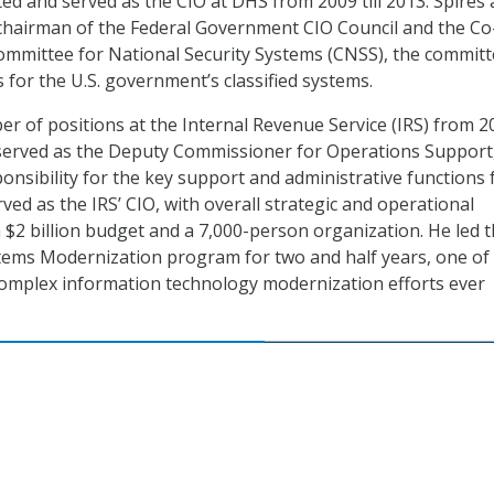
ed and served as the CIO at DHS from 2009 till 2013. Spires 
 chairman of the Federal Government CIO Council and the Co
ommittee for National Security Systems (CNSS), the commit
 for the U.S. government’s classified systems.
er of positions at the Internal Revenue Service (IRS) from 2
served as the Deputy Commissioner for Operations Support
onsibility for the key support and administrative functions 
rved as the IRS’ CIO, with overall strategic and operational
a $2 billion budget and a 7,000-person organization. He led 
tems Modernization program for two and half years, one of
complex information technology modernization efforts ever