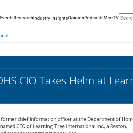
Search
Events
Research
Opinion
Podcasts
MeriTV
Industry Insights
ocal
HS CIO Takes Helm at Lear
e former chief information officer at the Department of Ho
 named CEO of Learning Tree International Inc., a Reston,