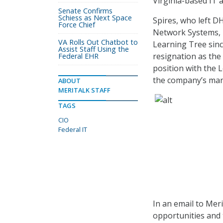
Virginia-based IT
Senate Confirms
Schiess as Next Space
Spires, who left DH
Force Chief
Network Systems, 
VA Rolls Out Chatbot to
Learning Tree sinc
Assist Staff Using the
resignation as the 
Federal EHR
position with the 
the company’s ma
ABOUT
MERITALK STAFF
TAGS
CIO
Federal IT
In an email to Meri
opportunities and t