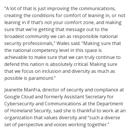
“A lot of that is just improving the communications,
creating the conditions for comfort of leaning in, or not
leaning in if that’s not your comfort zone, and making
sure that we’re getting that message out to the
broadest community we can as responsible national
security professionals,” Wales said. “Making sure that
the national competency level in this space is
achievable to make sure that we can truly continue to
defend this nation is absolutely critical. Making sure
that we focus on inclusion and diversity as much as
possible is paramount.”
Jeanette Manfra, director of security and compliance at
Google Cloud and formerly Assistant Secretary for
Cybersecurity and Communications at the Department
of Homeland Security, said she is thankful to work at an
organization that values diversity and “such a diverse
set of perspective and voices working together.”