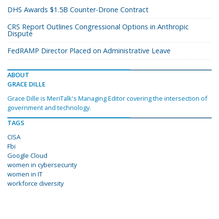
DHS Awards $1.5B Counter-Drone Contract
CRS Report Outlines Congressional Options in Anthropic
Dispute
FedRAMP Director Placed on Administrative Leave
ABOUT
GRACE DILLE
Grace Dille is MeriTalk's Managing Editor covering the intersection of
government and technology.
TAGS
CISA
Fbi
Google Cloud
women in cybersecurity
women in IT
workforce diversity