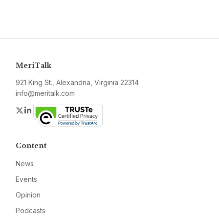
MeriTalk
921 King St., Alexandria, Virginia 22314
info@meritalk.com
Twitter
LinkedIn
Content
News
Events
Opinion
Podcasts