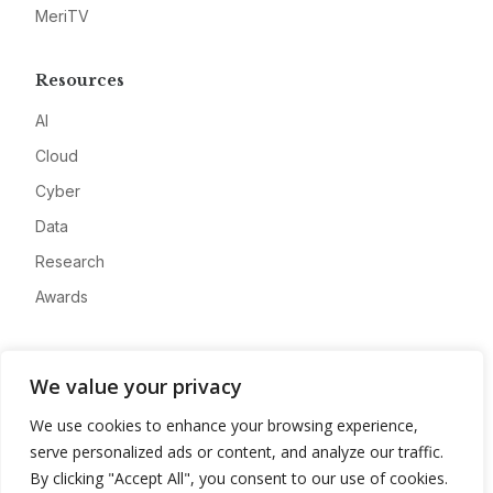
MeriTV
Resources
AI
Cloud
Cyber
Data
Research
Awards
Company
We value your privacy
About
We use cookies to enhance your browsing experience,
Advertise
serve personalized ads or content, and analyze our traffic.
Contact
By clicking "Accept All", you consent to our use of cookies.