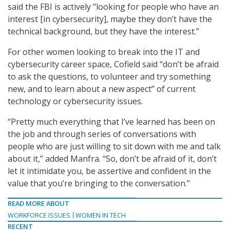
said the FBI is actively “looking for people who have an
interest [in cybersecurity], maybe they don’t have the
technical background, but they have the interest.”
For other women looking to break into the IT and
cybersecurity career space, Cofield said “don’t be afraid
to ask the questions, to volunteer and try something
new, and to learn about a new aspect” of current
technology or cybersecurity issues.
“Pretty much everything that I’ve learned has been on
the job and through series of conversations with
people who are just willing to sit down with me and talk
about it,” added Manfra. “So, don’t be afraid of it, don’t
let it intimidate you, be assertive and confident in the
value that you’re bringing to the conversation.”
READ MORE ABOUT
WORKFORCE ISSUES
WOMEN IN TECH
RECENT