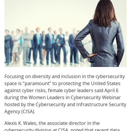
Focusing on diversity and inclusion in the cybersecurity
space is “paramount” to protecting the United States
against cyber risks, female cyber leaders said April 6
during the Women Leaders in Cybersecurity Webinar
hosted by the Cybersecurity and Infrastructure Security
Agency (CISA).
Alexis K. Wales, the associate director in the
cybersecurity division at CISA, noted that recent data