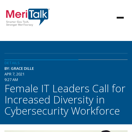
DETAILS
BY: GRACE DILLE
APR 7, 2021
9:27 AM
Female IT Leaders Call for
Increased Diversity in
Cybersecurity Workforce