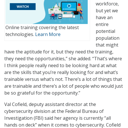
workforce,
but yet we
have an
entire
Online training covering the latest
potential
technologies.
Learn More
population
that might
have the aptitude for it, but they need the training,
they need the opportunities,” she added. “That’s where
I think people really need to be looking hard at what
are the skills that you’re really looking for and what’s
trainable versus what’s not. There’s a lot of things that
are trainable and there’s a lot of people who would just
be so grateful for the opportunity.”
Val Cofield, deputy assistant director at the
cybersecurity division at the Federal Bureau of
Investigation (FBI) said her agency is currently “all
hands on deck” when it comes to cybersecurity. Cofield