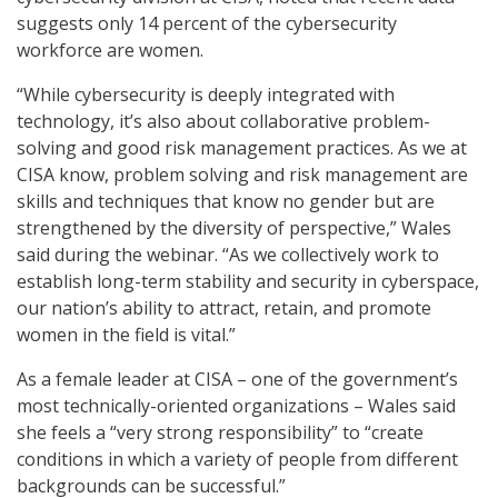
suggests only 14 percent of the cybersecurity
workforce are women.
“While cybersecurity is deeply integrated with
technology, it’s also about collaborative problem-
solving and good risk management practices. As we at
CISA know, problem solving and risk management are
skills and techniques that know no gender but are
strengthened by the diversity of perspective,” Wales
said during the webinar. “As we collectively work to
establish long-term stability and security in cyberspace,
our nation’s ability to attract, retain, and promote
women in the field is vital.”
As a female leader at CISA – one of the government’s
most technically-oriented organizations – Wales said
she feels a “very strong responsibility” to “create
conditions in which a variety of people from different
backgrounds can be successful.”