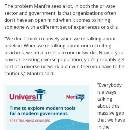
The problem Manfra sees a lot, in both the private
sector and government, is that organizations often
don’t have an open mind when it comes to hiring
someone with a different set of experiences or skills.
“We don’t think creatively when we’re talking about
pipeline. When we’re talking about our recruiting
practices, we tend to stick to our networks. Now, if you
have an existing diverse population, you’ll probably get
sort of a diverse network but even then you have to be
cautious,” Manfra said.
“Everybody
is always
talking
about this
massive gap
that we have
in the