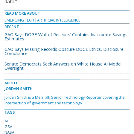
data.”
READ MORE ABOUT
EMERGING TECH
ARTIFICIAL INTELLIGENCE
RECENT
GAO Says DOGE ‘Wall of Receipts’ Contains Inaccurate Savings
Estimates
GAO Says Missing Records Obscure DOGE Ethics, Disclosure
Compliance
Senate Democrats Seek Answers on White House AI Model
Oversight
ABOUT
JORDAN SMITH
Jordan Smith is a MeriTalk Senior Technology Reporter covering the
intersection of government and technology.
TAGS
AI
GSA
NASA