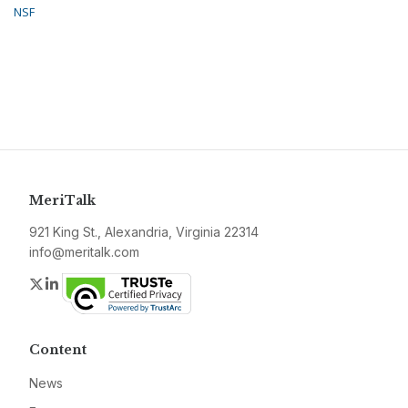
NSF
MeriTalk
921 King St., Alexandria, Virginia 22314
info@meritalk.com
Twitter
LinkedIn
Content
News