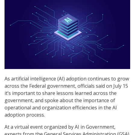
As artificial intelligence (AI) adoption continues to grow
across the Federal government, officials said on July 15
it’s important to share lessons learned across the
government, and spoke about the importance of
operational and organization efficiencies in the AI
adoption process.
At a virtual event organized by AI in Government,
experts from the General Services Administration (GSA),