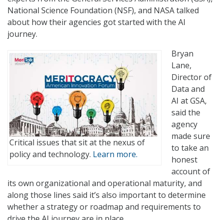
National Science Foundation (NSF), and NASA talked
about how their agencies got started with the AI
journey.
Bryan
Lane,
Director of
Data and
AI at GSA,
said the
agency
made sure
Critical issues that sit at the nexus of
to take an
policy and technology.
Learn more.
honest
account of
its own organizational and operational maturity, and
along those lines said it’s also important to determine
whether a strategy or roadmap and requirements to
drive the AI journey are in place.