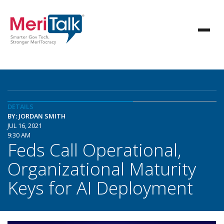
DETAILS
BY: JORDAN SMITH
JUL 16, 2021
9:30 AM
Feds Call Operational,
Organizational Maturity
Keys for AI Deployment