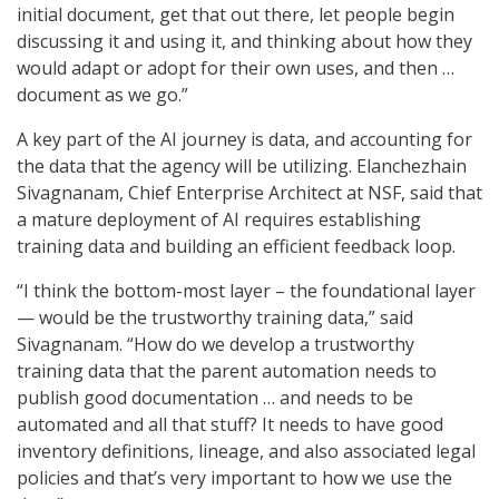
initial document, get that out there, let people begin
discussing it and using it, and thinking about how they
would adapt or adopt for their own uses, and then …
document as we go.”
A key part of the AI journey is data, and accounting for
the data that the agency will be utilizing. Elanchezhain
Sivagnanam, Chief Enterprise Architect at NSF, said that
a mature deployment of AI requires establishing
training data and building an efficient feedback loop.
“I think the bottom-most layer – the foundational layer
— would be the trustworthy training data,” said
Sivagnanam. “How do we develop a trustworthy
training data that the parent automation needs to
publish good documentation … and needs to be
automated and all that stuff? It needs to have good
inventory definitions, lineage, and also associated legal
policies and that’s very important to how we use the