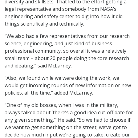
diversity and skillsets. That led to the effort getting a
legal representative and somebody from NASA’s
engineering and safety center to dig into how it did
things scientifically and technically.
“We also had a few representatives from our research
science, engineering, and just kind of business
professional community, so overall it was a relatively
small team – about 20 people doing the core research
and ideating,” said McLarney.
“Also, we found while we were doing the work, we
would get incoming rounds of new information or new
policies, all the time,” added McLarney.
“One of my old bosses, when I was in the military,
always talked about ‘there’s a good idea cut-off date for
any given something.’” He said. “So we had to choose if
we want to get something on the street, we’ve got to
decide how much input we’re going to take, create our