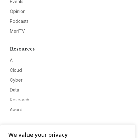
Events
Opinion
Podcasts
MeriTV
Resources
AI
Cloud
Cyber
Data
Research
Awards
Company
We value your privacy