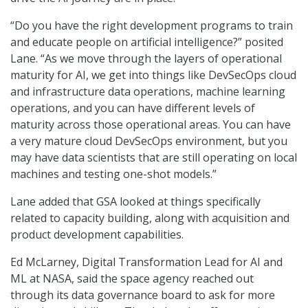
“Do you have the right development programs to train
and educate people on artificial intelligence?” posited
Lane. “As we move through the layers of operational
maturity for AI, we get into things like DevSecOps cloud
and infrastructure data operations, machine learning
operations, and you can have different levels of
maturity across those operational areas. You can have
a very mature cloud DevSecOps environment, but you
may have data scientists that are still operating on local
machines and testing one-shot models.”
Lane added that GSA looked at things specifically
related to capacity building, along with acquisition and
product development capabilities.
Ed McLarney, Digital Transformation Lead for AI and
ML at NASA, said the space agency reached out
through its data governance board to ask for more