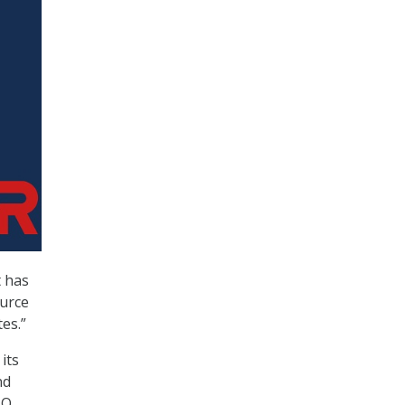
t has
ource
es.”
its
nd
MO