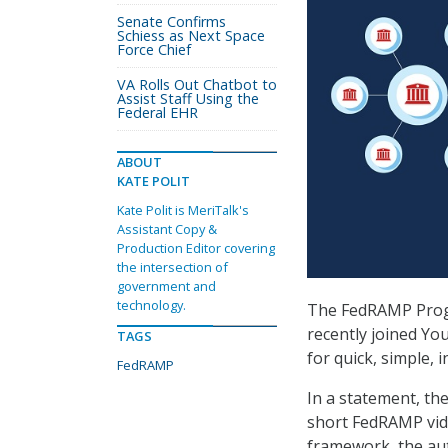
Senate Confirms
Schiess as Next Space
Force Chief
VA Rolls Out Chatbot to
Assist Staff Using the
Federal EHR
ABOUT
KATE POLIT
Kate Polit is MeriTalk's
Assistant Copy &
Production Editor covering
the intersection of
government and
technology.
The FedRAMP Pro
recently joined Yo
TAGS
for quick, simple,
FedRAMP
In a statement, the
short FedRAMP vide
framework, the au