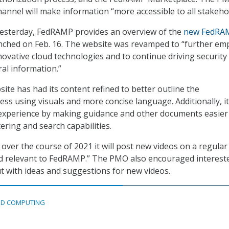
hannel will make information “more accessible to all stakeho
yesterday, FedRAMP provides an overview of the
new FedRA
unched on Feb. 16. The website was revamped to “further e
novative cloud technologies and to continue driving security
ral information.”
ite has had its content refined to better outline the
ess using visuals and more concise language. Additionally, i
experience by making guidance and other documents easier
tering and search capabilities.
over the course of 2021 it will post new videos on a regular
nd relevant to FedRAMP.” The PMO also encouraged interest
ut with ideas and suggestions for new videos.
D COMPUTING