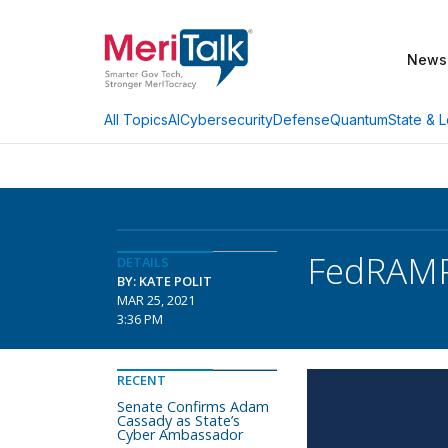
News
AI
Cybersecurity
Defense
Quantum
State & L
All Topics
FedRAMP
DETAILS
BY: KATE POLIT
MAR 25, 2021
3:36 PM
RECENT
Senate Confirms Adam
Cassady as State’s
Cyber Ambassador