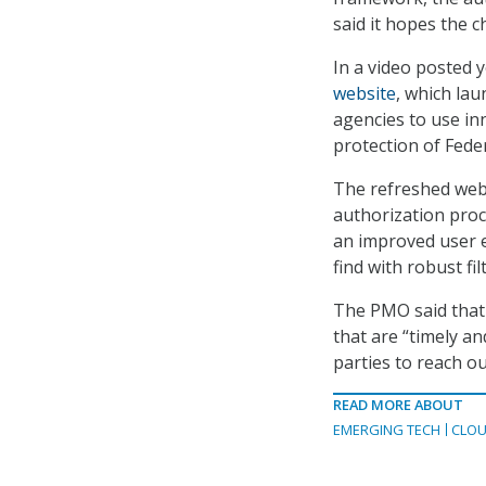
said it hopes the c
In a video posted 
website
, which la
agencies to use in
protection of Fede
The refreshed webs
authorization proc
an improved user 
find with robust fil
The PMO said that 
that are “timely a
parties to reach o
READ MORE ABOUT
EMERGING TECH
CLOU