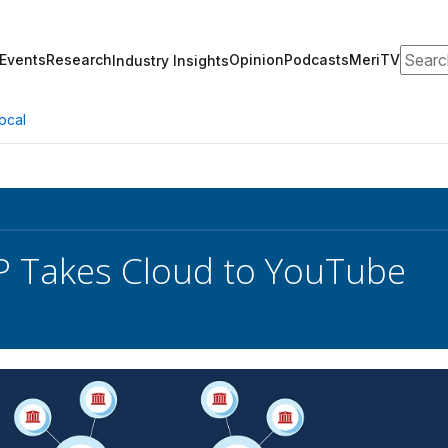
Search
Events
Research
Opinion
Podcasts
MeriTV
Industry Insights
ocal
 Takes Cloud to YouTube