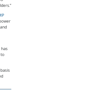
lders.”
MP
mpower
 and
t has
 to
 basis
ed