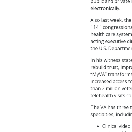
public and private
electronically.
Also last week, th
th
114
congressional
health care system
acting executive di
the U.S. Departmen
In his witness sta
rebuild trust, impr
“MyVA” transformat
increased access to
than 2 million vet
telehealth visits c
The VA has three te
specialties, includ
Clinical vide