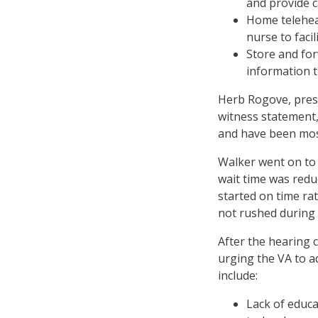
and provide c
Home teleheal
nurse to faci
Store and for
information t
Herb Rogove, presid
witness statement,
and have been mos
Walker went on to 
wait time was red
started on time ra
not rushed during 
After the hearing 
urging the VA to a
include:
Lack of educa