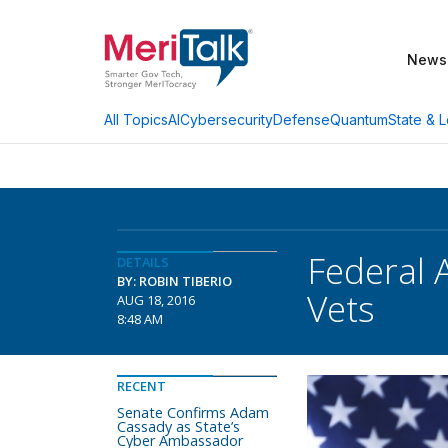
News
AI
Cybersecurity
Defense
Quantum
State & L
All Topics
Federal 
DETAILS
BY: ROBIN TIBERIO
Vets
AUG 18, 2016
8:48 AM
RECENT
Senate Confirms Adam
Cassady as State’s
Cyber Ambassador