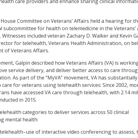
 health care providers and enhance sharing clinical informat
e House Committee on Veterans’ Affairs held a hearing for t
 subcommittee for health on telemedicine in the Veterans’ 
. Witnesses included veteran Zachary D. Walker and Kevin Ga
rector for telehealth, Veterans Health Administration, on be
t of Veterans Affairs.
tement, Galpin described how Veterans Affairs (VA) is workin
ove service delivery, and deliver better access to care throu
ion. As part of the “MyVA” movement, VA has substantially
 care for veterans using telehealth services: Since 2002, mo
erans have accessed VA care through telehealth, with 2.14 mil
onducted in 2015.
lehealth categories to deliver services across 50 clinical
ing mental health:
o telehealth–use of interactive video conferencing to assess, t