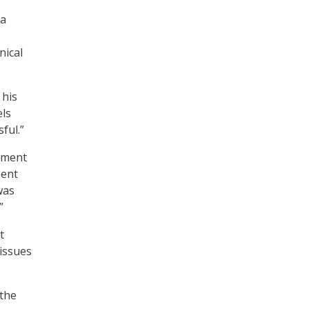
 a
nical
 his
els
ful.”
ntment
ment
was
”
t
 issues
 the