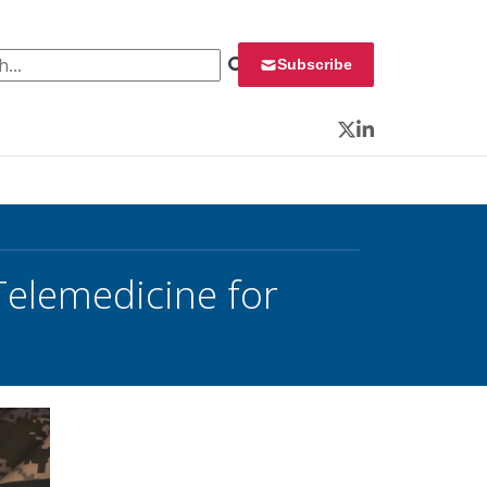
 for:
Subscribe
Twitter
LinkedIn
Telemedicine for