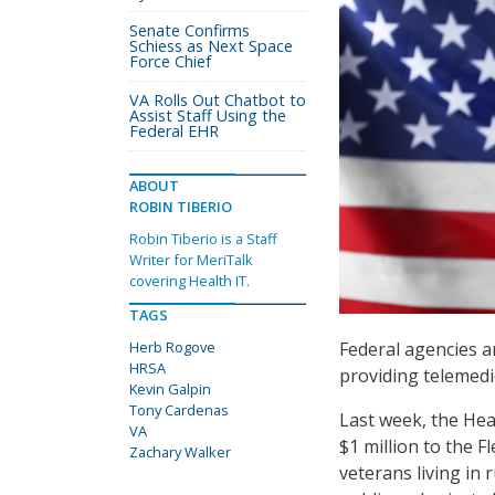
Senate Confirms
Schiess as Next Space
Force Chief
VA Rolls Out Chatbot to
Assist Staff Using the
Federal EHR
ABOUT
ROBIN TIBERIO
Robin Tiberio is a Staff
Writer for MeriTalk
covering Health IT.
TAGS
Herb Rogove
Federal agencies a
HRSA
providing telemedi
Kevin Galpin
Tony Cardenas
Last week, the Hea
VA
$1 million to the 
Zachary Walker
veterans living in