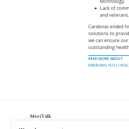
technology.
Lack of comm
and veterans.
Cardenas ended his
solutions to provid
we can ensure our 
outstanding health
READ MORE ABOUT
EMERGING TECH
HEAL
MeriTalk
921 King St., Alexandria, Virginia 22314