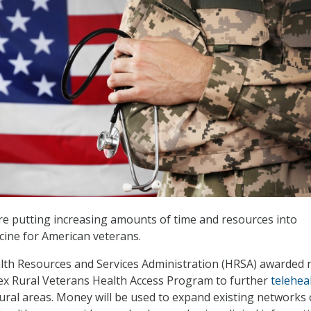
re putting increasing amounts of time and resources into
cine for American veterans.
lth Resources and Services Administration (HRSA) awarded 
Flex Rural Veterans Health Access Program to further
telehea
 rural areas. Money will be used to expand existing networks 