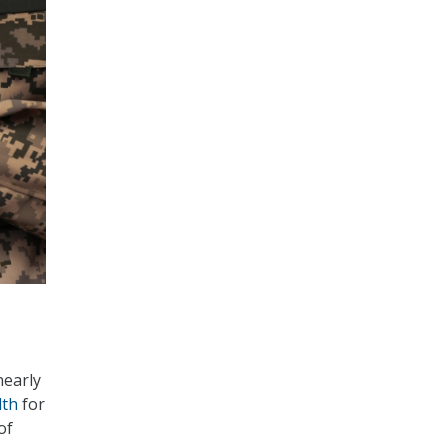
nearly
lth
for
of