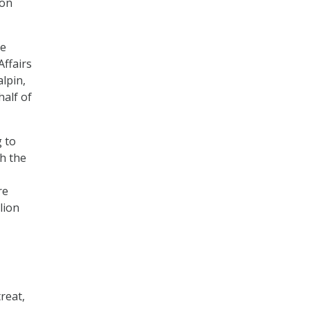
ion
he
Affairs
lpin,
half of
g to
gh the
re
lion
reat,