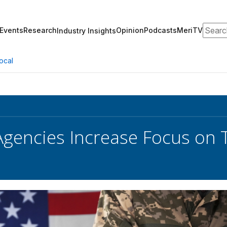
Search
Events
Research
Opinion
Podcasts
MeriTV
Industry Insights
ocal
Agencies Increase Focus on 