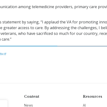
unication among telemedicine providers, primary care provi
 statement by saying, “I applaud the VA for promoting inno
e greater access to care. By addressing the challenges, I bel
veterans, who have sacrificed so much for our country, rece
 care.”
TH IT
Content
Resources
News
AI