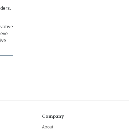
ders,
vative
ieve
ive
Company
About