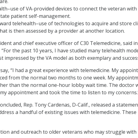
are.
th–use of VA-provided devices to connect the veteran with
litate patient self-management.
ward telehealth–use of technologies to acquire and store cli
hat is then assessed by a provider at another location.
ent and chief executive officer of C30 Telemedicine, said in
 “For the past 10 years, I have studied many telehealth mod
t impressed by the VA model as both exemplary and success
say, “I had a great experience with telemedicine. My appoi
uced from the normal two months to one week. My appoint
ther than the normal one-hour lobby wait time. The doctor 
my appointment and took the time to listen to my concerns.
concluded, Rep. Tony Cardenas, D-Calif., released a statemen
ddress a handful of existing issues with telemedicine. These
tion and outreach to older veterans who may struggle with