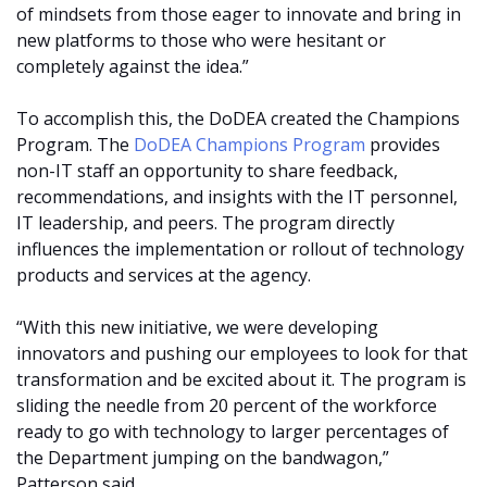
of mindsets from those eager to innovate and bring in
new platforms to those who were hesitant or
completely against the idea.”
To accomplish this, the DoDEA created the Champions
Program. The
DoDEA Champions Program
provides
non-IT staff an opportunity to share feedback,
recommendations, and insights with the IT personnel,
IT leadership, and peers. The program directly
influences the implementation or rollout of technology
products and services at the agency.
“With this new initiative, we were developing
innovators and pushing our employees to look for that
transformation and be excited about it. The program is
sliding the needle from 20 percent of the workforce
ready to go with technology to larger percentages of
the Department jumping on the bandwagon,”
Patterson said.