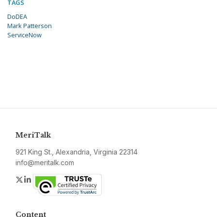
TAGS
DoDEA
Mark Patterson
ServiceNow
MeriTalk
921 King St., Alexandria, Virginia 22314
info@meritalk.com
Twitter
LinkedIn
Content