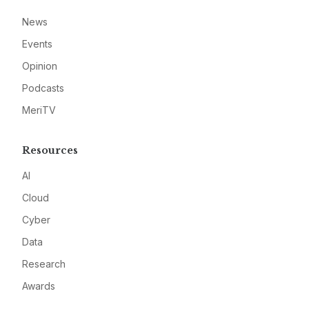
News
Events
Opinion
Podcasts
MeriTV
Resources
AI
Cloud
Cyber
Data
Research
Awards