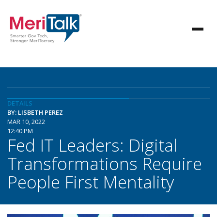
DETAILS
BY: LISBETH PEREZ
MAR 10, 2022
12:40 PM
Fed IT Leaders: Digital
Transformations Require
People First Mentality