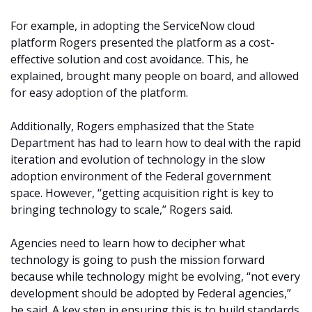
For example, in adopting the ServiceNow cloud
platform Rogers presented the platform as a cost-
effective solution and cost avoidance. This, he
explained, brought many people on board, and allowed
for easy adoption of the platform.
Additionally, Rogers emphasized that the State
Department has had to learn how to deal with the rapid
iteration and evolution of technology in the slow
adoption environment of the Federal government
space. However, “getting acquisition right is key to
bringing technology to scale,” Rogers said.
Agencies need to learn how to decipher what
technology is going to push the mission forward
because while technology might be evolving, “not every
development should be adopted by Federal agencies,”
he said. A key step in ensuring this is to build standards