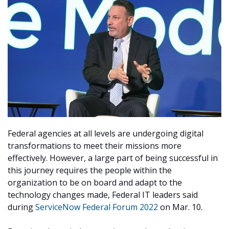
Federal agencies at all levels are undergoing digital
transformations to meet their missions more
effectively. However, a large part of being successful in
this journey requires the people within the
organization to be on board and adapt to the
technology changes made, Federal IT leaders said
during
ServiceNow Federal Forum 2022
on Mar. 10.