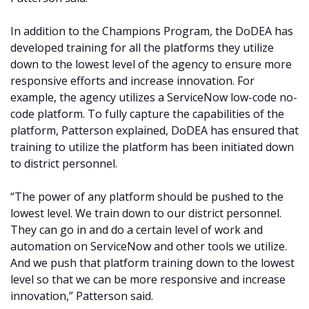
In addition to the Champions Program, the DoDEA has
developed training for all the platforms they utilize
down to the lowest level of the agency to ensure more
responsive efforts and increase innovation. For
example, the agency utilizes a ServiceNow low-code no-
code platform. To fully capture the capabilities of the
platform, Patterson explained, DoDEA has ensured that
training to utilize the platform has been initiated down
to district personnel.
“The power of any platform should be pushed to the
lowest level. We train down to our district personnel.
They can go in and do a certain level of work and
automation on ServiceNow and other tools we utilize.
And we push that platform training down to the lowest
level so that we can be more responsive and increase
innovation,” Patterson said.