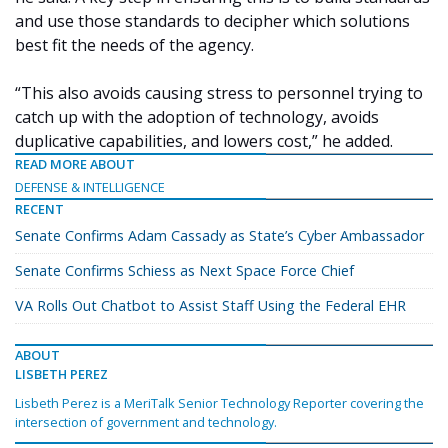
and use those standards to decipher which solutions
best fit the needs of the agency.
“This also avoids causing stress to personnel trying to
catch up with the adoption of technology, avoids
duplicative capabilities, and lowers cost,” he added.
READ MORE ABOUT
DEFENSE & INTELLIGENCE
RECENT
Senate Confirms Adam Cassady as State’s Cyber Ambassador
Senate Confirms Schiess as Next Space Force Chief
VA Rolls Out Chatbot to Assist Staff Using the Federal EHR
ABOUT
LISBETH PEREZ
Lisbeth Perez is a MeriTalk Senior Technology Reporter covering the
intersection of government and technology.