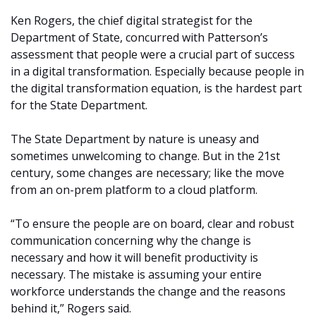
Ken Rogers, the chief digital strategist for the
Department of State, concurred with Patterson’s
assessment that people were a crucial part of success
in a digital transformation. Especially because people in
the digital transformation equation, is the hardest part
for the State Department.
The State Department by nature is uneasy and
sometimes unwelcoming to change. But in the 21st
century, some changes are necessary; like the move
from an on-prem platform to a cloud platform.
“To ensure the people are on board, clear and robust
communication concerning why the change is
necessary and how it will benefit productivity is
necessary. The mistake is assuming your entire
workforce understands the change and the reasons
behind it,” Rogers said.