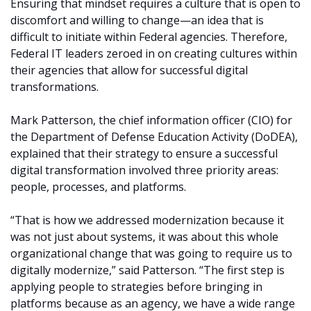
Ensuring that mindset requires a culture that is open to
discomfort and willing to change—an idea that is
difficult to initiate within Federal agencies. Therefore,
Federal IT leaders zeroed in on creating cultures within
their agencies that allow for successful digital
transformations.
Mark Patterson, the chief information officer (CIO) for
the Department of Defense Education Activity (DoDEA),
explained that their strategy to ensure a successful
digital transformation involved three priority areas:
people, processes, and platforms.
“That is how we addressed modernization because it
was not just about systems, it was about this whole
organizational change that was going to require us to
digitally modernize,” said Patterson. “The first step is
applying people to strategies before bringing in
platforms because as an agency, we have a wide range