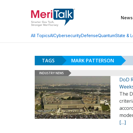
News
AI
Cybersecurity
Defense
Quantum
State & L
All Topics
TAGS
MARK PATTERSON
INDUSTRY NEWS
DoD R
Week
The D
crite
accor
modern
[…]