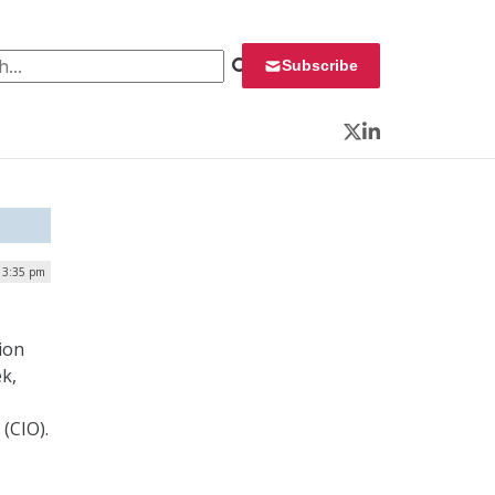
 for:
Subscribe
Twitter
LinkedIn
| 3:35 pm
ion
k,
(CIO).