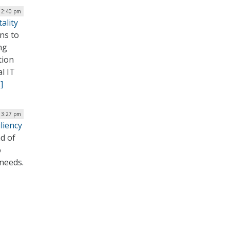
12:40 pm
ality
ons to
ng
tion
l IT
]
 3:27 pm
liency
d of
o
 needs.