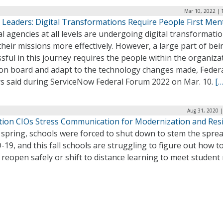
Mar 10, 2022 | 
 Leaders: Digital Transformations Require People First Ment
l agencies at all levels are undergoing digital transformati
heir missions more effectively. However, a large part of bei
sful in this journey requires the people within the organiza
 on board and adapt to the technology changes made, Federa
rs said during ServiceNow Federal Forum 2022 on Mar. 10.
[…
Aug 31, 2020 |
tion CIOs Stress Communication for Modernization and Resi
 spring, schools were forced to shut down to stem the sprea
19, and this fall schools are struggling to figure out how t
 reopen safely or shift to distance learning to meet student