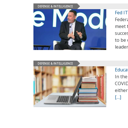
DEFENSE & INTELLIGENCE
Fed IT
Federa
meet t
succes
to be
leade
DEFENSE & INTELLIGENCE
Educa
In the
COVID-
either
[…]