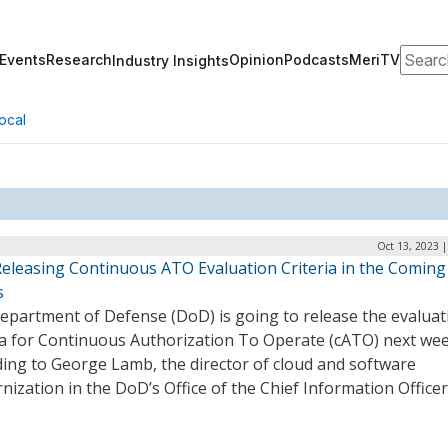
Search
Events
Research
Opinion
Podcasts
MeriTV
Industry Insights
ocal
Oct 13, 2023 
eleasing Continuous ATO Evaluation Criteria in the Coming
s
epartment of Defense (DoD) is going to release the evaluat
ria for Continuous Authorization To Operate (cATO) next wee
ding to George Lamb, the director of cloud and software
ization in the DoD’s Office of the Chief Information Officer 