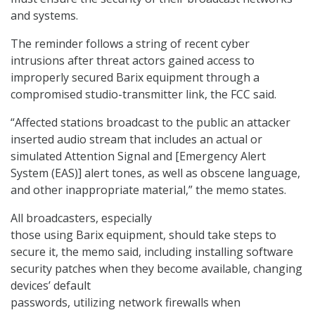
and systems.
The reminder follows a string of recent cyber
intrusions after threat actors gained access to
improperly secured Barix equipment through a
compromised studio-transmitter link, the FCC said.
“Affected stations broadcast to the public an attacker
inserted audio stream that includes an actual or
simulated Attention Signal and [Emergency Alert
System (EAS)] alert tones, as well as obscene language,
and other inappropriate material,” the memo states.
All broadcasters, especially
those using Barix equipment, should take steps to
secure it, the memo said, including installing software
security patches when they become available, changing
devices’ default
passwords, utilizing network firewalls when