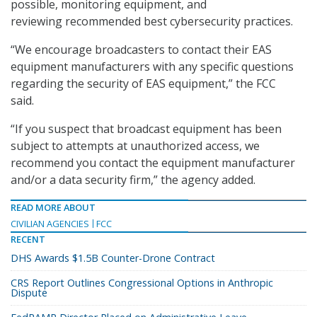
possible, monitoring equipment, and
reviewing recommended best cybersecurity practices.
“We encourage broadcasters to contact their EAS
equipment manufacturers with any specific questions
regarding the security of EAS equipment,” the FCC
said.
“If you suspect that broadcast equipment has been
subject to attempts at unauthorized access, we
recommend you contact the equipment manufacturer
and/or a data security firm,” the agency added.
READ MORE ABOUT
CIVILIAN AGENCIES
FCC
RECENT
DHS Awards $1.5B Counter-Drone Contract
CRS Report Outlines Congressional Options in Anthropic
Dispute