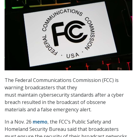
The Federal Communications Commission (FCC) is
warning broadcasters that they
must maintain cybersecurity standards after a cyber
breach resulted in the broadcast of obscene
materials and a false emergency alert.
In a Nov. 26
memo
, the FCC’s Public Safety and
Homeland Security Bureau said that broadcasters
must ensure the security of their broadcast networks