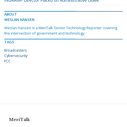
FedRAMP Director Placed on Administrative Leave
ABOUT
WESLAN HANSEN
Weslan Hansen is a MeriTalk Senior Technology Reporter covering
the intersection of government and technology.
TAGS
Broadcasters
Cybersecurity
FCC
MeriTalk