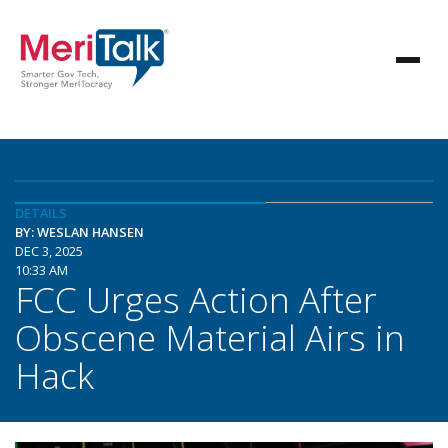
DETAILS
BY: WESLAN HANSEN
DEC 3, 2025
10:33 AM
FCC Urges Action After
Obscene Material Airs in
Hack