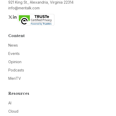
921 King St., Alexandria, Virginia 22314
info@meritalk.com
Twitter
LinkedIn
Content
News
Events
Opinion
Podcasts
MeriTV
Resources
AI
Cloud