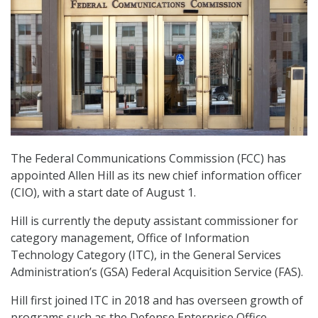
The Federal Communications Commission (FCC) has
appointed Allen Hill as its new chief information officer
(CIO), with a start date of August 1.
Hill is currently the deputy assistant commissioner for
category management, Office of Information
Technology Category (ITC), in the General Services
Administration’s (GSA) Federal Acquisition Service (FAS).
Hill first joined ITC in 2018 and has overseen growth of
programs such as the Defense Enterprise Office