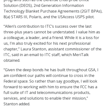
Solution (DEOS), 2nd Generation Information
Technology Blanket Purchase Agreements (2GIT BPAs),
8(a) STARS III, Polaris, and the USAccess USPS pilot.
“Allen’s contribution to ITC’s success over the last
three-plus years cannot be understated. I value him as
a colleague, a leader, and a friend. While it is a loss for
us, I’m also truly excited for his next professional
chapter,” Laura Stanton, assistant commissioner of the
ITC, said in an email to ITC staff, which MeriTalk
obtained.
“Given the deep bonds he has built throughout GSA, I
am confident our paths will continue to cross in the
Federal space. So rather than say goodbye, I will look
forward to working with him to ensure the FCC has a
full suite of IT and telecommunications products,
services, and solutions to enable their mission,”
Stanton added.