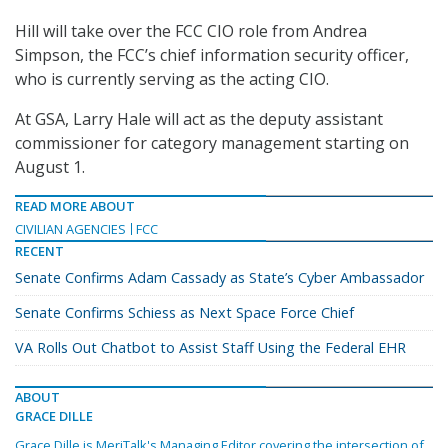
Hill will take over the FCC CIO role from Andrea
Simpson, the FCC’s chief information security officer,
who is currently serving as the acting CIO.
At GSA, Larry Hale will act as the deputy assistant
commissioner for category management starting on
August 1.
READ MORE ABOUT
CIVILIAN AGENCIES
FCC
RECENT
Senate Confirms Adam Cassady as State’s Cyber Ambassador
Senate Confirms Schiess as Next Space Force Chief
VA Rolls Out Chatbot to Assist Staff Using the Federal EHR
ABOUT
GRACE DILLE
Grace Dille is MeriTalk's Managing Editor covering the intersection of