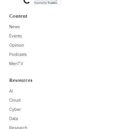
Content
News
Events
Opinion
Podcasts
MeriTV
Resources
AI
Cloud
Cyber
Data
Research