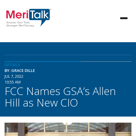
DETAILS
BY: GRACE DILLE
JUL 7, 2022
10:55 AM
FCC Names GSA’s Allen
Hill as New CIO