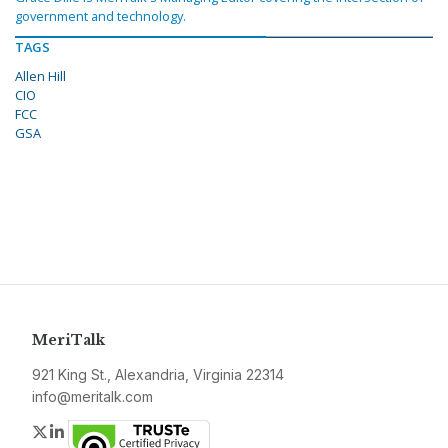
government and technology.
TAGS
Allen Hill
CIO
FCC
GSA
MeriTalk
921 King St., Alexandria, Virginia 22314
info@meritalk.com
Twitter
LinkedIn