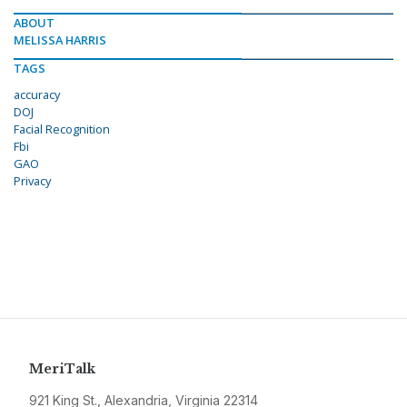
ABOUT
MELISSA HARRIS
TAGS
accuracy
DOJ
Facial Recognition
Fbi
GAO
Privacy
MeriTalk
921 King St., Alexandria, Virginia 22314