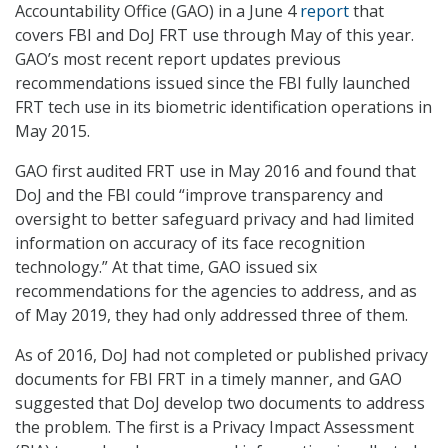
Accountability Office (GAO) in a June 4
report
that
covers FBI and DoJ FRT use through May of this year.
GAO’s most recent report updates previous
recommendations issued since the FBI fully launched
FRT tech use in its biometric identification operations in
May 2015.
GAO first audited FRT use in May 2016 and found that
DoJ and the FBI could “improve transparency and
oversight to better safeguard privacy and had limited
information on accuracy of its face recognition
technology.” At that time, GAO issued six
recommendations for the agencies to address, and as
of May 2019, they had only addressed three of them.
As of 2016, DoJ had not completed or published privacy
documents for FBI FRT in a timely manner, and GAO
suggested that DoJ develop two documents to address
the problem. The first is a Privacy Impact Assessment