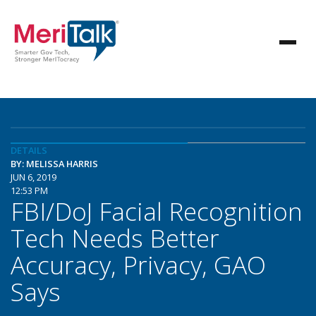
DETAILS
BY: MELISSA HARRIS
JUN 6, 2019
12:53 PM
FBI/DoJ Facial Recognition
Tech Needs Better
Accuracy, Privacy, GAO
Says