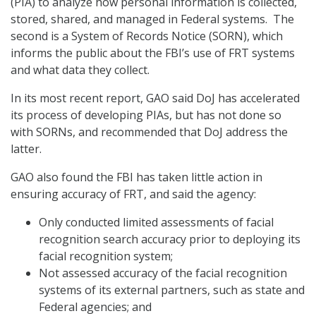
(PIA) to analyze how personal information is collected,
stored, shared, and managed in Federal systems. The
second is a System of Records Notice (SORN), which
informs the public about the FBI’s use of FRT systems
and what data they collect.
In its most recent report, GAO said DoJ has accelerated
its process of developing PIAs, but has not done so
with SORNs, and recommended that DoJ address the
latter.
GAO also found the FBI has taken little action in
ensuring accuracy of FRT, and said the agency:
Only conducted limited assessments of facial
recognition search accuracy prior to deploying its
facial recognition system;
Not assessed accuracy of the facial recognition
systems of its external partners, such as state and
Federal agencies; and