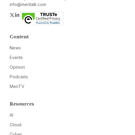
info@meritalk.com
Twitter
LinkedIn
Content
News
Events
Opinion
Podcasts
MeriTV
Resources
AI
Cloud
Cyber