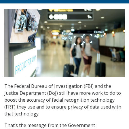
The Federal Bureau of Investigation (FBI) and the
Justice Department (DoJ) still have more work to do to
boost the accuracy of facial recognition technology
(FRT) they use and to ensure privacy of data used with
that technology.
That’s the message from the Government