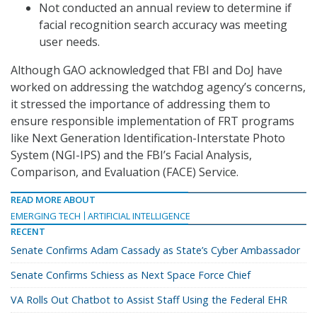
Not conducted an annual review to determine if
facial recognition search accuracy was meeting
user needs.
Although GAO acknowledged that FBI and DoJ have
worked on addressing the watchdog agency’s concerns,
it stressed the importance of addressing them to
ensure responsible implementation of FRT programs
like Next Generation Identification-Interstate Photo
System (NGI-IPS) and the FBI’s Facial Analysis,
Comparison, and Evaluation (FACE) Service.
READ MORE ABOUT
EMERGING TECH
ARTIFICIAL INTELLIGENCE
RECENT
Senate Confirms Adam Cassady as State’s Cyber Ambassador
Senate Confirms Schiess as Next Space Force Chief
VA Rolls Out Chatbot to Assist Staff Using the Federal EHR