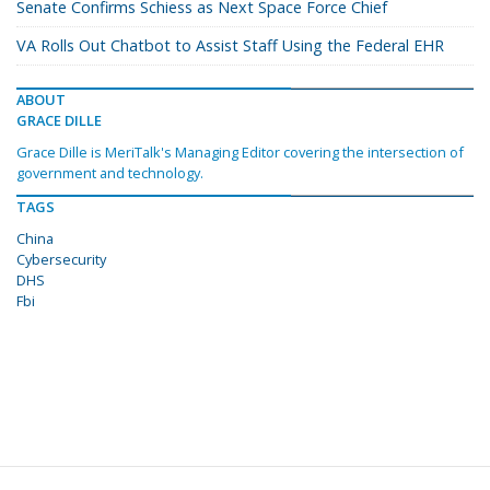
Senate Confirms Schiess as Next Space Force Chief
VA Rolls Out Chatbot to Assist Staff Using the Federal EHR
ABOUT
GRACE DILLE
Grace Dille is MeriTalk's Managing Editor covering the intersection of
government and technology.
TAGS
China
Cybersecurity
DHS
Fbi