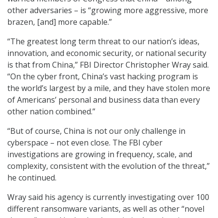
other adversaries – is “growing more aggressive, more
brazen, [and] more capable.”
“The greatest long term threat to our nation’s ideas,
innovation, and economic security, or national security
is that from China,” FBI Director Christopher Wray said.
“On the cyber front, China’s vast hacking program is
the world’s largest by a mile, and they have stolen more
of Americans’ personal and business data than every
other nation combined.”
“But of course, China is not our only challenge in
cyberspace – not even close. The FBI cyber
investigations are growing in frequency, scale, and
complexity, consistent with the evolution of the threat,”
he continued.
Wray said his agency is currently investigating over 100
different ransomware variants, as well as other “novel