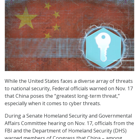
While the United States faces a diverse array of threats
to national security, Federal officials warned on Nov. 17
that China poses the “greatest long-term threat,”
especially when it comes to cyber threats.
During a Senate Homeland Security and Governmental
Affairs Committee hearing on Nov. 17, officials from the
FBI and the Department of Homeland Security (DHS)
warned members of Congress that China – among