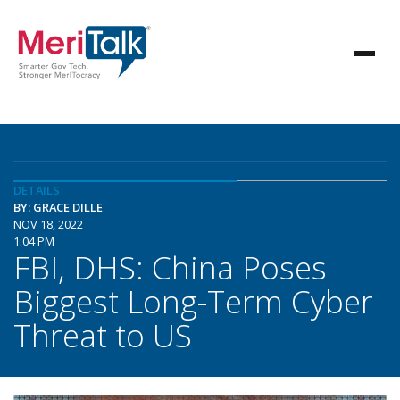
DETAILS
BY: GRACE DILLE
NOV 18, 2022
1:04 PM
FBI, DHS: China Poses
Biggest Long-Term Cyber
Threat to US