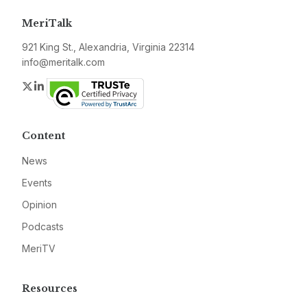
MeriTalk
921 King St., Alexandria, Virginia 22314
info@meritalk.com
Twitter
LinkedIn
Content
News
Events
Opinion
Podcasts
MeriTV
Resources