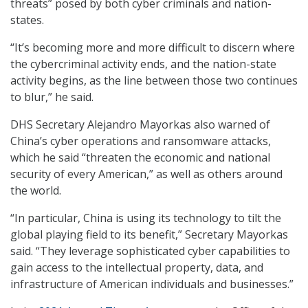
threats” posed by both cyber criminals and nation-
states.
“It’s becoming more and more difficult to discern where
the cybercriminal activity ends, and the nation-state
activity begins, as the line between those two continues
to blur,” he said.
DHS Secretary Alejandro Mayorkas also warned of
China’s cyber operations and ransomware attacks,
which he said “threaten the economic and national
security of every American,” as well as others around
the world.
“In particular, China is using its technology to tilt the
global playing field to its benefit,” Secretary Mayorkas
said. “They leverage sophisticated cyber capabilities to
gain access to the intellectual property, data, and
infrastructure of American individuals and businesses.”