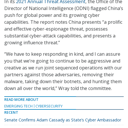
In its
2021 Annual Threat Assessment
, the Office of the
Director of National Intelligence (ODNI) flagged China’s
push for global power and its growing cyber
capabilities. The report notes China presents “a prolific
and effective cyber-espionage threat, possesses
substantial cyber-attack capabilities, and presents a
growing influence threat.”
“We have to keep responding in kind, and I can assure
you that we’re going to continue to be aggressive and
creative as we run joint sequenced operations with our
partners against those adversaries, removing their
malware, taking down their botnets, and hunting them
down all over the world,” Wray told the committee.
READ MORE ABOUT
EMERGING TECH
CYBERSECURITY
RECENT
Senate Confirms Adam Cassady as State’s Cyber Ambassador