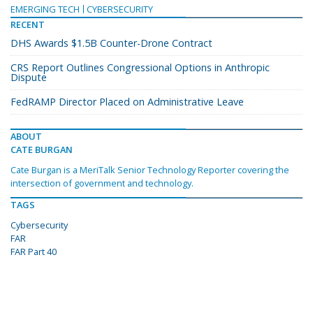
EMERGING TECH
CYBERSECURITY
RECENT
DHS Awards $1.5B Counter-Drone Contract
CRS Report Outlines Congressional Options in Anthropic
Dispute
FedRAMP Director Placed on Administrative Leave
ABOUT
CATE BURGAN
Cate Burgan is a MeriTalk Senior Technology Reporter covering the
intersection of government and technology.
TAGS
Cybersecurity
FAR
FAR Part 40