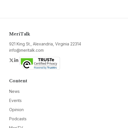
MeriTalk
921 King St., Alexandria, Virginia 22314
info@meritalk.com
Twitter
LinkedIn
Content
News
Events
Opinion
Podcasts
MeriTV