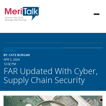
DETAILS
BY: CATE BURGAN
APR 2, 2024
12:02 PM
FAR Updated With Cyber,
Supply Chain Security