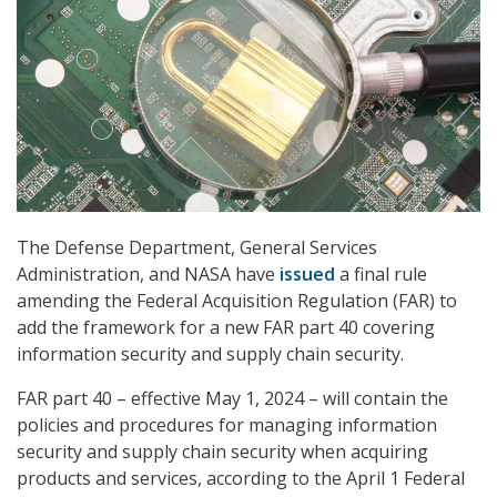
The Defense Department, General Services
Administration, and NASA have
issued
a final rule
amending the Federal Acquisition Regulation (FAR) to
add the framework for a new FAR part 40 covering
information security and supply chain security.
FAR part 40 – effective May 1, 2024 – will contain the
policies and procedures for managing information
security and supply chain security when acquiring
products and services, according to the April 1 Federal