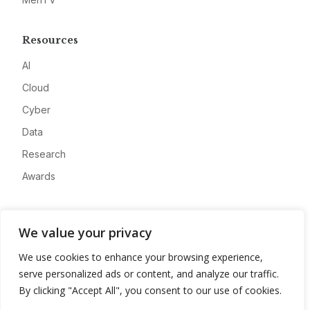
Resources
AI
Cloud
Cyber
Data
Research
Awards
Company
We value your privacy
About
We use cookies to enhance your browsing experience,
Advertise
serve personalized ads or content, and analyze our traffic.
Contact
By clicking "Accept All", you consent to our use of cookies.
Privacy