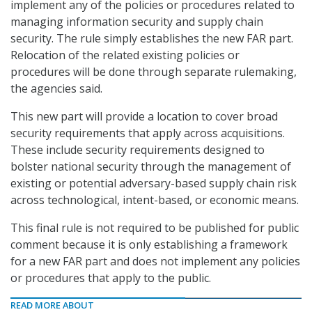
implement any of the policies or procedures related to
managing information security and supply chain
security. The rule simply establishes the new FAR part.
Relocation of the related existing policies or
procedures will be done through separate rulemaking,
the agencies said.
This new part will provide a location to cover broad
security requirements that apply across acquisitions.
These include security requirements designed to
bolster national security through the management of
existing or potential adversary-based supply chain risk
across technological, intent-based, or economic means.
This final rule is not required to be published for public
comment because it is only establishing a framework
for a new FAR part and does not implement any policies
or procedures that apply to the public.
READ MORE ABOUT