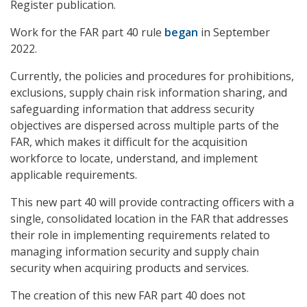
Register publication.
Work for the FAR part 40 rule
began
in September
2022.
Currently, the policies and procedures for prohibitions,
exclusions, supply chain risk information sharing, and
safeguarding information that address security
objectives are dispersed across multiple parts of the
FAR, which makes it difficult for the acquisition
workforce to locate, understand, and implement
applicable requirements.
This new part 40 will provide contracting officers with a
single, consolidated location in the FAR that addresses
their role in implementing requirements related to
managing information security and supply chain
security when acquiring products and services.
The creation of this new FAR part 40 does not