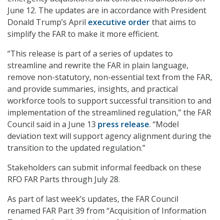
June 12. The updates are in accordance with President
Donald Trump’s April
executive order
that aims to
simplify the FAR to make it more efficient.
“This release is part of a series of updates to
streamline and rewrite the FAR in plain language,
remove non-statutory, non-essential text from the FAR,
and provide summaries, insights, and practical
workforce tools to support successful transition to and
implementation of the streamlined regulation,” the FAR
Council said in a June 13
press release
. “Model
deviation text will support agency alignment during the
transition to the updated regulation.”
Stakeholders can submit informal feedback on these
RFO FAR Parts through July 28.
As part of last week’s updates, the FAR Council
renamed FAR Part 39 from “Acquisition of Information