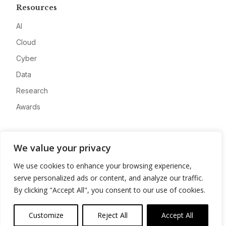
Resources
AI
Cloud
Cyber
Data
Research
Awards
Company
We value your privacy
About
We use cookies to enhance your browsing experience,
Advertise
serve personalized ads or content, and analyze our traffic.
Contact
By clicking "Accept All", you consent to our use of cookies.
Privacy
Customize
Reject All
Accept All