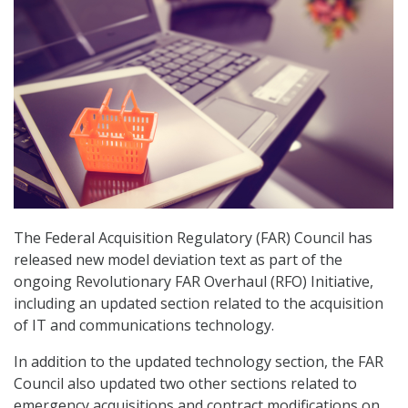
The Federal Acquisition Regulatory (FAR) Council has
released new model deviation text as part of the
ongoing Revolutionary FAR Overhaul (RFO) Initiative,
including an updated section related to the acquisition
of IT and communications technology.
In addition to the updated technology section, the FAR
Council also updated two other sections related to
emergency acquisitions and contract modifications on