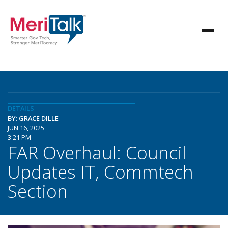
DETAILS
BY: GRACE DILLE
JUN 16, 2025
3:21 PM
FAR Overhaul: Council
Updates IT, Commtech
Section