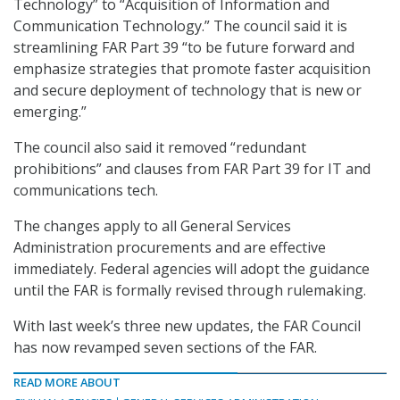
Technology” to “Acquisition of Information and
Communication Technology.” The council said it is
streamlining FAR Part 39 “to be future forward and
emphasize strategies that promote faster acquisition
and secure deployment of technology that is new or
emerging.”
The council also said it removed “redundant
prohibitions” and clauses from FAR Part 39 for IT and
communications tech.
The changes apply to all General Services
Administration procurements and are effective
immediately. Federal agencies will adopt the guidance
until the FAR is formally revised through rulemaking.
With last week’s three new updates, the FAR Council
has now revamped seven sections of the FAR.
READ MORE ABOUT