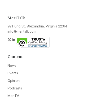
MeriTalk
921 King St., Alexandria, Virginia 22314
info@meritalk.com
Twitter
LinkedIn
Content
News
Events
Opinion
Podcasts
MeriTV