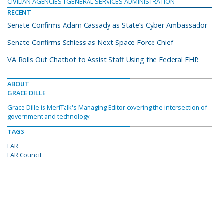
CIVILIAN AGENCIES
GENERAL SERVICES ADMINISTRATION
RECENT
Senate Confirms Adam Cassady as State’s Cyber Ambassador
Senate Confirms Schiess as Next Space Force Chief
VA Rolls Out Chatbot to Assist Staff Using the Federal EHR
ABOUT
GRACE DILLE
Grace Dille is MeriTalk's Managing Editor covering the intersection of
government and technology.
TAGS
FAR
FAR Council