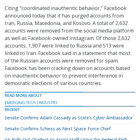
Citing “coordinated inauthentic behavior,” Facebook
announced today that it has purged accounts from
Iran, Russia, Macedonia, and Kosovo. A total of 2,632
accounts were removed from the social media platform
as well as Facebook-owned Instagram. Of those 2,632
accounts, 1,907 were linked to Russia and 513 were
linked to Iran. Facebook said in a statement that most
of the Russian accounts were removed for spam.
Facebook has been cracking down on accounts based
on inauthentic behavior to prevent interference in
democratic elections of various countries.
READ MORE ABOUT
EMERGING TECH
INDUSTRY
RECENT
Senate Confirms Adam Cassady as State’s Cyber Ambassador
Senate Confirms Schiess as Next Space Force Chief
VA Rolls Out Chatbot to Assist Staff Using the Federal EHR