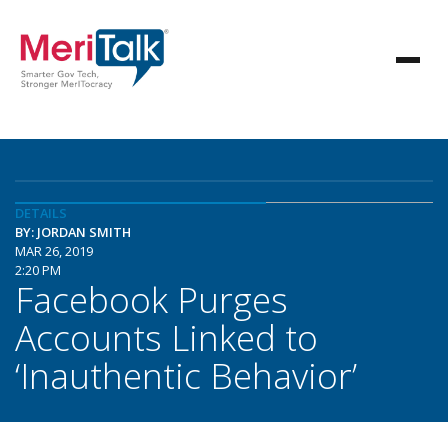
DETAILS
BY: JORDAN SMITH
MAR 26, 2019
2:20 PM
Facebook Purges
Accounts Linked to
‘Inauthentic Behavior’