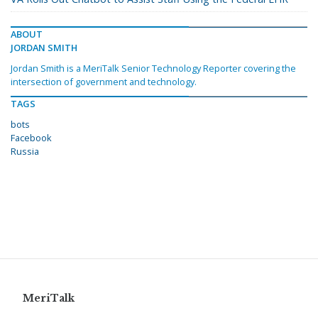
ABOUT
JORDAN SMITH
Jordan Smith is a MeriTalk Senior Technology Reporter covering the
intersection of government and technology.
TAGS
bots
Facebook
Russia
MeriTalk