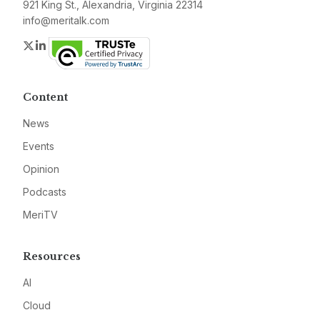
921 King St., Alexandria, Virginia 22314
info@meritalk.com
Twitter
LinkedIn
Content
News
Events
Opinion
Podcasts
MeriTV
Resources
AI
Cloud