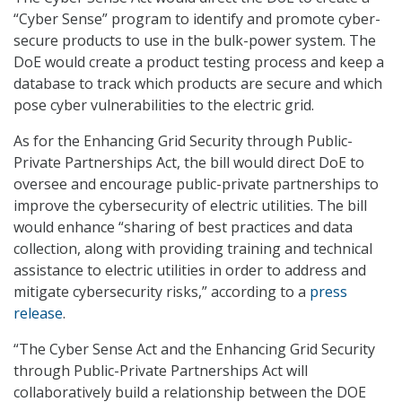
“Cyber Sense” program to identify and promote cyber-
secure products to use in the bulk-power system. The
DoE would create a product testing process and keep a
database to track which products are secure and which
pose cyber vulnerabilities to the electric grid.
As for the Enhancing Grid Security through Public-
Private Partnerships Act, the bill would direct DoE to
oversee and encourage public-private partnerships to
improve the cybersecurity of electric utilities. The bill
would enhance “sharing of best practices and data
collection, along with providing training and technical
assistance to electric utilities in order to address and
mitigate cybersecurity risks,” according to a
press
release
.
“The Cyber Sense Act and the Enhancing Grid Security
through Public-Private Partnerships Act will
collaboratively build a relationship between the DOE