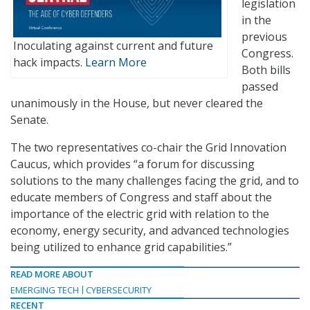
legislation
in the
previous
Inoculating against current and future
Congress.
hack impacts.
Learn More
Both bills
passed
unanimously in the House, but never cleared the
Senate.
The two representatives co-chair the Grid Innovation
Caucus, which provides “a forum for discussing
solutions to the many challenges facing the grid, and to
educate members of Congress and staff about the
importance of the electric grid with relation to the
economy, energy security, and advanced technologies
being utilized to enhance grid capabilities.”
READ MORE ABOUT
EMERGING TECH
CYBERSECURITY
RECENT