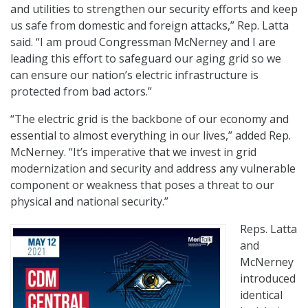
and utilities to strengthen our security efforts and keep
us safe from domestic and foreign attacks,” Rep. Latta
said. “I am proud Congressman McNerney and I are
leading this effort to safeguard our aging grid so we
can ensure our nation’s electric infrastructure is
protected from bad actors.”
“The electric grid is the backbone of our economy and
essential to almost everything in our lives,” added Rep.
McNerney. “It’s imperative that we invest in grid
modernization and security and address any vulnerable
component or weakness that poses a threat to our
physical and national security.”
Reps. Latta
and
McNerney
introduced
identical