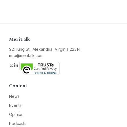
MeriTalk
921 King St., Alexandria, Virginia 22314
info@meritalk.com
Twitter
LinkedIn
Content
News
Events
Opinion
Podcasts