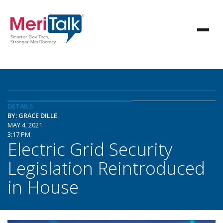
DETAILS
BY: GRACE DILLE
MAY 4, 2021
3:17 PM
Electric Grid Security
Legislation Reintroduced
in House