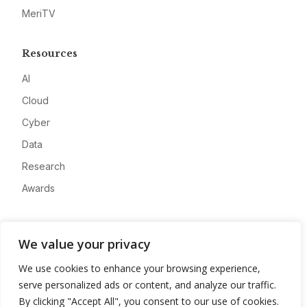
MeriTV
Resources
AI
Cloud
Cyber
Data
Research
Awards
Company
We value your privacy
About
We use cookies to enhance your browsing experience,
Advertise
serve personalized ads or content, and analyze our traffic.
Contact
By clicking "Accept All", you consent to our use of cookies.