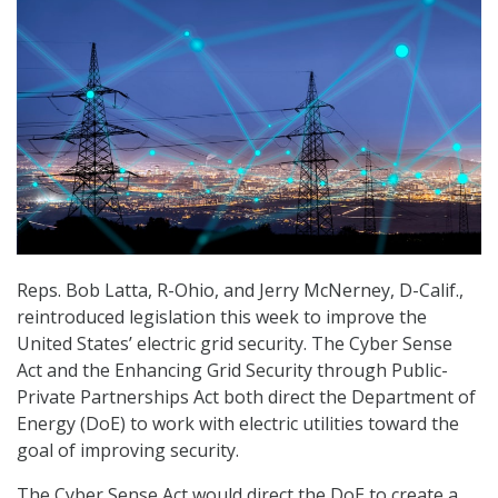
Reps. Bob Latta, R-Ohio, and Jerry McNerney, D-Calif.,
reintroduced legislation this week to improve the
United States’ electric grid security. The Cyber Sense
Act and the Enhancing Grid Security through Public-
Private Partnerships Act both direct the Department of
Energy (DoE) to work with electric utilities toward the
goal of improving security.
The Cyber Sense Act would direct the DoE to create a