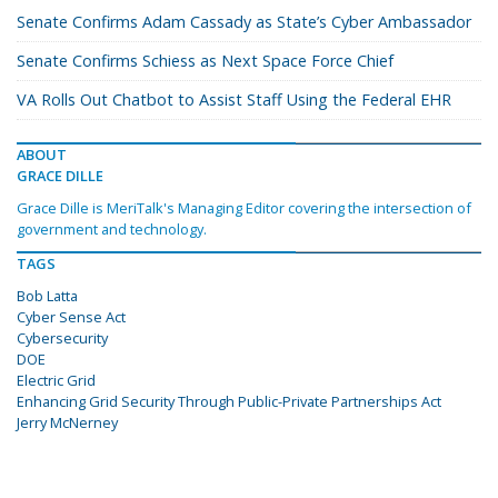
Senate Confirms Adam Cassady as State’s Cyber Ambassador
Senate Confirms Schiess as Next Space Force Chief
VA Rolls Out Chatbot to Assist Staff Using the Federal EHR
ABOUT
GRACE DILLE
Grace Dille is MeriTalk's Managing Editor covering the intersection of
government and technology.
TAGS
Bob Latta
Cyber Sense Act
Cybersecurity
DOE
Electric Grid
Enhancing Grid Security Through Public-Private Partnerships Act
Jerry McNerney