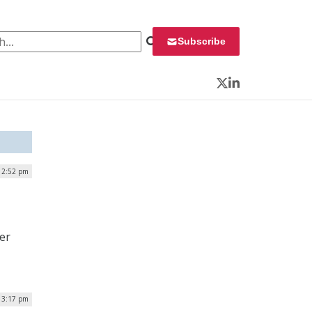
 for:
Subscribe
Twitter
LinkedIn
 12:52 pm
der
 3:17 pm