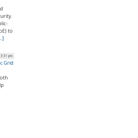
ed
urity.
lic-
oE) to
…]
| 3:31 pm
c Grid
both
lp