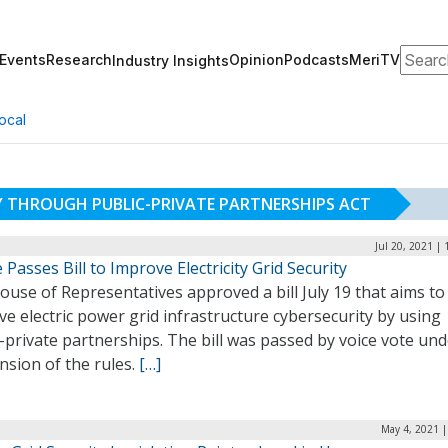
Search
Events
Research
Opinion
Podcasts
MeriTV
Industry Insights
ocal
Y THROUGH PUBLIC-PRIVATE PARTNERSHIPS ACT
Jul 20, 2021 |
Passes Bill to Improve Electricity Grid Security
use of Representatives approved a bill July 19 that aims to
e electric power grid infrastructure cybersecurity by using
-private partnerships. The bill was passed by voice vote un
nsion of the rules.
[…]
May 4, 2021 |