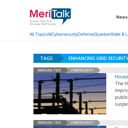
News
AI
Cybersecurity
Defense
Quantum
State & L
All Topics
TAGS
ENHANCING GRID SECURIT
EMERGING TECH
CYBERSECURITY
House 
The Ho
improv
public
suspe
EMERGING TECH
CYBERSECURITY