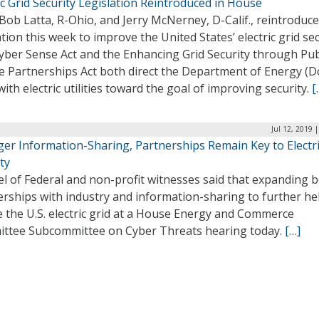
ic Grid Security Legislation Reintroduced in House
Bob Latta, R-Ohio, and Jerry McNerney, D-Calif., reintroduc
ation this week to improve the United States’ electric grid sec
yber Sense Act and the Enhancing Grid Security through Pub
e Partnerships Act both direct the Department of Energy (D
ith electric utilities toward the goal of improving security.
[
Jul 12, 2019 
ger Information-Sharing, Partnerships Remain Key to Electri
ty
l of Federal and non-profit witnesses said that expanding 
rships with industry and information-sharing to further he
 the U.S. electric grid at a House Energy and Commerce
ttee Subcommittee on Cyber Threats hearing today.
[…]