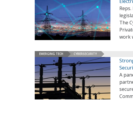
Electr
Reps. 
legisl
The C
Privat
work w
EMERGING TECH
CYBERSECURITY
Stron
Securi
A pane
partne
secure
Commi