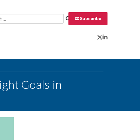
 for:
Subscribe
Twitter
LinkedIn
ght Goals in