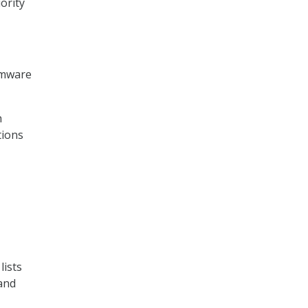
ority
somware
h
tions
lists
 and