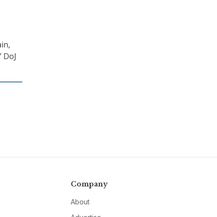
in,
” DoJ
Company
About