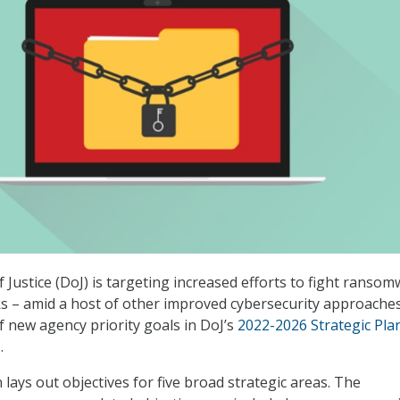
Justice (DoJ) is targeting increased efforts to fight ransom
ks – amid a host of other improved cybersecurity approaches
 new agency priority goals in DoJ’s
2022-2026 Strategic Pla
.
n lays out objectives for five broad strategic areas. The