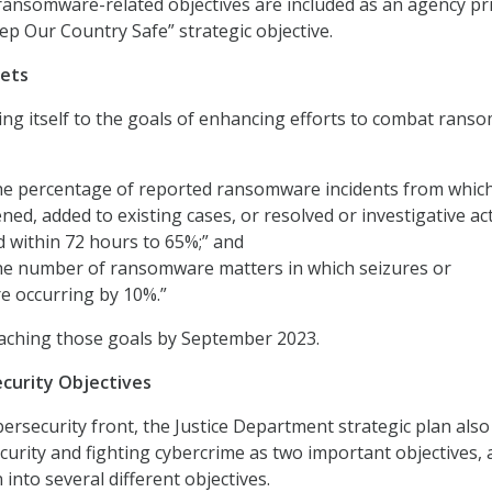
ransomware-related objectives are included as an agency pri
ep Our Country Safe” strategic objective.
ets
ing itself to the goals of enhancing efforts to combat ran
the percentage of reported ransomware incidents from whic
ned, added to existing cases, or resolved or investigative ac
 within 72 hours to 65%;” and
the number of ransomware matters in which seizures or
re occurring by 10%.”
eaching those goals by September 2023.
curity Objectives
rsecurity front, the Justice Department strategic plan also 
urity and fighting cybercrime as two important objectives,
into several different objectives.