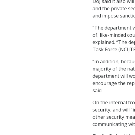
DoJ said it also wi
and the private sec
and impose sancti
“The department wi
of, like-minded cou
explained. “The de
Task Force (NCIJTF
“In addition, bec
majority of the nat
department will wo
encourage the repo
said.
On the internal fro
security, and will 
other security me
communicating with