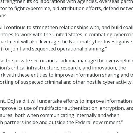
ll strengthen its collaborations with agencies, overseas partn
tor to fight cybercrime, aid attribution efforts, defend netw
ons.
ll continue to strengthen relationships with, and build coal
ntries to work with the United States in combating cybercrim
partment will also leverage the National Cyber Investigative 
) for joint and sequenced operational planning.”
ause the private sector and academia manage the overwhelmi
ion’s critical infrastructure, research, and innovation, the
rk with these entities to improve information sharing and t
rting of suspected criminal and other hostile cyber activity,
nt, DoJ said it will undertake efforts to improve information
“improve its use of multifactor authentication, encryption, an
asures, both when communicating internally and when
 partners inside and outside the Federal government.”