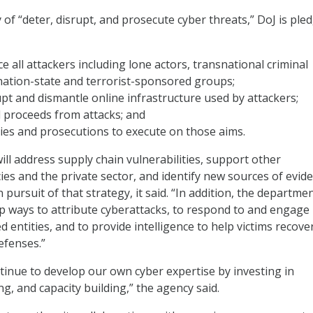
of “deter, disrupt, and prosecute cyber threats,” DoJ is ple
ce all attackers including lone actors, transnational criminal
nation-state and terrorist-sponsored groups;
pt and dismantle online infrastructure used by attackers;
l proceeds from attacks; and
ies and prosecutions to execute on those aims.
ll address supply chain vulnerabilities, support other
s and the private sector, and identify new sources of evid
n pursuit of that strategy, it said. “In addition, the departmen
p ways to attribute cyberattacks, to respond to and engage
d entities, and to provide intelligence to help victims recove
efenses.”
ontinue to develop our own cyber expertise by investing in
ng, and capacity building,” the agency said.