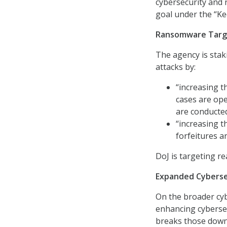
cybersecurity and 
goal under the “Ke
Ransomware Targ
The agency is stak
attacks by:
“increasing 
cases are ope
are conducted
“increasing 
forfeitures a
DoJ is targeting r
Expanded Cyberse
On the broader cybe
enhancing cybersec
breaks those down 