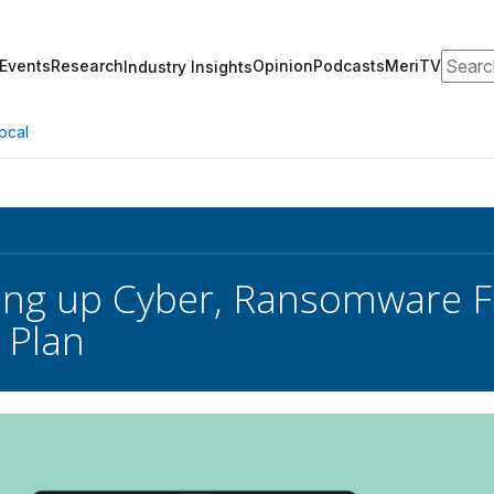
Search
Events
Research
Opinion
Podcasts
MeriTV
Industry Insights
ocal
ing up Cyber, Ransomware Fi
 Plan