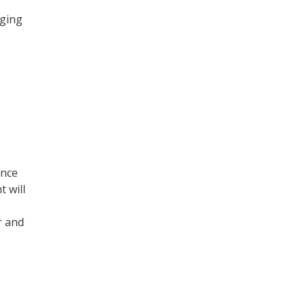
dging
ence
t will
r and