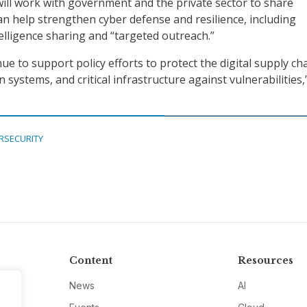
t will work with government and the private sector to share
an help strengthen cyber defense and resilience, including
elligence sharing and “targeted outreach.”
nue to support policy efforts to protect the digital supply cha
 systems, and critical infrastructure against vulnerabilities,
RSECURITY
Content
Resources
News
AI