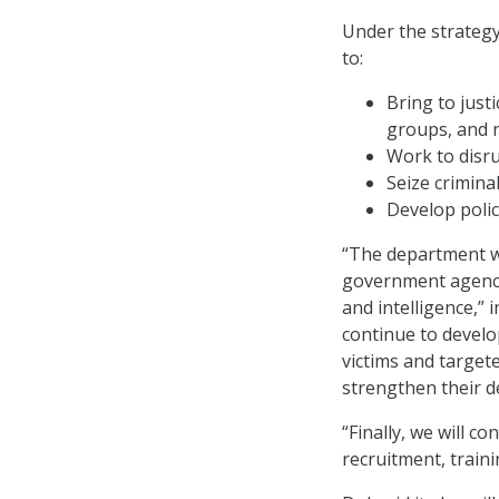
Under the strategy 
to:
Bring to justi
groups, and 
Work to disru
Seize crimina
Develop polic
“The department wi
government agencie
and intelligence,” i
continue to develo
victims and targete
strengthen their d
“Finally, we will c
recruitment, traini