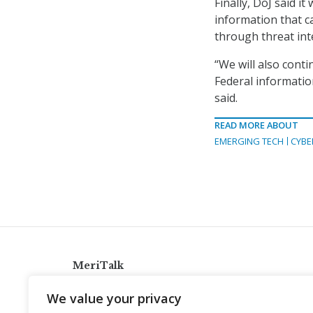
Finally, DoJ said i
information that c
through threat int
“We will also conti
Federal information
said.
READ MORE ABOUT
EMERGING TECH
CYBE
MeriTalk
921 King St., Alexandria, Virginia 22314
We value your privacy
info@meritalk.com