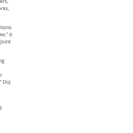
ers,
orks,
itions
e,” it
Joint
ng
o
” DoJ
d