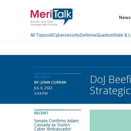
News
AI
Cybersecurity
Defense
Quantum
State & L
All Topics
DoJ Beef
DETAILS
BY: JOHN CURRAN
Strategic
JUL 6, 2022
3:34 PM
RECENT
Senate Confirms Adam
Cassady as State’s
Cyber Ambassador