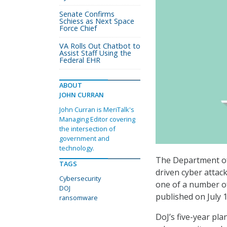
Senate Confirms
Schiess as Next Space
Force Chief
VA Rolls Out Chatbot to
Assist Staff Using the
Federal EHR
ABOUT
JOHN CURRAN
John Curran is MeriTalk's
Managing Editor covering
the intersection of
government and
technology.
The Department of 
TAGS
driven cyber attac
Cybersecurity
one of a number of
DOJ
published on July 1
ransomware
DoJ’s five-year pla