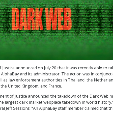
Justice announced on July 20 that it was recently able to ta
AlphaBay and its administrator. The action was in conjunct
ll as law enforcement authorities in Thailand, the Netherlan
 the United Kingdom, and France.
ment of Justice announced the takedown of the Dark Web m
the largest dark market webplace takedown in world history,”
ral Jeff Sessions. “An AlphaBay staff member claimed that th