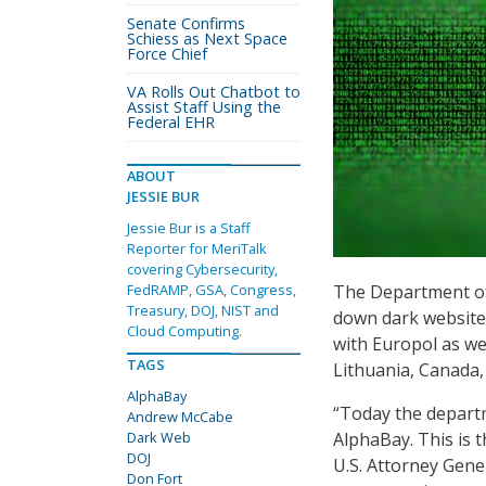
Senate Confirms
Schiess as Next Space
Force Chief
VA Rolls Out Chatbot to
Assist Staff Using the
Federal EHR
ABOUT
JESSIE BUR
Jessie Bur is a Staff
Reporter for MeriTalk
covering Cybersecurity,
The Department of 
FedRAMP, GSA, Congress,
Treasury, DOJ, NIST and
down dark website 
Cloud Computing.
with Europol as we
TAGS
Lithuania, Canada,
AlphaBay
“Today the depart
Andrew McCabe
AlphaBay. This is 
Dark Web
DOJ
U.S. Attorney Gene
Don Fort