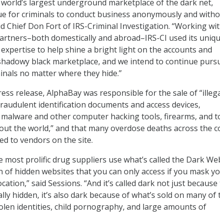
world’s largest underground marketplace of the dark net,
ue for criminals to conduct business anonymously and with
id Chief Don Fort of IRS-Criminal Investigation. “Working wi
artners–both domestically and abroad–IRS-CI used its uniq
 expertise to help shine a bright light on the accounts and
shadowy black marketplace, and we intend to continue purs
minals no matter where they hide.”
ess release, AlphaBay was responsible for the sale of “illeg
fraudulent identification documents and access devices,
 malware and other computer hacking tools, firearms, and t
out the world,” and that many overdose deaths across the c
ed to vendors on the site.
 most prolific drug suppliers use what’s called the Dark We
on of hidden websites that you can only access if you mask y
ocation,” said Sessions. “And it’s called dark not just because
ally hidden, it’s also dark because of what’s sold on many of
tolen identities, child pornography, and large amounts of