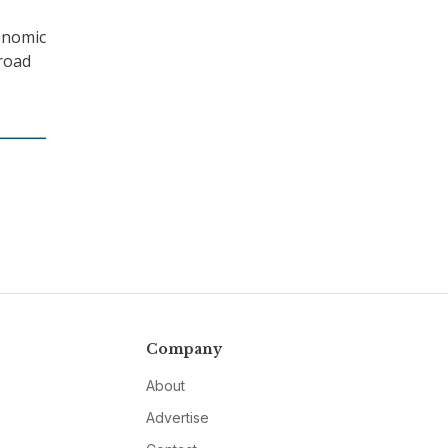
onomic
broad
Company
About
Advertise