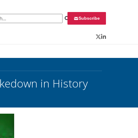
 for:
Subscribe
Twitter
LinkedIn
kedown in History