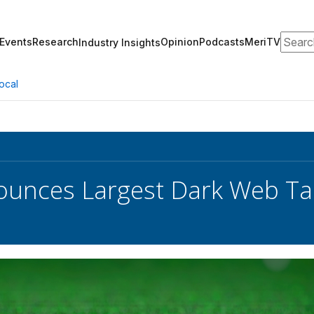
Search
Events
Research
Opinion
Podcasts
MeriTV
Industry Insights
ocal
unces Largest Dark Web Ta