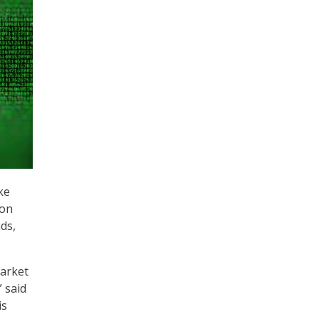
ke
ion
ds,
arket
 said
is