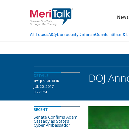
News
AI
Cybersecurity
Defense
Quantum
State & L
All Topics
DOJ Anno
DETAILS
BY: JESSIE BUR
JUL 20, 2017
3:27 PM
RECENT
Senate Confirms Adam
Cassady as State’s
Cyber Ambassador