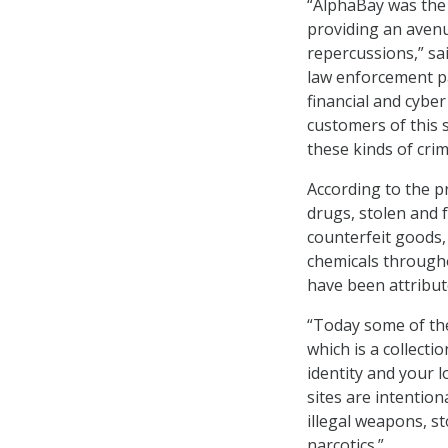
“AlphaBay was the 
providing an aven
repercussions,” sa
law enforcement p
financial and cyber
customers of this 
these kinds of cri
According to the pr
drugs, stolen and 
counterfeit goods,
chemicals through
have been attribut
“Today some of the
which is a collecti
identity and your l
sites are intention
illegal weapons, s
narcotics.”