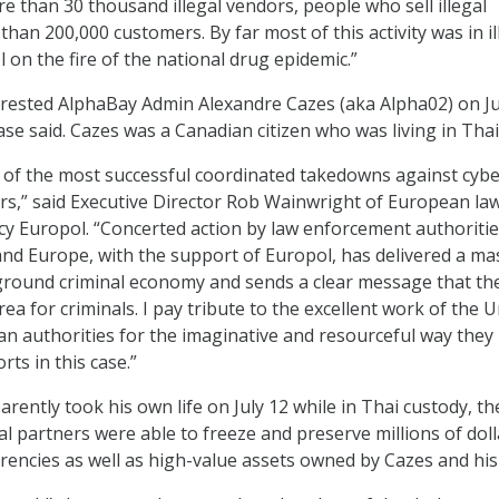
e than 30 thousand illegal vendors, people who sell illegal
han 200,000 customers. By far most of this activity was in il
 on the fire of the national drug epidemic.”
rrested AlphaBay Admin Alexandre Cazes (aka Alpha02) on Ju
ase said. Cazes was a Canadian citizen who was living in Thai
 of the most successful coordinated takedowns against cyb
ars,” said Executive Director Rob Wainwright of European la
 Europol. “Concerted action by law enforcement authoritie
and Europe, with the support of Europol, has delivered a ma
ground criminal economy and sends a clear message that th
rea for criminals. I pay tribute to the excellent work of the 
n authorities for the imaginative and resourceful way they
rts in this case.”
ently took his own life on July 12 while in Thai custody, the
al partners were able to freeze and preserve millions of doll
rencies as well as high-value assets owned by Cazes and his 