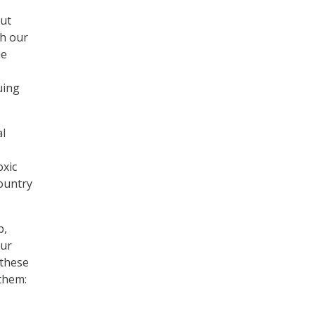
out
th our
ue
uing
al
oxic
ountry
b,
our
 these
 them: