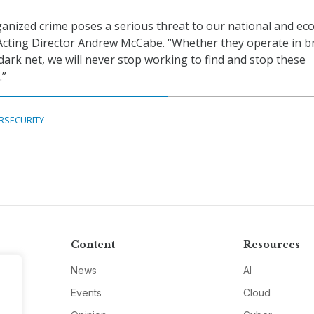
anized crime poses a serious threat to our national and ec
I Acting Director Andrew McCabe. “Whether they operate in 
dark net, we will never stop working to find and stop these
.”
RSECURITY
Content
Resources
News
AI
Events
Cloud