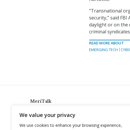
“Transnational org
security,” said FB
daylight or on the 
criminal syndicates
READ MORE ABOUT
EMERGING TECH
CYBE
MeriTalk
921 King St., Alexandria, Virginia 22314
We value your privacy
info@meritalk.com
We use cookies to enhance your browsing experience,
Twitter
LinkedIn