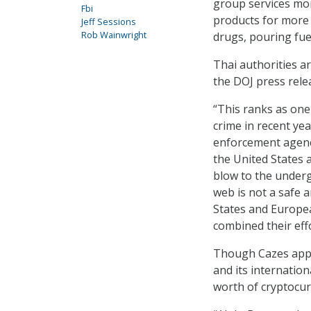
group services mor
Fbi
products for more t
Jeff Sessions
Rob Wainwright
drugs, pouring fuel
Thai authorities a
the DOJ press rele
“This ranks as one
crime in recent ye
enforcement agency
the United States 
blow to the under
web is not a safe a
States and Europea
combined their effo
Though Cazes appar
and its internation
worth of cryptocur