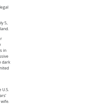
legal
ly 5,
land.
er
w
s in
ssive
e dark
United
 U.S.
ars’
wife.