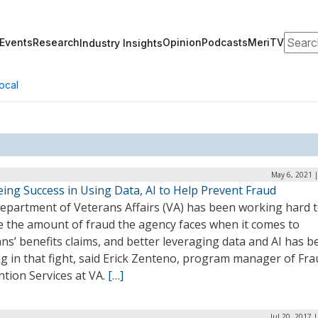
Search
Events
Research
Opinion
Podcasts
MeriTV
Industry Insights
ocal
May 6, 2021 
ing Success in Using Data, AI to Help Prevent Fraud
epartment of Veterans Affairs (VA) has been working hard 
e the amount of fraud the agency faces when it comes to
ns’ benefits claims, and better leveraging data and AI has b
g in that fight, said Erick Zenteno, program manager of Fra
tion Services at VA.
[…]
Jul 20, 2017 