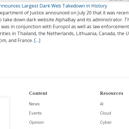
nnounces Largest Dark Web Takedown in History
partment of Justice announced on July 20 that it was recen
to take down dark website AlphaBay and its administrator. T
 was in conjunction with Europol as well as law enforcement
ities in Thailand, the Netherlands, Lithuania, Canada, the 
om, and France.
[…]
Content
Resources
News
AI
Events
Cloud
Opinion
Cyber