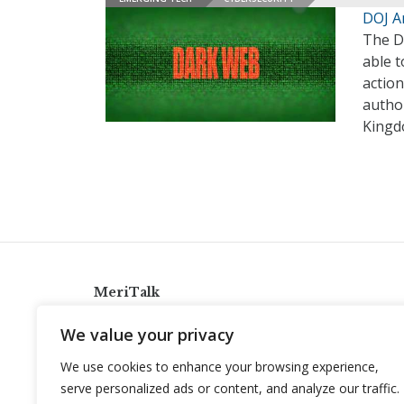
DOJ A
The De
able 
action
author
Kingd
MeriTalk
921 King St., Alexandria, Virginia 22314
We value your privacy
info@meritalk.com
We use cookies to enhance your browsing experience,
Twitter
LinkedIn
serve personalized ads or content, and analyze our traffic.