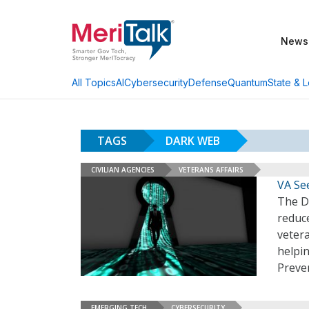
News
AI
Cybersecurity
Defense
Quantum
State & L
All Topics
TAGS
DARK WEB
CIVILIAN AGENCIES
VETERANS AFFAIRS
VA See
The D
reduc
vetera
helpin
Preven
EMERGING TECH
CYBERSECURITY