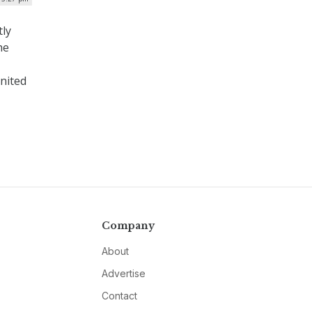
tly
he
United
Company
About
Advertise
Contact