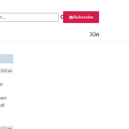
 for:
Subscribe
Twitter
LinkedIn
| 9:05 am
to
een
ud
| 3:27 pm