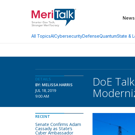
News
AI
Cybersecurity
Defense
Quantum
State & L
All Topics
DoE Talk
DETAILS
BY: MELISSA HARRIS
Moderniz
JUL 18, 2019
9:00 AM
RECENT
Senate Confirms Adam
Cassady as State’s
Cyber Ambassador