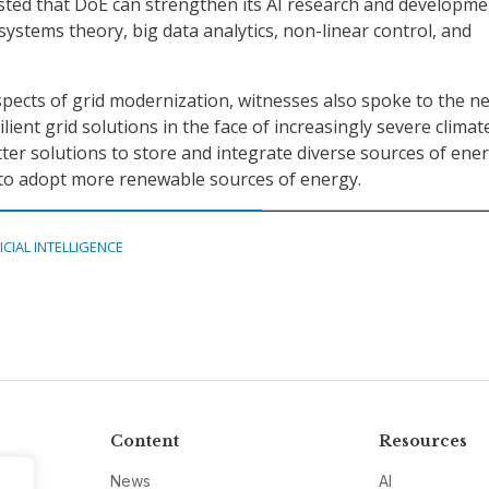
sted that DoE can strengthen its AI research and developme
systems theory, big data analytics, non-linear control, and
spects of grid modernization, witnesses also spoke to the n
silient grid solutions in the face of increasingly severe climat
tter solutions to store and integrate diverse sources of ene
 to adopt more renewable sources of energy.
ICIAL INTELLIGENCE
Content
Resources
News
AI