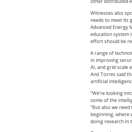
other distributed 
Witnesses also spo
needs to meet its 
Advanced Energy Ma
education system i
effort should be r
A range of technol
in improving securi
AI, and grid-scale 
And Torres said th
artificial intelligen
“We’re looking in
some of the intelli
“But also we need 
beginning, where 
doing research in t