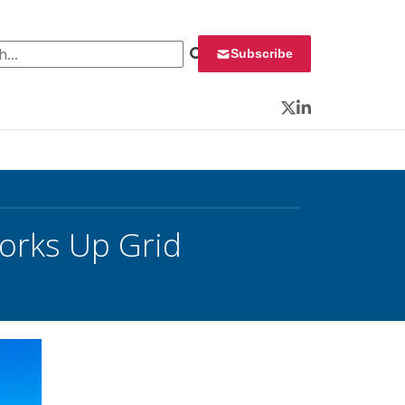
 for:
Subscribe
Twitter
LinkedIn
orks Up Grid