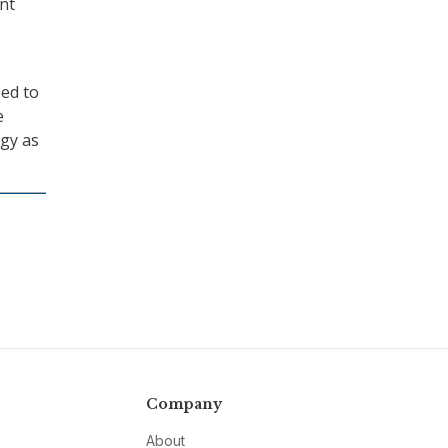
nt
eed to
e
rgy as
Company
About