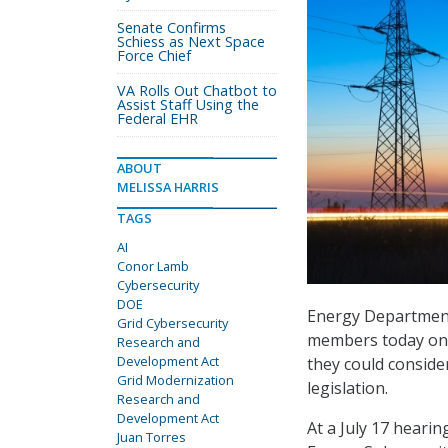
Senate Confirms
Schiess as Next Space
Force Chief
VA Rolls Out Chatbot to
Assist Staff Using the
Federal EHR
ABOUT
MELISSA HARRIS
TAGS
AI
Conor Lamb
Cybersecurity
DOE
Energy Department 
Grid Cybersecurity
members today on a
Research and
Development Act
they could conside
Grid Modernization
legislation.
Research and
Development Act
At a July 17 heari
Juan Torres