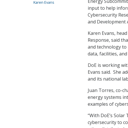
Energy Subcommitt
Karen Evans
input to help info
Cybersecurity Res
and Development A
Karen Evans, head 
Response, said that
and technology to 
data, facilities, an
DoE is working wit
Evans said. She ad
and its national la
Juan Torres, co-ch
energy systems in
examples of cybers
“With DoE’s Solar 
cybersecurity to c