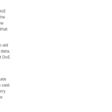
 DoE
the
he
that
o aid
 data,
t DoE.
rate
 said.
ery
re