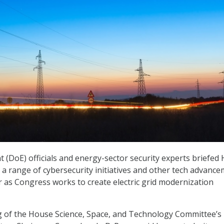
(DoE) officials and energy-sector security experts briefed
 range of cybersecurity initiatives and other tech advanc
r as Congress works to create electric grid modernization
ng of the House Science, Space, and Technology Committee’s