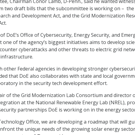
ee, Chairman Conor Lamb, D-Penn., said he wanted witnes
rm two draft bills that the subcommittee is working on – the
earch and Development Act, and the Grid Modernization Res
ct.
of DoE’s Office of Cybersecurity, Energy Security, and Emer
 one of the agency’s biggest initiatives aims to develop sci
counter cyberattacks and other threats to electric grid netw
d infrastructure.
h other Federal agencies in developing stronger cybersecuri
ded that DoE also collaborates with state and local governm
boratory in the security tech development effort.
air of the Grid Modernization Lab Consortium and director 
tegration at the National Renewable Energy Lab (NREL), pro
ecurity partnerships DoE is working on in the energy sector
Technology Office, we are developing a roadmap that will gu
onfront the unique needs of the growing solar energy secto