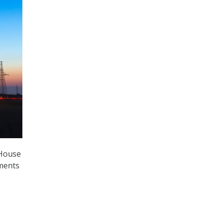
 House
ements