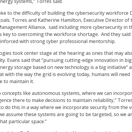
energy systems,” Torres said.
ke to the difficulty of building the cybersecurity workforce
goals. Torres and Katherine Hamilton, Executive Director of 
nagement Alliance, said including more cybersecurity in t
s key to overcoming the workforce shortage. And they said 
einforced with strong cyber professional mentorship.
ogies took center stage at the hearing as ones that may als
ty. Evans said that “pursuing cutting-edge innovation in big
energy storage based on new technology is a big initiative” a
at with the way the grid is evolving today, humans will need
ce to maintain it.
to concepts like autonomous systems, where we can incorpo
gence there to make decisions to maintain reliability,” Torres
to do this in a way where we incorporate security from the v
we assume these systems are going to be targeted, so we a
hat particular space.”