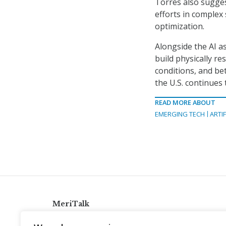
Torres also sugge
efforts in complex 
optimization.
Alongside the AI a
build physically re
conditions, and be
the U.S. continues
READ MORE ABOUT
EMERGING TECH
ARTIF
MeriTalk
921 King St., Alexandria, Virginia 22314