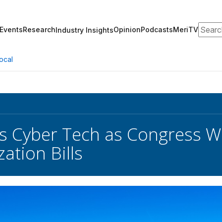
Search
Events
Research
Opinion
Podcasts
MeriTV
Industry Insights
ocal
s Cyber Tech as Congress W
ation Bills