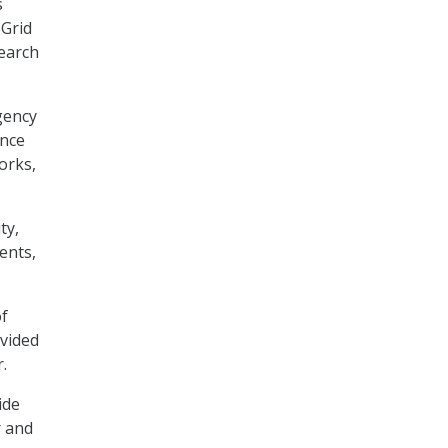
s
 Grid
earch
gency
ence
orks,
ty,
ents,
of
vided
.
ide
r and