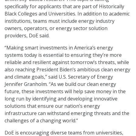
specifically for applicants that are part of Historically
Black Colleges and Universities. In addition to academic
institutions, teams must include energy industry
owners, operators, or energy sector solution
providers, DoE said.
“Making smart investments in America’s energy
systems today is essential to ensuring they’re more
reliable and resilient against tomorrow’s threats, while
also reaching President Biden’s ambitious clean energy
and climate goals,” said U.S. Secretary of Energy
Jennifer Granholm. “As we build our clean energy
future, these investments will help save money in the
long run by identifying and developing innovative
solutions that ensure our nation’s energy
infrastructure can withstand emerging threats and the
challenges of a changing world.”
DoE is encouraging diverse teams from universities,