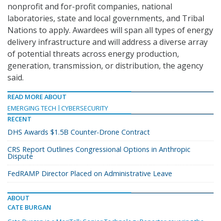
nonprofit and for-profit companies, national
laboratories, state and local governments, and Tribal
Nations to apply. Awardees will span all types of energy
delivery infrastructure and will address a diverse array
of potential threats across energy production,
generation, transmission, or distribution, the agency
said.
READ MORE ABOUT
EMERGING TECH
CYBERSECURITY
RECENT
DHS Awards $1.5B Counter-Drone Contract
CRS Report Outlines Congressional Options in Anthropic
Dispute
FedRAMP Director Placed on Administrative Leave
ABOUT
CATE BURGAN