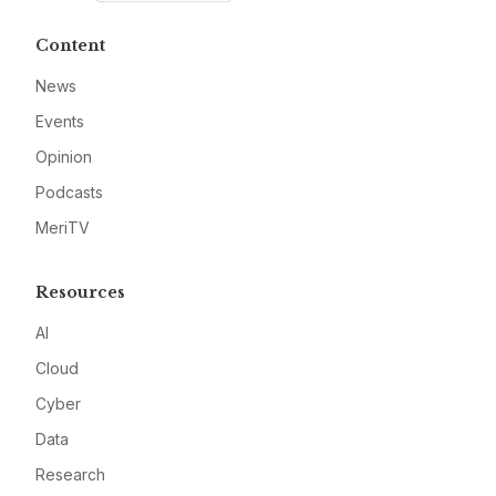
Content
News
Events
Opinion
Podcasts
MeriTV
Resources
AI
Cloud
Cyber
Data
Research