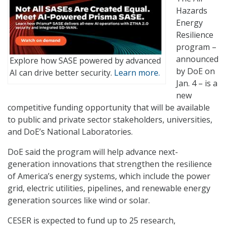
Hazards
Energy
Resilience
program –
announced
Explore how SASE powered by advanced
by DoE on
AI can drive better security.
Learn more.
Jan. 4 – is a
new
competitive funding opportunity that will be available
to public and private sector stakeholders, universities,
and DoE’s National Laboratories.
DoE said the program will help advance next-
generation innovations that strengthen the resilience
of America’s energy systems, which include the power
grid, electric utilities, pipelines, and renewable energy
generation sources like wind or solar.
CESER is expected to fund up to 25 research,