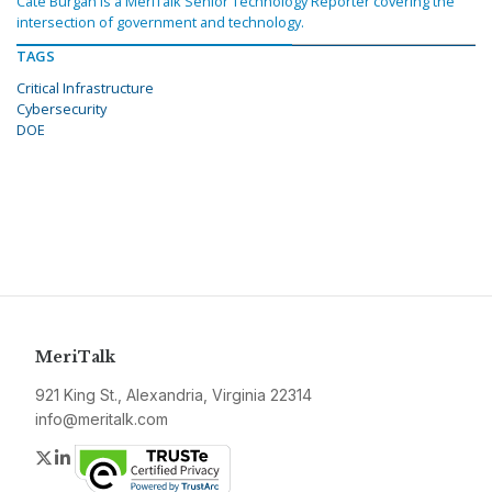
Cate Burgan is a MeriTalk Senior Technology Reporter covering the
intersection of government and technology.
TAGS
Critical Infrastructure
Cybersecurity
DOE
MeriTalk
921 King St., Alexandria, Virginia 22314
info@meritalk.com
Twitter
LinkedIn