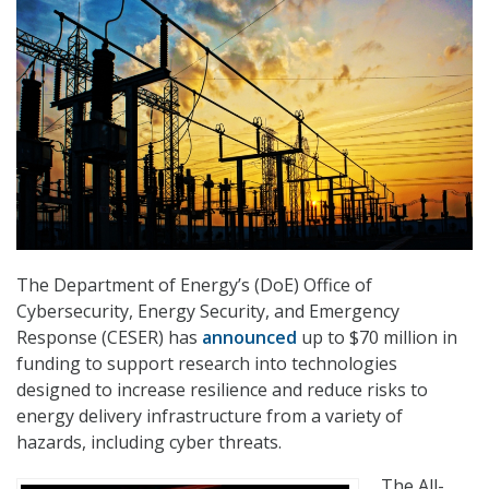
The Department of Energy’s (DoE) Office of
Cybersecurity, Energy Security, and Emergency
Response (CESER) has
announced
up to $70 million in
funding to support research into technologies
designed to increase resilience and reduce risks to
energy delivery infrastructure from a variety of
hazards, including cyber threats.
The All-