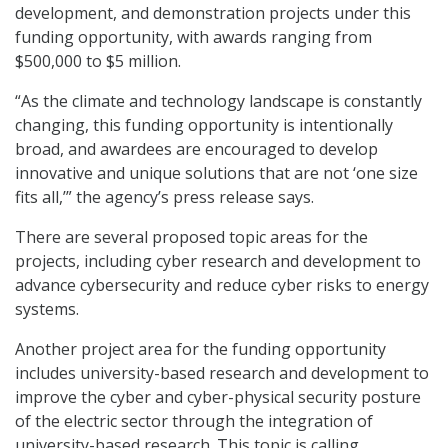
development, and demonstration projects under this
funding opportunity, with awards ranging from
$500,000 to $5 million.
“As the climate and technology landscape is constantly
changing, this funding opportunity is intentionally
broad, and awardees are encouraged to develop
innovative and unique solutions that are not ‘one size
fits all,’” the agency’s press release says.
There are several proposed topic areas for the
projects, including cyber research and development to
advance cybersecurity and reduce cyber risks to energy
systems.
Another project area for the funding opportunity
includes university-based research and development to
improve the cyber and cyber-physical security posture
of the electric sector through the integration of
university-based research. This topic is calling