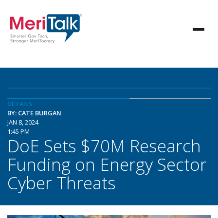
DETAILS
BY: CATE BURGAN
JAN 8, 2024
1:45 PM
DoE Sets $70M Research
Funding on Energy Sector
Cyber Threats