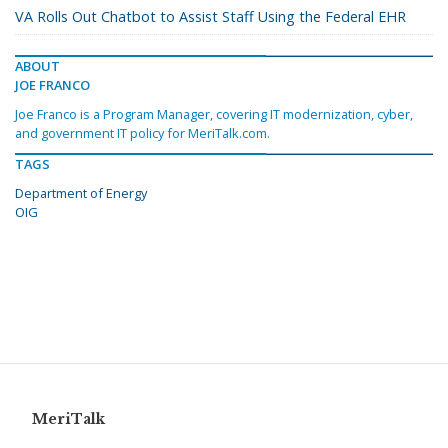
VA Rolls Out Chatbot to Assist Staff Using the Federal EHR
ABOUT
JOE FRANCO
Joe Franco is a Program Manager, covering IT modernization, cyber,
and government IT policy for MeriTalk.com.
TAGS
Department of Energy
OIG
MeriTalk