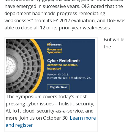
have emerged in successive years. OIG noted that the
department had “made progress remediating
weaknesses” from its FY 2017 evaluation, and DoE was
able to close all 12 of its prior-year weaknesses.
But while
the
The Symposium covers today’s most
pressing cyber issues – holistic security,
AI, IoT, cloud, security-as-a-service, and
more. Join us on October 30.
Learn more
and register