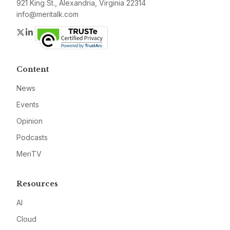
921 King St., Alexandria, Virginia 22314
info@meritalk.com
Twitter
LinkedIn
Content
News
Events
Opinion
Podcasts
MeriTV
Resources
AI
Cloud