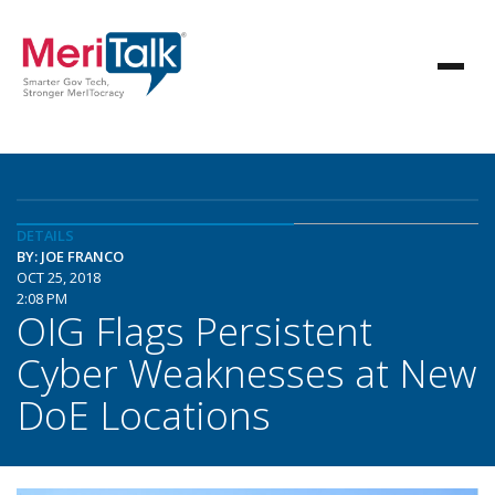
DETAILS
BY: JOE FRANCO
OCT 25, 2018
2:08 PM
OIG Flags Persistent
Cyber Weaknesses at New
DoE Locations