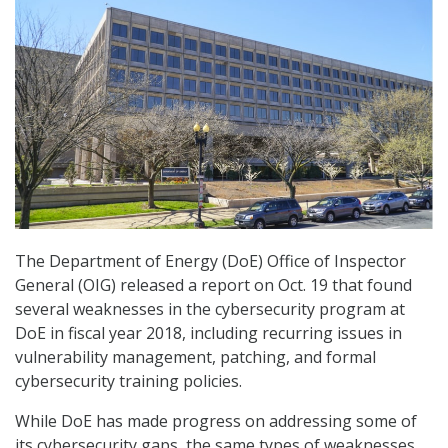
The Department of Energy (DoE) Office of Inspector
General (OIG) released a report on Oct. 19 that found
several weaknesses in the cybersecurity program at
DoE in fiscal year 2018, including recurring issues in
vulnerability management, patching, and formal
cybersecurity training policies.
While DoE has made progress on addressing some of
its cybersecurity gaps, the same types of weaknesses