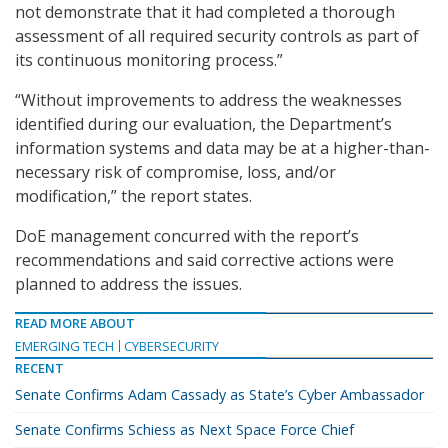
not demonstrate that it had completed a thorough
assessment of all required security controls as part of
its continuous monitoring process.”
“Without improvements to address the weaknesses
identified during our evaluation, the Department’s
information systems and data may be at a higher-than-
necessary risk of compromise, loss, and/or
modification,” the report states.
DoE management concurred with the report’s
recommendations and said corrective actions were
planned to address the issues.
READ MORE ABOUT
EMERGING TECH
CYBERSECURITY
RECENT
Senate Confirms Adam Cassady as State’s Cyber Ambassador
Senate Confirms Schiess as Next Space Force Chief