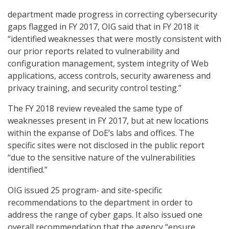
department made progress in correcting cybersecurity
gaps flagged in FY 2017, OIG said that in FY 2018 it
“identified weaknesses that were mostly consistent with
our prior reports related to vulnerability and
configuration management, system integrity of Web
applications, access controls, security awareness and
privacy training, and security control testing.”
The FY 2018 review revealed the same type of
weaknesses present in FY 2017, but at new locations
within the expanse of DoE’s labs and offices. The
specific sites were not disclosed in the public report
“due to the sensitive nature of the vulnerabilities
identified.”
OIG issued 25 program- and site-specific
recommendations to the department in order to
address the range of cyber gaps. It also issued one
overall recommendation that the agency “ensure