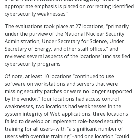
appropriate emphasis is placed on correcting identified
cybersecurity weaknesses.”
The evaluations took place at 27 locations, “primarily
under the purview of the National Nuclear Security
Administration, Under Secretary for Science, Under
Secretary of Energy, and other staff offices,” and
reviewed several aspects of the locations’ unclassified
cybersecurity programs.
Of note, at least 10 locations “continued to use
software on workstations and servers that were
missing security patches or were no longer supported
by the vendor,” four locations had access control
weaknesses, two locations had weaknesses in the
system integrity of Web applications, three locations
failed to develop or implement role-based security
training for all users–with “a significant number of
users with overdue training”–and one location “could