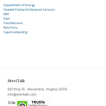
Department of Energy
Hewlett Packard Enterprise Services
IBM
Intel
Paul Messina
Rick Perry
Supercomputing
MeriTalk
921 King St., Alexandria, Virginia 22314
info@meritalk.com
Twitter
LinkedIn