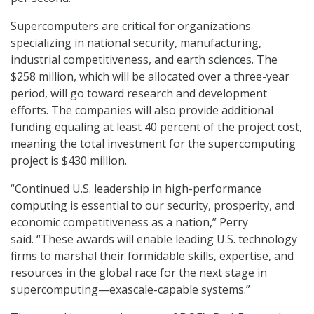
Supercomputers are critical for organizations
specializing in national security, manufacturing,
industrial competitiveness, and earth sciences. The
$258 million, which will be allocated over a three-year
period, will go toward research and development
efforts. The companies will also provide additional
funding equaling at least 40 percent of the project cost,
meaning the total investment for the supercomputing
project is $430 million.
“Continued U.S. leadership in high-performance
computing is essential to our security, prosperity, and
economic competitiveness as a nation,” Perry
said. “These awards will enable leading U.S. technology
firms to marshal their formidable skills, expertise, and
resources in the global race for the next stage in
supercomputing—exascale-capable systems.”