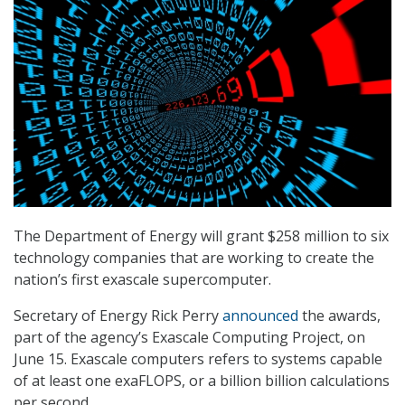
The Department of Energy will grant $258 million to six
technology companies that are working to create the
nation’s first exascale supercomputer.
Secretary of Energy Rick Perry
announced
the awards,
part of the agency’s Exascale Computing Project, on
June 15. Exascale computers refers to systems capable
of at least one exaFLOPS, or a billion billion calculations
per second.