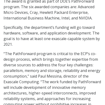
The award is granted as part of DOE’s PathForward
program. The six awarded companies are: Advanced
Micro Devices, Cray, Hewlett Packard Enterprise,
International Business Machine, Intel, and NVIDIA.
Specifically, the department’s funding will go toward
hardware, software, and application development. The
goal is to have at least one exascale-capable system by
2021.
“The PathForward program is critical to the ECP’s co-
design process, which brings together expertise from
diverse sources to address the four key challenges:
parallelism, memory and storage, reliability and energy
consumption,” said Paul Messina, director of the
Exascale Computing. “The work funded by PathForward
will include development of innovative memory
architectures, higher-speed interconnects, improved
reliability systems, and approaches for increasing
computing power without prohibitive increases in