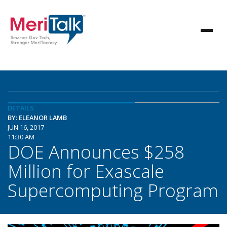
DETAILS
BY: ELEANOR LAMB
JUN 16, 2017
11:30 AM
DOE Announces $258
Million for Exascale
Supercomputing Program