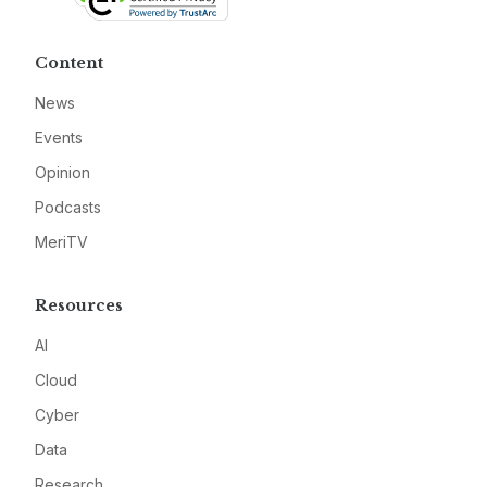
Content
News
Events
Opinion
Podcasts
MeriTV
Resources
AI
Cloud
Cyber
Data
Research