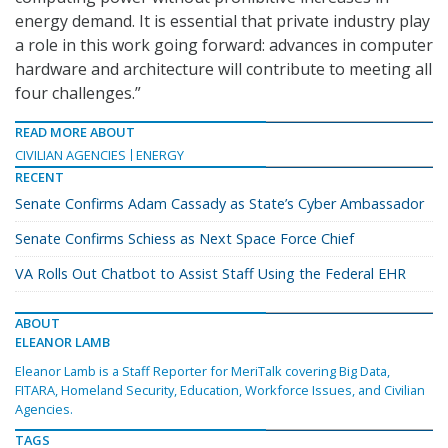
energy demand. It is essential that private industry play
a role in this work going forward: advances in computer
hardware and architecture will contribute to meeting all
four challenges.”
READ MORE ABOUT
CIVILIAN AGENCIES
ENERGY
RECENT
Senate Confirms Adam Cassady as State’s Cyber Ambassador
Senate Confirms Schiess as Next Space Force Chief
VA Rolls Out Chatbot to Assist Staff Using the Federal EHR
ABOUT
ELEANOR LAMB
Eleanor Lamb is a Staff Reporter for MeriTalk covering Big Data,
FITARA, Homeland Security, Education, Workforce Issues, and Civilian
Agencies.
TAGS