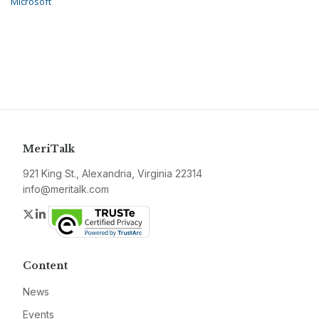
Microsoft
MeriTalk
921 King St., Alexandria, Virginia 22314
info@meritalk.com
Twitter
LinkedIn
Content
News
Events