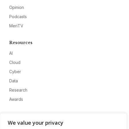
Opinion
Podcasts
MeriTV
Resources
AI
Cloud
Cyber
Data
Research
Awards
Company
We value your privacy
About