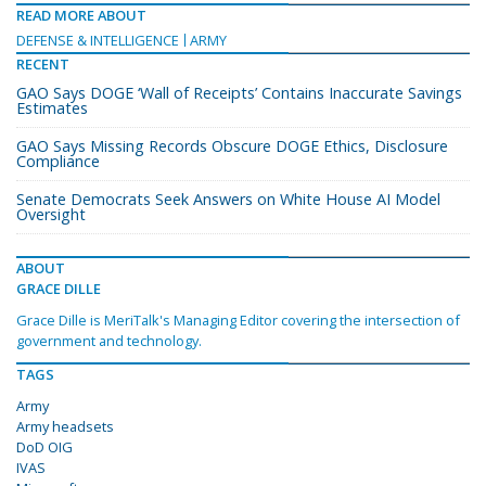
READ MORE ABOUT
DEFENSE & INTELLIGENCE
ARMY
RECENT
GAO Says DOGE ‘Wall of Receipts’ Contains Inaccurate Savings
Estimates
GAO Says Missing Records Obscure DOGE Ethics, Disclosure
Compliance
Senate Democrats Seek Answers on White House AI Model
Oversight
ABOUT
GRACE DILLE
Grace Dille is MeriTalk's Managing Editor covering the intersection of
government and technology.
TAGS
Army
Army headsets
DoD OIG
IVAS