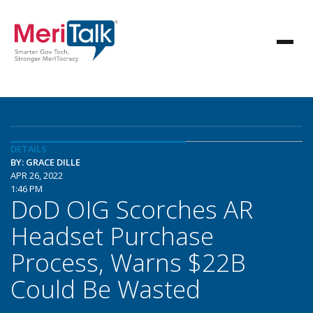
DETAILS
BY: GRACE DILLE
APR 26, 2022
1:46 PM
DoD OIG Scorches AR
Headset Purchase
Process, Warns $22B
Could Be Wasted