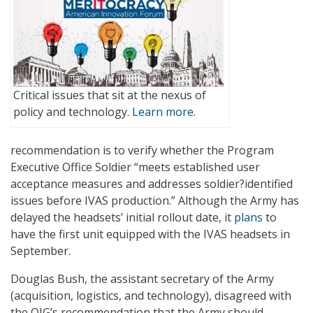
Critical issues that sit at the nexus of
policy and technology.
Learn more.
recommendation is to verify whether the Program
Executive Office Soldier “meets established user
acceptance measures and addresses soldier?identified
issues before IVAS production.” Although the Army has
delayed the headsets’ initial rollout date, it
plans
to
have the first unit equipped with the IVAS headsets in
September.
Douglas Bush, the assistant secretary of the Army
(acquisition, logistics, and technology), disagreed with
the OIG’s recommendation that the Army should