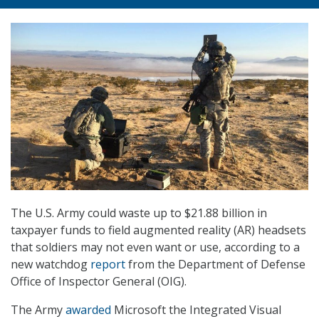
The U.S. Army could waste up to $21.88 billion in
taxpayer funds to field augmented reality (AR) headsets
that soldiers may not even want or use, according to a
new watchdog
report
from the Department of Defense
Office of Inspector General (OIG).
The Army
awarded
Microsoft the Integrated Visual