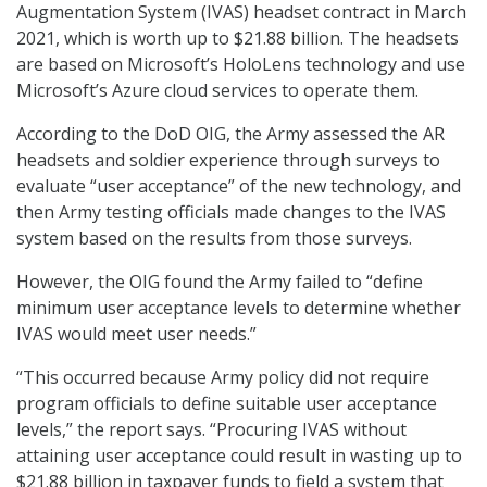
Augmentation System (IVAS) headset contract in March
2021, which is worth up to $21.88 billion. The headsets
are based on Microsoft’s HoloLens technology and use
Microsoft’s Azure cloud services to operate them.
According to the DoD OIG, the Army assessed the AR
headsets and soldier experience through surveys to
evaluate “user acceptance” of the new technology, and
then Army testing officials made changes to the IVAS
system based on the results from those surveys.
However, the OIG found the Army failed to “define
minimum user acceptance levels to determine whether
IVAS would meet user needs.”
“This occurred because Army policy did not require
program officials to define suitable user acceptance
levels,” the report says. “Procuring IVAS without
attaining user acceptance could result in wasting up to
$21.88 billion in taxpayer funds to field a system that