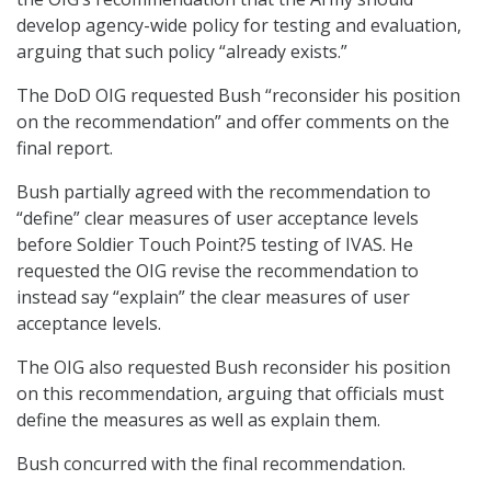
develop agency-wide policy for testing and evaluation,
arguing that such policy “already exists.”
The DoD OIG requested Bush “reconsider his position
on the recommendation” and offer comments on the
final report.
Bush partially agreed with the recommendation to
“define” clear measures of user acceptance levels
before Soldier Touch Point?5 testing of IVAS. He
requested the OIG revise the recommendation to
instead say “explain” the clear measures of user
acceptance levels.
The OIG also requested Bush reconsider his position
on this recommendation, arguing that officials must
define the measures as well as explain them.
Bush concurred with the final recommendation.