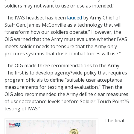
soldiers may not want to use or use as intended.”
The IVAS headset has been
lauded
by Army Chief of
Staff Gen. James McConville as a technology that will
“transform how our soldiers operate.” However, the
OIG warned that the Army must evaluate whether IVAS
meets soldier needs to “ensure that the Army only
procures systems that close combat forces will use.”
The OIG made three recommendations to the Army.
The first is to develop agency?wide policy that requires
program officials to define “suitable user acceptance
measurements for testing and evaluation.” Then the
OIG also recommended the Army define clear measures
of user acceptance levels “before Soldier Touch Point?5
testing of IVAS.”
The final