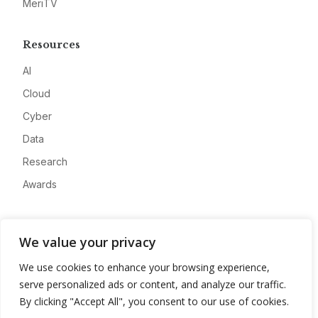
MeriTV
Resources
AI
Cloud
Cyber
Data
Research
Awards
Company
We value your privacy
About
We use cookies to enhance your browsing experience,
Advertise
serve personalized ads or content, and analyze our traffic.
Contact
By clicking "Accept All", you consent to our use of cookies.