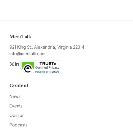
MeriTalk
921 King St., Alexandria, Virginia 22314
info@meritalk.com
Twitter
LinkedIn
Content
News
Events
Opinion
Podcasts