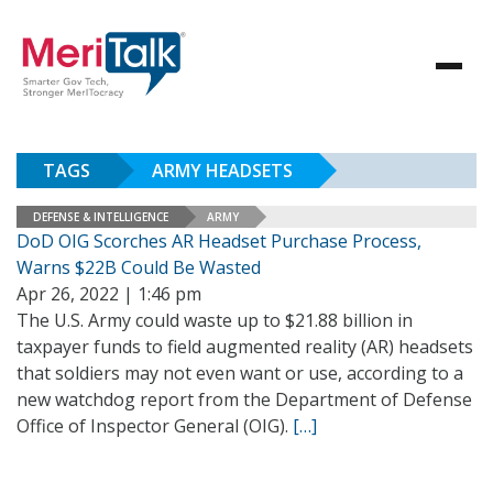
TAGS
ARMY HEADSETS
DEFENSE & INTELLIGENCE
ARMY
DoD OIG Scorches AR Headset Purchase Process,
Warns $22B Could Be Wasted
Apr 26, 2022 | 1:46 pm
The U.S. Army could waste up to $21.88 billion in
taxpayer funds to field augmented reality (AR) headsets
that soldiers may not even want or use, according to a
new watchdog report from the Department of Defense
Office of Inspector General (OIG).
[…]