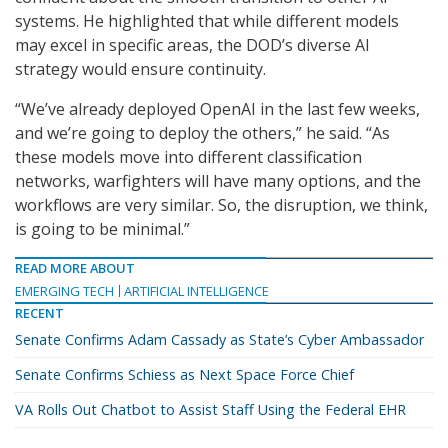
systems. He highlighted that while different models
may excel in specific areas, the DOD’s diverse AI
strategy would ensure continuity.
“We’ve already deployed OpenAI in the last few weeks,
and we’re going to deploy the others,” he said. “As
these models move into different classification
networks, warfighters will have many options, and the
workflows are very similar. So, the disruption, we think,
is going to be minimal.”
READ MORE ABOUT
EMERGING TECH
ARTIFICIAL INTELLIGENCE
RECENT
Senate Confirms Adam Cassady as State’s Cyber Ambassador
Senate Confirms Schiess as Next Space Force Chief
VA Rolls Out Chatbot to Assist Staff Using the Federal EHR