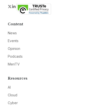
Twitter
LinkedIn
Content
News
Events
Opinion
Podcasts
MeriTV
Resources
AI
Cloud
Cyber