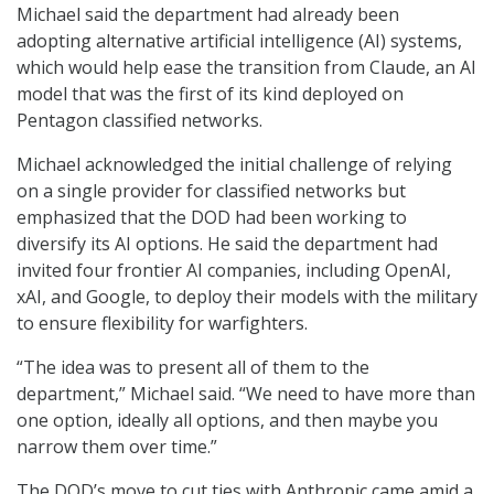
Michael said the department had already been
adopting alternative artificial intelligence (AI) systems,
which would help ease the transition from Claude, an AI
model that was the first of its kind deployed on
Pentagon classified networks.
Michael acknowledged the initial challenge of relying
on a single provider for classified networks but
emphasized that the DOD had been working to
diversify its AI options. He said the department had
invited four frontier AI companies, including OpenAI,
xAI, and Google, to deploy their models with the military
to ensure flexibility for warfighters.
“The idea was to present all of them to the
department,” Michael said. “We need to have more than
one option, ideally all options, and then maybe you
narrow them over time.”
The DOD’s move to cut ties with Anthropic came amid a