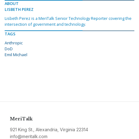
ABOUT
LISBETH PEREZ
Lisbeth Perez is a MeriTalk Senior Technology Reporter covering the
intersection of government and technology.
TAGS
Anthropic
DoD
Emil Michael
MeriTalk
921 King St., Alexandria, Virginia 22314
info@meritalk.com