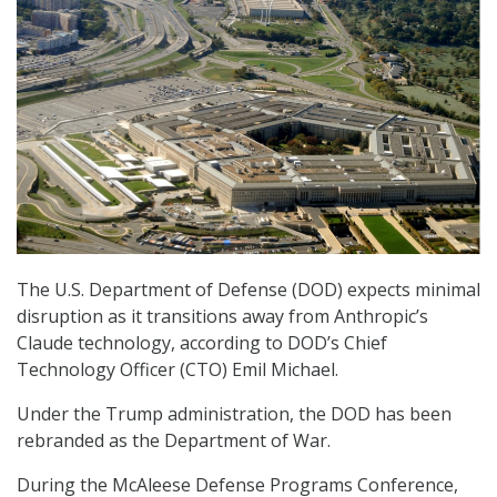
The U.S. Department of Defense (DOD) expects minimal
disruption as it transitions away from Anthropic’s
Claude technology, according to DOD’s Chief
Technology Officer (CTO) Emil Michael.
Under the Trump administration, the DOD has been
rebranded as the Department of War.
During the McAleese Defense Programs Conference,