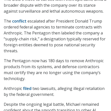
broader dispute with the company over its stance
against surveillance and lethal autonomous weapons.
The
conflict
escalated after President Donald Trump
ordered federal agencies to terminate contracts with
Anthropic. The Pentagon then labeled the company a
“supply-chain risk,” a designation typically reserved for
foreign entities deemed to pose national security
threats.
The Pentagon now has 180 days to remove Anthropic
products from its systems, and defense contractors
must certify they are no longer using the company’s
technology.
Anthropic
filed
two lawsuits, alleging illegal retaliation
by the federal government.
Despite the ongoing legal battle, Michael remained
confident about the smooth transition to other AI