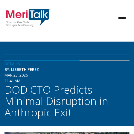
DETAILS
BY: LISBETH PEREZ
MAR 23, 2026
11:41 AM
DOD CTO Predicts
Minimal Disruption in
Anthropic Exit