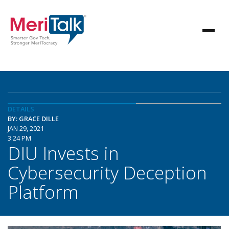
DETAILS
BY: GRACE DILLE
JAN 29, 2021
3:24 PM
DIU Invests in
Cybersecurity Deception
Platform