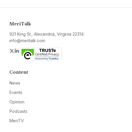
MeriTalk
921 King St., Alexandria, Virginia 22314
info@meritalk.com
Twitter
LinkedIn
Content
News
Events
Opinion
Podcasts
MeriTV