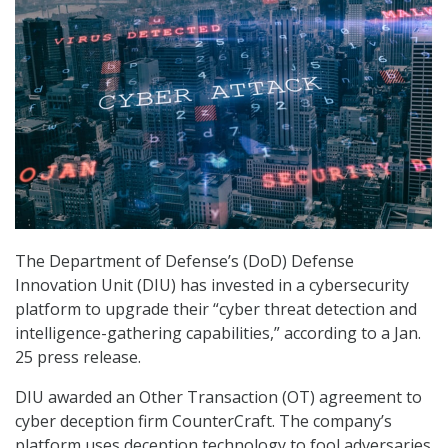
The Department of Defense’s (DoD) Defense
Innovation Unit (DIU) has invested in a cybersecurity
platform to upgrade their “cyber threat detection and
intelligence-gathering capabilities,” according to a Jan.
25 press release.
DIU awarded an Other Transaction (OT) agreement to
cyber deception firm CounterCraft. The company’s
platform uses deception technology to fool adversaries