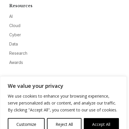
Resources
AI
Cloud
Cyber
Data
Research
Awards
Company
We value your privacy
About
We use cookies to enhance your browsing experience,
Advertise
serve personalized ads or content, and analyze our traffic.
Contact
By clicking "Accept All", you consent to our use of cookies.
Privacy
Customize
Reject All
Accept All