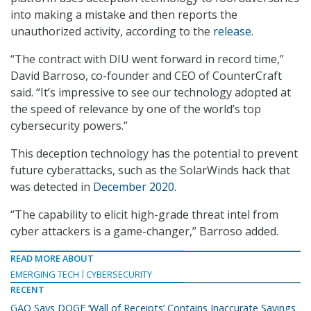
into making a mistake and then reports the
unauthorized activity, according to the
release
.
“The contract with DIU went forward in record time,”
David Barroso, co-founder and CEO of CounterCraft
said. “It’s impressive to see our technology adopted at
the speed of relevance by one of the world’s top
cybersecurity powers.”
This deception technology has the potential to prevent
future cyberattacks, such as the SolarWinds hack that
was detected in
December 2020
.
“The capability to elicit high-grade threat intel from
cyber attackers is a game-changer,” Barroso added.
READ MORE ABOUT
EMERGING TECH
CYBERSECURITY
RECENT
GAO Says DOGE ‘Wall of Receipts’ Contains Inaccurate Savings