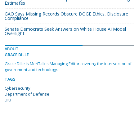
Estimates
GAO Says Missing Records Obscure DOGE Ethics, Disclosure
Compliance
Senate Democrats Seek Answers on White House AI Model
Oversight
ABOUT
GRACE DILLE
Grace Dille is MeriTalk's Managing Editor covering the intersection of
government and technology.
TAGS
Cybersecurity
Department of Defense
DIU