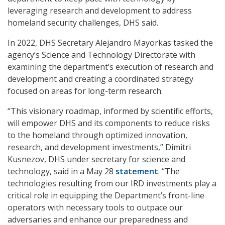
leveraging research and development to address
homeland security challenges, DHS said.
In 2022, DHS Secretary Alejandro Mayorkas tasked the
agency’s Science and Technology Directorate with
examining the department’s execution of research and
development and creating a coordinated strategy
focused on areas for long-term research.
“This visionary roadmap, informed by scientific efforts,
will empower DHS and its components to reduce risks
to the homeland through optimized innovation,
research, and development investments,” Dimitri
Kusnezov, DHS under secretary for science and
technology, said in a May 28
statement
. “The
technologies resulting from our IRD investments play a
critical role in equipping the Department’s front-line
operators with necessary tools to outpace our
adversaries and enhance our preparedness and