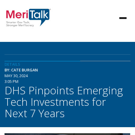
DETAILS
BY: CATE BURGAN
MAY 30, 2024
3:05 PM
DHS Pinpoints Emerging
Tech Investments for
Next 7 Years