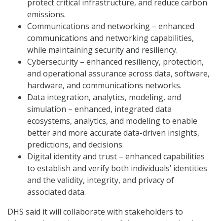
protect critical infrastructure, and reduce carbon
emissions.
Communications and networking – enhanced
communications and networking capabilities,
while maintaining security and resiliency.
Cybersecurity – enhanced resiliency, protection,
and operational assurance across data, software,
hardware, and communications networks.
Data integration, analytics, modeling, and
simulation – enhanced, integrated data
ecosystems, analytics, and modeling to enable
better and more accurate data-driven insights,
predictions, and decisions.
Digital identity and trust – enhanced capabilities
to establish and verify both individuals’ identities
and the validity, integrity, and privacy of
associated data.
DHS said it will collaborate with stakeholders to