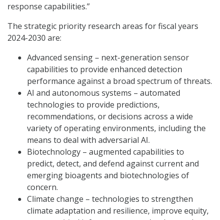
response capabilities.”
The strategic priority research areas for fiscal years
2024-2030 are:
Advanced sensing – next-generation sensor
capabilities to provide enhanced detection
performance against a broad spectrum of threats.
AI and autonomous systems – automated
technologies to provide predictions,
recommendations, or decisions across a wide
variety of operating environments, including the
means to deal with adversarial AI.
Biotechnology – augmented capabilities to
predict, detect, and defend against current and
emerging bioagents and biotechnologies of
concern.
Climate change – technologies to strengthen
climate adaptation and resilience, improve equity,