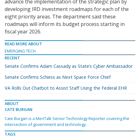
advance the implementation of the strategic plan by
developing IRD investment roadmaps for each of the
eight priority areas. The department said these
roadmaps will inform its budget process starting in
fiscal year 2026.
READ MORE ABOUT
EMERGING TECH
RECENT
Senate Confirms Adam Cassady as State’s Cyber Ambassador
Senate Confirms Schiess as Next Space Force Chief
VA Rolls Out Chatbot to Assist Staff Using the Federal EHR
ABOUT
CATE BURGAN
Cate Burgan is a MeriTalk Senior Technology Reporter covering the
intersection of government and technology.
TAGS