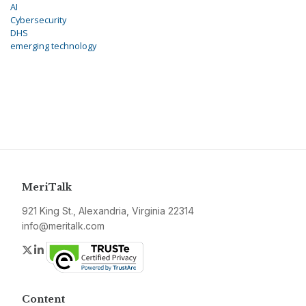
AI
Cybersecurity
DHS
emerging technology
MeriTalk
921 King St., Alexandria, Virginia 22314
info@meritalk.com
Twitter
LinkedIn
Content