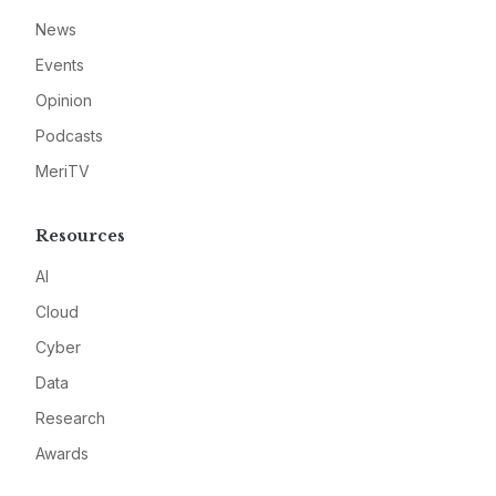
News
Events
Opinion
Podcasts
MeriTV
Resources
AI
Cloud
Cyber
Data
Research
Awards