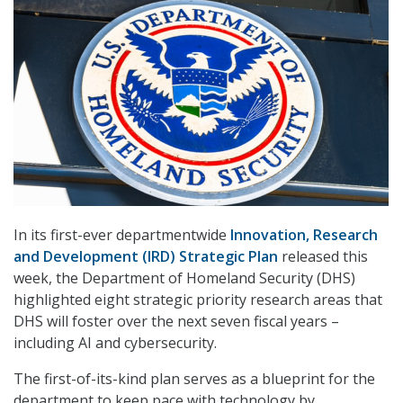
In its first-ever departmentwide
Innovation, Research
and Development (IRD) Strategic Plan
released this
week, the Department of Homeland Security (DHS)
highlighted eight strategic priority research areas that
DHS will foster over the next seven fiscal years –
including AI and cybersecurity.
The first-of-its-kind plan serves as a blueprint for the
department to keep pace with technology by