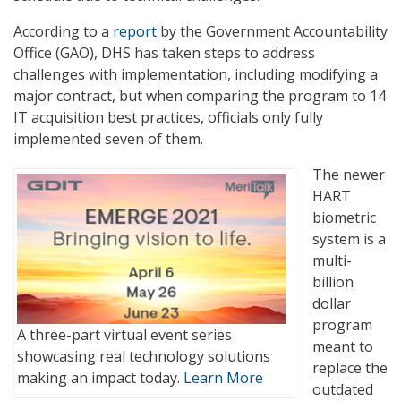
According to a
report
by the Government Accountability
Office (GAO), DHS has taken steps to address
challenges with implementation, including modifying a
major contract, but when comparing the program to 14
IT acquisition best practices, officials only fully
implemented seven of them.
The newer
HART
biometric
system is a
multi-
billion
dollar
program
A three-part virtual event series
meant to
showcasing real technology solutions
replace the
making an impact today.
Learn More
outdated