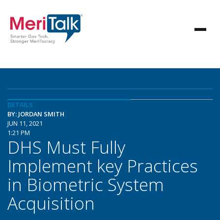
DETAILS
BY: JORDAN SMITH
JUN 11, 2021
1:21 PM
DHS Must Fully
Implement key Practices
in Biometric System
Acquisition