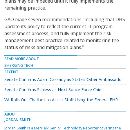
plans may be impeded until it fully implements the
remaining practice.
GAO made seven recommendations “including that DHS
update its policy to reflect the current IT program
assessment process, and fully implement the risk
management best practice related to monitoring the
status of risks and mitigation plans.”
READ MORE ABOUT
EMERGING TECH
RECENT
Senate Confirms Adam Cassady as State’s Cyber Ambassador
Senate Confirms Schiess as Next Space Force Chief
VA Rolls Out Chatbot to Assist Staff Using the Federal EHR
ABOUT
JORDAN SMITH
Jordan Smith is a MeriTalk Senior Technology Reporter covering the