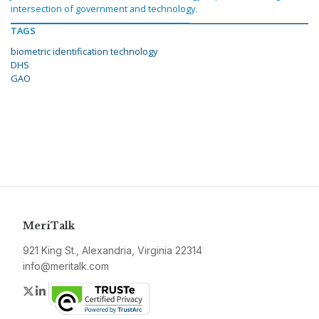
intersection of government and technology.
TAGS
biometric identification technology
DHS
GAO
MeriTalk
921 King St., Alexandria, Virginia 22314
info@meritalk.com
Twitter
LinkedIn