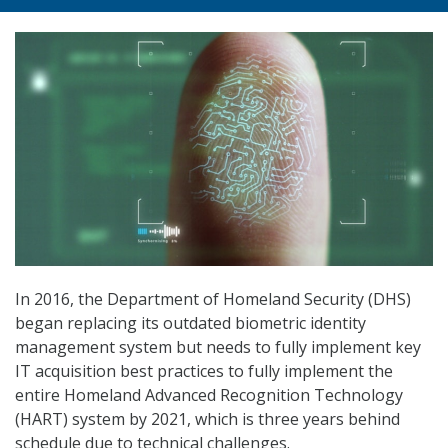
In 2016, the Department of Homeland Security (DHS)
began replacing its outdated biometric identity
management system but needs to fully implement key
IT acquisition best practices to fully implement the
entire Homeland Advanced Recognition Technology
(HART) system by 2021, which is three years behind
schedule due to technical challenges.