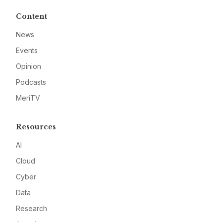
Content
News
Events
Opinion
Podcasts
MeriTV
Resources
AI
Cloud
Cyber
Data
Research