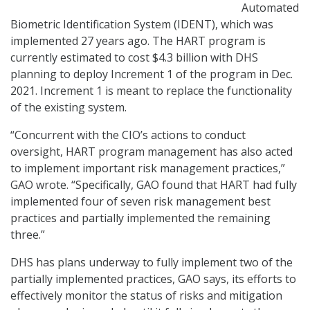
Automated
Biometric Identification System (IDENT), which was
implemented 27 years ago. The HART program is
currently estimated to cost $4.3 billion with DHS
planning to deploy Increment 1 of the program in Dec.
2021. Increment 1 is meant to replace the functionality
of the existing system.
“Concurrent with the CIO’s actions to conduct
oversight, HART program management has also acted
to implement important risk management practices,”
GAO wrote. “Specifically, GAO found that HART had fully
implemented four of seven risk management best
practices and partially implemented the remaining
three.”
DHS has plans underway to fully implement two of the
partially implemented practices, GAO says, its efforts to
effectively monitor the status of risks and mitigation