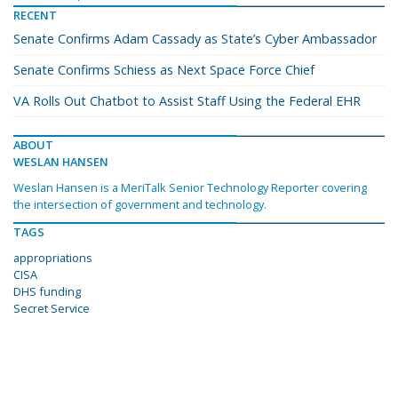
RECENT
Senate Confirms Adam Cassady as State’s Cyber Ambassador
Senate Confirms Schiess as Next Space Force Chief
VA Rolls Out Chatbot to Assist Staff Using the Federal EHR
ABOUT
WESLAN HANSEN
Weslan Hansen is a MeriTalk Senior Technology Reporter covering
the intersection of government and technology.
TAGS
appropriations
CISA
DHS funding
Secret Service