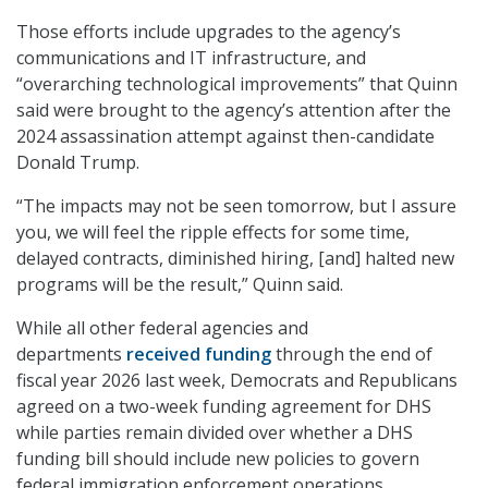
Those efforts include upgrades to the agency’s
communications and IT infrastructure, and
“overarching technological improvements” that Quinn
said were brought to the agency’s attention after the
2024 assassination attempt against then-candidate
Donald Trump.
“The impacts may not be seen tomorrow, but I assure
you, we will feel the ripple effects for some time,
delayed contracts, diminished hiring, [and] halted new
programs will be the result,” Quinn said.
While all other federal agencies and
departments
received funding
through the end of
fiscal year 2026 last week, Democrats and Republicans
agreed on a two-week funding agreement for DHS
while parties remain divided over whether a DHS
funding bill should include new policies to govern
federal immigration enforcement operations.