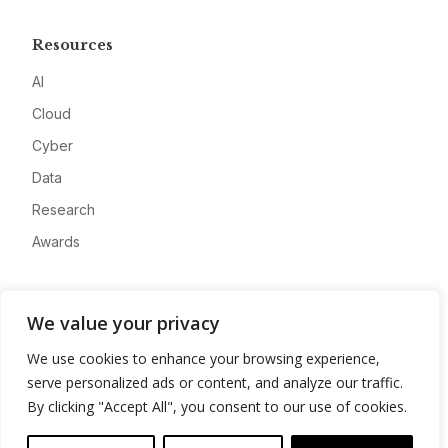
Resources
AI
Cloud
Cyber
Data
Research
Awards
Company
We value your privacy
About
We use cookies to enhance your browsing experience,
Advertise
serve personalized ads or content, and analyze our traffic.
Contact
By clicking "Accept All", you consent to our use of cookies.
Privacy