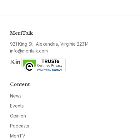
MeriTalk
921 King St., Alexandria, Virginia 22314
info@meritalk.com
Twitter
LinkedIn
Content
News
Events
Opinion
Podcasts
MeriTV