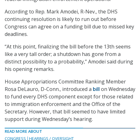
According to Rep. Mark Amodei, R-Nev., the DHS
continuing resolution is likely to run out before
Congress can agree on a funding bill due to missed key
deadlines.
“At this point, finalizing the bill before the 13th seems
like a very tall order; a shutdown has gone from a
distinct possibility to a probability,” Amodei said during
his opening remarks.
House Appropriations Committee Ranking Member
Rosa DeLauro, D-Conn., introduced a
bill
on Wednesday
to fund every DHS component except for those related
to immigration enforcement and the Office of the
Secretary. However, that bill seemed to have limited
support during Wednesday’s hearing.
READ MORE ABOUT
CONGRESS
HEARINGS / OVERSIGHT