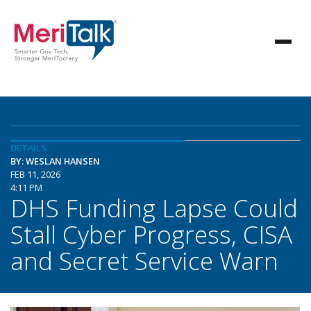
DETAILS
BY: WESLAN HANSEN
FEB 11, 2026
4:11 PM
DHS Funding Lapse Could
Stall Cyber Progress, CISA
and Secret Service Warn