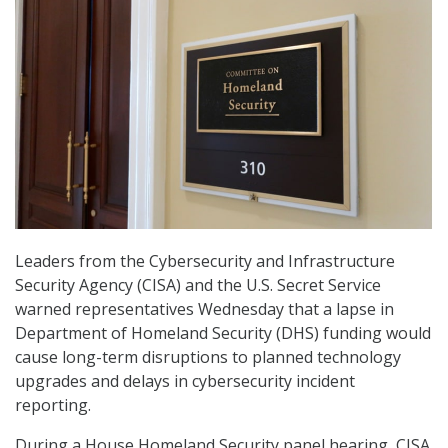
Leaders from the Cybersecurity and Infrastructure
Security Agency (CISA) and the U.S. Secret Service
warned representatives Wednesday that a lapse in
Department of Homeland Security (DHS) funding would
cause long-term disruptions to planned technology
upgrades and delays in cybersecurity incident
reporting.
During a House Homeland Security panel hearing, CISA