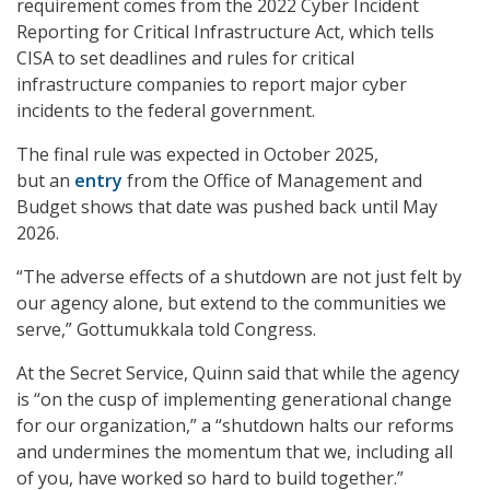
requirement comes from the 2022 Cyber Incident
Reporting for Critical Infrastructure Act, which tells
CISA to set deadlines and rules for critical
infrastructure companies to report major cyber
incidents to the federal government.
The final rule was expected in October 2025,
but an
entry
from the Office of Management and
Budget shows that date was pushed back until May
2026.
“The adverse effects of a shutdown are not just felt by
our agency alone, but extend to the communities we
serve,” Gottumukkala told Congress.
At the Secret Service, Quinn said that while the agency
is “on the cusp of implementing generational change
for our organization,” a “shutdown halts our reforms
and undermines the momentum that we, including all
of you, have worked so hard to build together.”