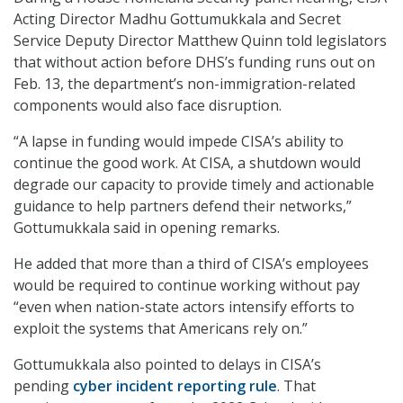
Acting Director Madhu Gottumukkala and Secret
Service Deputy Director Matthew Quinn told legislators
that without action before DHS’s funding runs out on
Feb. 13, the department’s non-immigration-related
components would also face disruption.
“A lapse in funding would impede CISA’s ability to
continue the good work. At CISA, a shutdown would
degrade our capacity to provide timely and actionable
guidance to help partners defend their networks,”
Gottumukkala said in opening remarks.
He added that more than a third of CISA’s employees
would be required to continue working without pay
“even when nation-state actors intensify efforts to
exploit the systems that Americans rely on.”
Gottumukkala also pointed to delays in CISA’s
pending
cyber incident reporting rule
. That