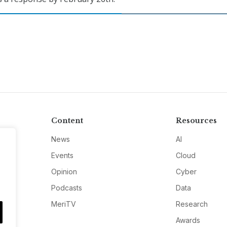
Content
Resources
News
AI
Events
Cloud
Opinion
Cyber
Podcasts
Data
MeriTV
Research
Awards