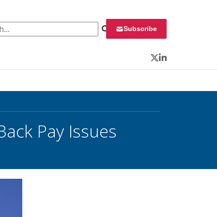
 for:
Subscribe
Twitter
LinkedIn
ack Pay Issues