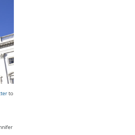
tter
to
nnifer