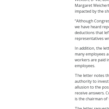
Margaret Weichert
impacted by the s
“Although Congress
we have heard repo
deductions that le
representatives wr
In addition, the l
many employees are
workers are paid i
employees.
The letter notes 
authority to invest
allusion to the pos
receive answers. C
is the chairman o
The letter request