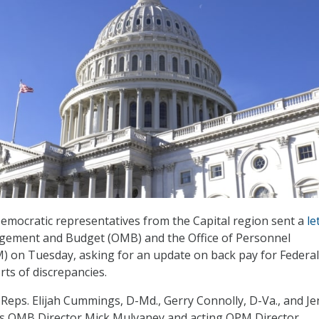
emocratic representatives from the Capital region sent a
le
agement and Budget (OMB) and the Office of Personnel
on Tuesday, asking for an update on back pay for Federal
ts of discrepancies.
y Reps. Elijah Cummings, D-Md., Gerry Connolly, D-Va., and Je
ks OMB Director Mick Mulvaney and acting OPM Director