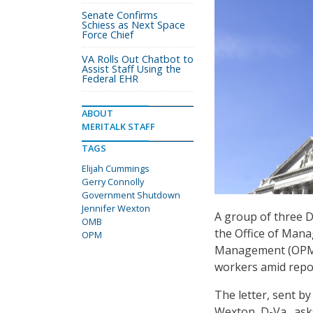
Senate Confirms
Schiess as Next Space
Force Chief
VA Rolls Out Chatbot to
Assist Staff Using the
Federal EHR
ABOUT
MERITALK STAFF
TAGS
Elijah Cummings
Gerry Connolly
Government Shutdown
Jennifer Wexton
A group of three D
OMB
the Office of Man
OPM
Management (OPM) 
workers amid repor
The letter, sent b
Wexton, D-Va., as