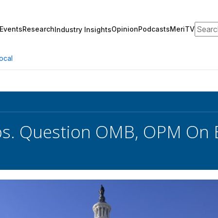
Search
Events
Research
Opinion
Podcasts
MeriTV
Industry Insights
ocal
s. Question OMB, OPM On B