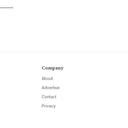
Company
About
Advertise
Contact
Privacy