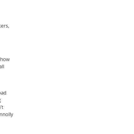
ers,
n how
ll
oad
g
’t
nnolly