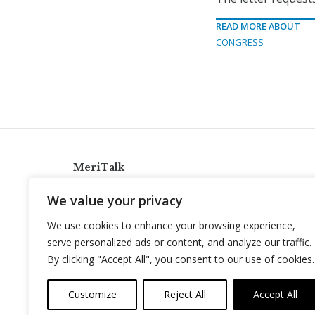
READ MORE ABOUT
CONGRESS
MeriTalk
921 King St., Alexandria, Virginia 22314
We value your privacy
info@meritalk.com
We use cookies to enhance your browsing experience,
Twitter
LinkedIn
serve personalized ads or content, and analyze our traffic.
By clicking "Accept All", you consent to our use of cookies.
Customize
Reject All
Accept All