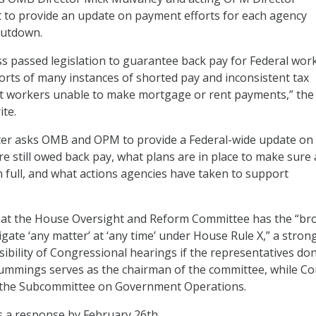
 to provide an update on payment efforts for each agency
hutdown.
 passed legislation to guarantee back pay for Federal work
rts of many instances of shorted pay and inconsistent tax
ft workers unable to make mortgage or rent payments,” the
ite.
etter asks OMB and OPM to provide a Federal-wide update o
 still owed back pay, what plans are in place to make sure a
n full, and what actions agencies have taken to support
that the House Oversight and Reform Committee has the “br
igate ‘any matter’ at ‘any time’ under House Rule X,” a stron
sibility of Congressional hearings if the representatives don
ummings serves as the chairman of the committee, while Co
f the Subcommittee on Government Operations.
s a response by February 26th.