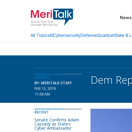
News
AI
Cybersecurity
Defense
Quantum
State & L
All Topics
Dem Rep
DETAILS
BY: MERITALK STAFF
FEB 13, 2019
11:38 AM
RECENT
Senate Confirms Adam
Cassady as State’s
Cyber Ambassador