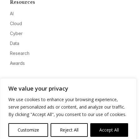
Resources
AI
Cloud
Cyber
Data
Research
Awards
Company
We value your privacy
About
We use cookies to enhance your browsing experience,
Advertise
serve personalized ads or content, and analyze our traffic.
Contact
By clicking "Accept All", you consent to our use of cookies.
Privacy
Customize
Reject All
Accept All