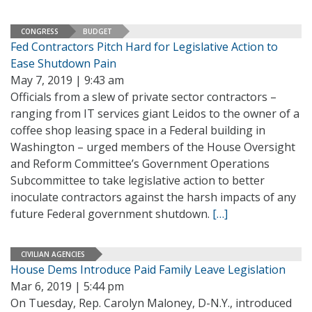
CONGRESS
BUDGET
Fed Contractors Pitch Hard for Legislative Action to
Ease Shutdown Pain
May 7, 2019 | 9:43 am
Officials from a slew of private sector contractors –
ranging from IT services giant Leidos to the owner of a
coffee shop leasing space in a Federal building in
Washington – urged members of the House Oversight
and Reform Committee’s Government Operations
Subcommittee to take legislative action to better
inoculate contractors against the harsh impacts of any
future Federal government shutdown.
[…]
CIVILIAN AGENCIES
House Dems Introduce Paid Family Leave Legislation
Mar 6, 2019 | 5:44 pm
On Tuesday, Rep. Carolyn Maloney, D-N.Y., introduced