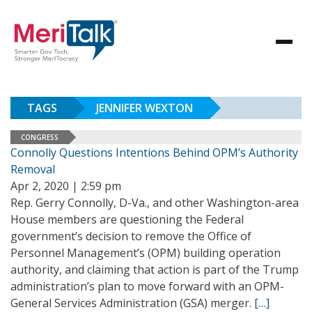
TAGS
JENNIFER WEXTON
CONGRESS
Connolly Questions Intentions Behind OPM’s Authority
Removal
Apr 2, 2020 | 2:59 pm
Rep. Gerry Connolly, D-Va., and other Washington-area
House members are questioning the Federal
government’s decision to remove the Office of
Personnel Management’s (OPM) building operation
authority, and claiming that action is part of the Trump
administration’s plan to move forward with an OPM-
General Services Administration (GSA) merger.
[…]