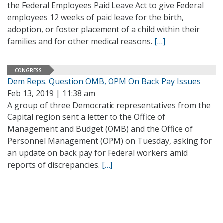
the Federal Employees Paid Leave Act to give Federal
employees 12 weeks of paid leave for the birth,
adoption, or foster placement of a child within their
families and for other medical reasons.
[…]
CONGRESS
Dem Reps. Question OMB, OPM On Back Pay Issues
Feb 13, 2019 | 11:38 am
A group of three Democratic representatives from the
Capital region sent a letter to the Office of
Management and Budget (OMB) and the Office of
Personnel Management (OPM) on Tuesday, asking for
an update on back pay for Federal workers amid
reports of discrepancies.
[…]