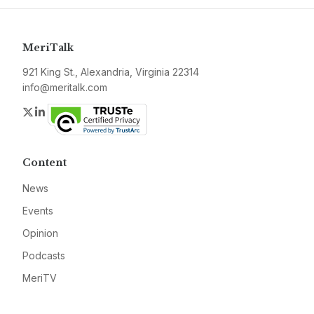
MeriTalk
921 King St., Alexandria, Virginia 22314
info@meritalk.com
Twitter
LinkedIn
Content
News
Events
Opinion
Podcasts
MeriTV