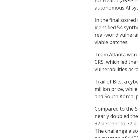
for Health (ARPA-H
autonomous AI syst
In the final score
identified 54 synth
real-world vulnera
viable patches.
Team Atlanta won f
CRS, which led the 
vulnerabilities acro
Trail of Bits, a cy
million prize, whil
and South Korea, pl
Compared to the Se
nearly doubled thei
37 percent to 77 p
The challenge also