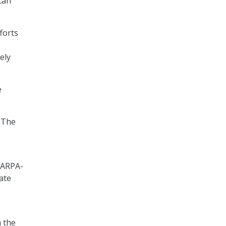
can
forts
ely
e
“The
 ARPA-
rate
m the