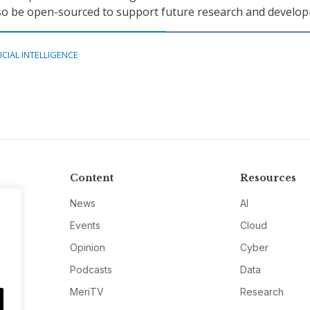
lso be open-sourced to support future research and develo
ICIAL INTELLIGENCE
Content
Resources
News
AI
Events
Cloud
Opinion
Cyber
Podcasts
Data
MeriTV
Research