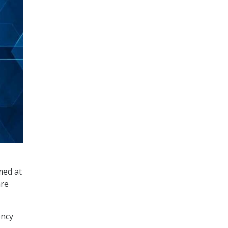
med at
are
ency