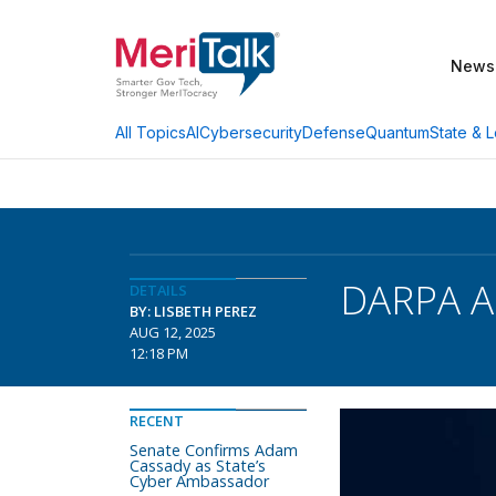
News
AI
Cybersecurity
Defense
Quantum
State & L
All Topics
DARPA An
DETAILS
BY: LISBETH PEREZ
AUG 12, 2025
12:18 PM
RECENT
Senate Confirms Adam
Cassady as State’s
Cyber Ambassador