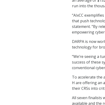
an average of $152,
run into the thous
“AIxCC exemplifies
that push technolo
statement. “By rel
empowering cyber 
DARPA is now worki
technology for bro
“We’re seeing a t
success of these 
conventional cybe
To accelerate the 
H are offering an a
their CRSs into cri
All seven finalists
available and the 