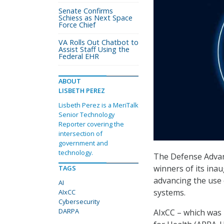
Senate Confirms
Schiess as Next Space
Force Chief
VA Rolls Out Chatbot to
Assist Staff Using the
Federal EHR
ABOUT
LISBETH PEREZ
Lisbeth Perez is a MeriTalk
Senior Technology
Reporter covering the
intersection of
government and
technology.
The Defense Advan
winners of its ina
TAGS
advancing the use o
AI
systems.
AIxCC
Cybersecurity
DARPA
AIxCC – which was 