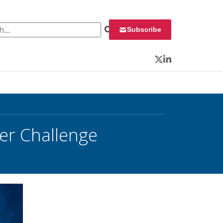
 for:
Subscribe
Twitter
LinkedIn
er Challenge