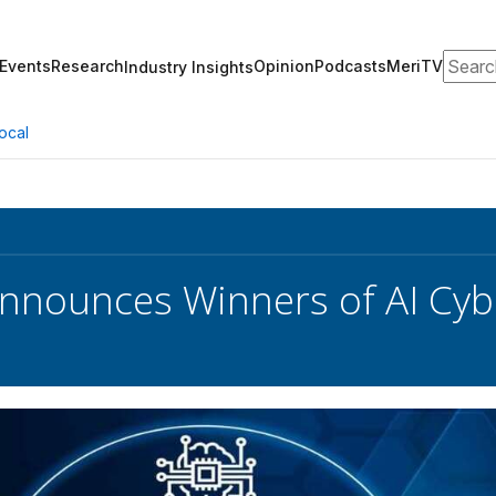
Search
Events
Research
Opinion
Podcasts
MeriTV
Industry Insights
ocal
nounces Winners of AI Cyb