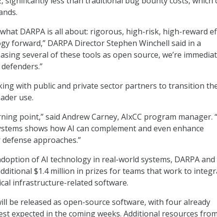
 significantly less than traditional bug bounty costs, which 
ands.
 what DARPA is all about: rigorous, high-risk, high-reward ef
gy forward,” DARPA Director Stephen Winchell said in a
easing several of these tools as open source, we’re immediat
defenders.”
ng with public and private sector partners to transition th
ader use.
urning point,” said Andrew Carney, AIxCC program manager. 
systems shows how AI can complement and even enhance
r defense approaches.”
adoption of AI technology in real-world systems, DARPA and
dditional $1.4 million in prizes for teams that work to integ
tical infrastructure-related software.
 will be released as open-source software, with four already
rest expected in the coming weeks. Additional resources fro