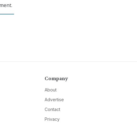
pment.
Company
About
Advertise
Contact
Privacy