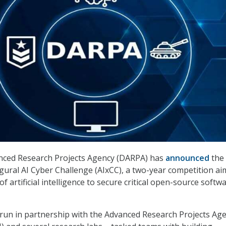
ced Research Projects Agency (DARPA) has
announced
the
ugural AI Cyber Challenge (AIxCC), a two-year competition ai
f artificial intelligence to secure critical open-source softw
run in partnership with the Advanced Research Projects Ag