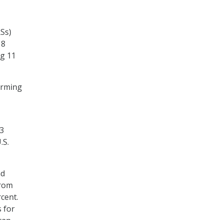
RSs)
18
ng 11
orming
$3
.S.
nd
from
cent.
s for