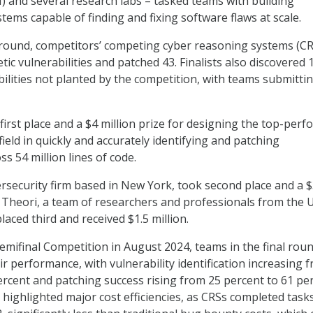
) and several research labs – tasked teams with building
ems capable of finding and fixing software flaws at scale.
d round, competitors’ competing cyber reasoning systems (C
etic vulnerabilities and patched 43. Finalists also discovered 
bilities not planted by the competition, with teams submitti
irst place and a $4 million prize for designing the top-perf
field in quickly and accurately identifying and patching
ss 54 million lines of code.
bersecurity firm based in New York, took second place and a 
e Theori, a team of researchers and professionals from the U
aced third and received $1.5 million.
mifinal Competition in August 2024, teams in the final rou
r performance, with vulnerability identification increasing 
ercent and patching success rising from 25 percent to 61 per
 highlighted major cost efficiencies, as CRSs completed task