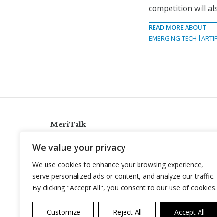
competition will a
READ MORE ABOUT
EMERGING TECH
ARTIF
MeriTalk
921 King St., Alexandria, Virginia 22314
We value your privacy
info@meritalk.com
We use cookies to enhance your browsing experience,
Twitter
LinkedIn
serve personalized ads or content, and analyze our traffic.
By clicking "Accept All", you consent to our use of cookies.
Customize
Reject All
Accept All