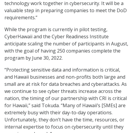
technology work together in cybersecurity. It will be a
valuable step in preparing companies to meet the DoD
requirements.”
While the program is currently in pilot testing,
CyberHawaii and the Cyber Readiness Institute
anticipate scaling the number of participants in August,
with the goal of having 250 companies complete the
program by June 30, 2022.
“Protecting sensitive data and information is critical,
and Hawaii businesses and non-profits both large and
small are at risk for data breaches and cyberattacks. As
we continue to see cyber threats increase across the
nation, the timing of our partnership with CRI is critical
for Hawaii,” said Tokuda. “Many of Hawaii’s [SMEs] are
extremely busy with their day-to-day operations.
Unfortunately, they don’t have the time, resources, or
internal expertise to focus on cybersecurity until they