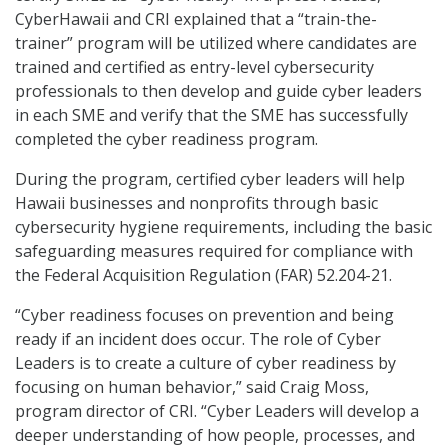
CyberHawaii and CRI explained that a “train-the-
trainer” program will be utilized where candidates are
trained and certified as entry-level cybersecurity
professionals to then develop and guide cyber leaders
in each SME and verify that the SME has successfully
completed the cyber readiness program.
During the program, certified cyber leaders will help
Hawaii businesses and nonprofits through basic
cybersecurity hygiene requirements, including the basic
safeguarding measures required for compliance with
the Federal Acquisition Regulation (FAR) 52.204-21.
“Cyber readiness focuses on prevention and being
ready if an incident does occur. The role of Cyber
Leaders is to create a culture of cyber readiness by
focusing on human behavior,” said Craig Moss,
program director of CRI. “Cyber Leaders will develop a
deeper understanding of how people, processes, and