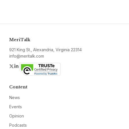
MeriTalk
921 King St., Alexandria, Virginia 22314
info@meritalk.com
Twitter
LinkedIn
Content
News
Events
Opinion
Podcasts