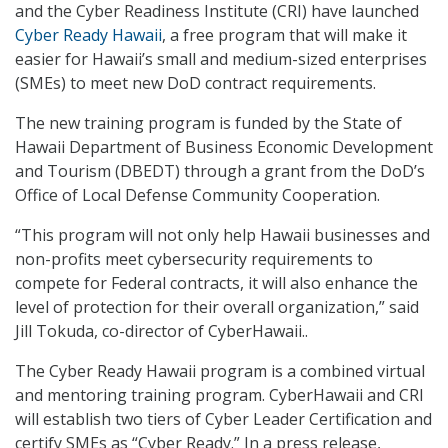
and the Cyber Readiness Institute (CRI) have launched
Cyber Ready Hawaii
, a free program that will make it
easier for Hawaii’s small and medium-sized enterprises
(SMEs) to meet new DoD contract requirements.
The new training program is funded by the State of
Hawaii Department of Business Economic Development
and Tourism (DBEDT) through a grant from the DoD’s
Office of Local Defense Community Cooperation.
“This program will not only help Hawaii businesses and
non-profits meet cybersecurity requirements to
compete for Federal contracts, it will also enhance the
level of protection for their overall organization,” said
Jill Tokuda, co-director of CyberHawaii..
The Cyber Ready Hawaii program is a combined virtual
and mentoring training program. CyberHawaii and CRI
will establish two tiers of Cyber Leader Certification and
certify SMEs as “Cyber Ready.” In a press release,