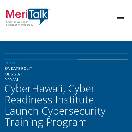
DETAILS
BY: KATE POLIT
JUL 6, 2021
9:00 AM
CyberHawaii, Cyber
Readiness Institute
Launch Cybersecurity
Training Program