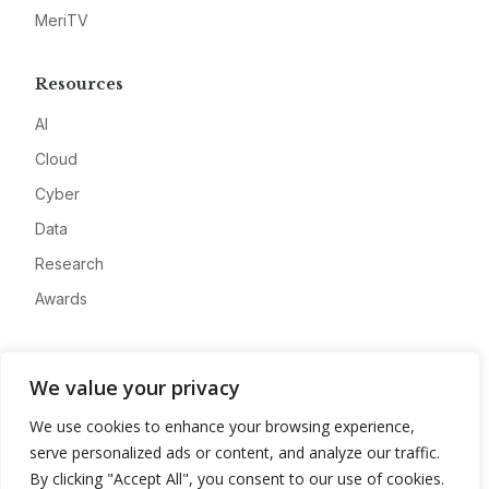
MeriTV
Resources
AI
Cloud
Cyber
Data
Research
Awards
Company
We value your privacy
About
We use cookies to enhance your browsing experience,
Advertise
serve personalized ads or content, and analyze our traffic.
Contact
By clicking "Accept All", you consent to our use of cookies.