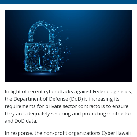
In light of recent cyberattacks against Federal agencies,
the Department of Defense (DoD) is increasing its
requirements for private sector contractors to ensure
they are adequately securing and protecting contractor
and DoD data.
In response, the non-profit organizations CyberHawaii