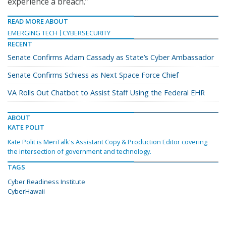
experience a breach.”
READ MORE ABOUT
EMERGING TECH
CYBERSECURITY
RECENT
Senate Confirms Adam Cassady as State’s Cyber Ambassador
Senate Confirms Schiess as Next Space Force Chief
VA Rolls Out Chatbot to Assist Staff Using the Federal EHR
ABOUT
KATE POLIT
Kate Polit is MeriTalk's Assistant Copy & Production Editor covering
the intersection of government and technology.
TAGS
Cyber Readiness Institute
CyberHawaii